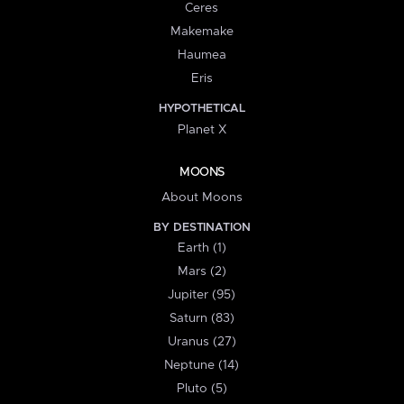
Ceres
Makemake
Haumea
Eris
HYPOTHETICAL
Planet X
MOONS
About Moons
BY DESTINATION
Earth (1)
Mars (2)
Jupiter (95)
Saturn (83)
Uranus (27)
Neptune (14)
Pluto (5)