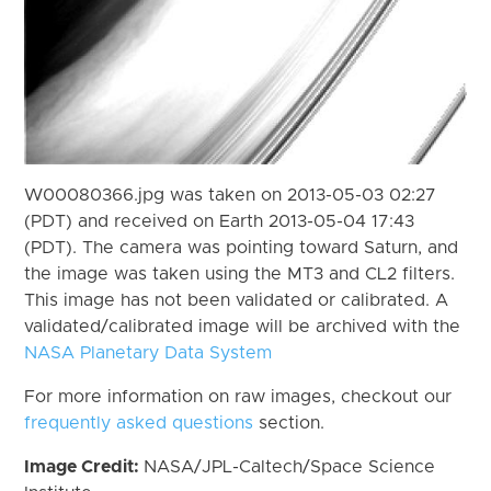
W00080366.jpg was taken on 2013-05-03 02:27
(PDT) and received on Earth 2013-05-04 17:43
(PDT). The camera was pointing toward Saturn, and
the image was taken using the MT3 and CL2 filters.
This image has not been validated or calibrated. A
validated/calibrated image will be archived with the
NASA Planetary Data System
For more information on raw images, checkout our
frequently asked questions
section.
Image Credit:
NASA/JPL-Caltech/Space Science