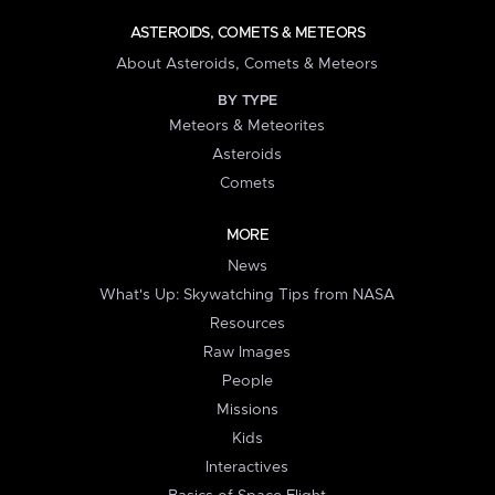
ASTEROIDS, COMETS & METEORS
About Asteroids, Comets & Meteors
BY TYPE
Meteors & Meteorites
Asteroids
Comets
MORE
News
What's Up: Skywatching Tips from NASA
Resources
Raw Images
People
Missions
Kids
Interactives