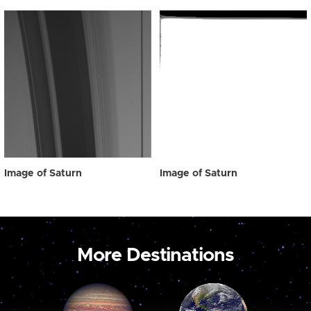
Image of Saturn
Image of Saturn
More Destinations