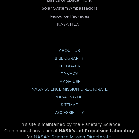
Basics of Space Flight
Solar System Ambassadors
Resource Packages
NASA HEAT
ABOUT US
BIBLIOGRAPHY
FEEDBACK
PRIVACY
IMAGE USE
NASA SCIENCE MISSION DIRECTORATE
NASA PORTAL
SITEMAP
ACCESSIBILITY
This site is maintained by the Planetary Science
Communications team at
NASA’s Jet Propulsion Laboratory
for
NASA’s Science Mission Directorate
.