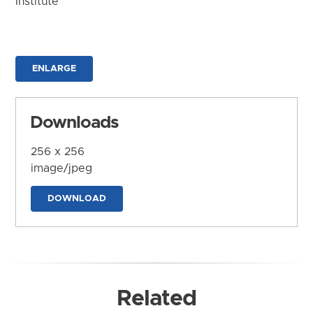
Institute
ENLARGE
Downloads
256 x 256
image/jpeg
DOWNLOAD
Related