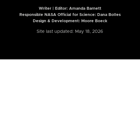
Writer | Editor:
Amanda Barnett
Responsible NASA Official for Science: Dana Bolles
Design & Development: Moore Boeck
Site last updated: May 18, 2026