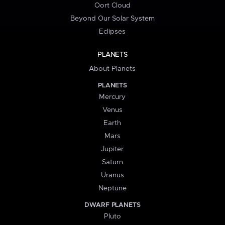
Oort Cloud
Beyond Our Solar System
Eclipses
PLANETS
About Planets
PLANETS
Mercury
Venus
Earth
Mars
Jupiter
Saturn
Uranus
Neptune
DWARF PLANETS
Pluto