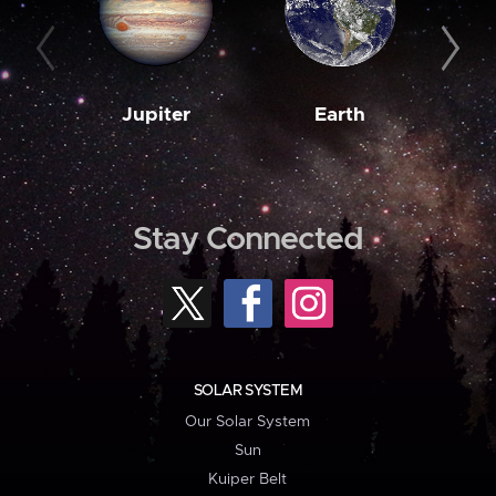
Jupiter
Earth
M
Stay Connected
SOLAR SYSTEM
Our Solar System
Sun
Kuiper Belt