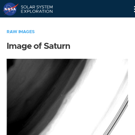
Skip
Navigation
RAW IMAGES
Image of Saturn