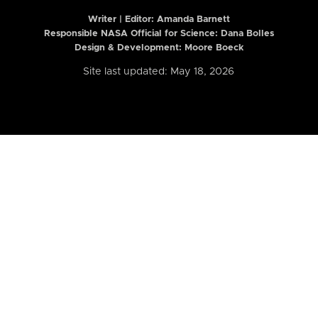
Writer | Editor:
Amanda Barnett
Responsible NASA Official for Science: Dana Bolles
Design & Development: Moore Boeck
Site last updated: May 18, 2026