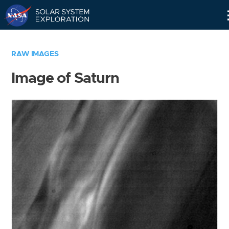
Skip
Navigation
RAW IMAGES
Image of Saturn