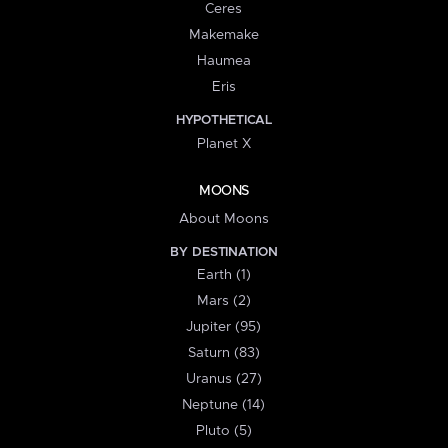
Ceres
Makemake
Haumea
Eris
HYPOTHETICAL
Planet X
MOONS
About Moons
BY DESTINATION
Earth (1)
Mars (2)
Jupiter (95)
Saturn (83)
Uranus (27)
Neptune (14)
Pluto (5)