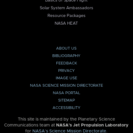
Basics of Space Flight
Solar System Ambassadors
Resource Packages
NASA HEAT
ABOUT US
BIBLIOGRAPHY
FEEDBACK
PRIVACY
IMAGE USE
NASA SCIENCE MISSION DIRECTORATE
NASA PORTAL
SITEMAP
ACCESSIBILITY
This site is maintained by the Planetary Science
Communications team at
NASA’s Jet Propulsion Laboratory
for
NASA’s Science Mission Directorate
.