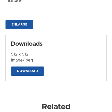
Institute
ENLARGE
Downloads
512 x 512
image/jpeg
DOWNLOAD
Related