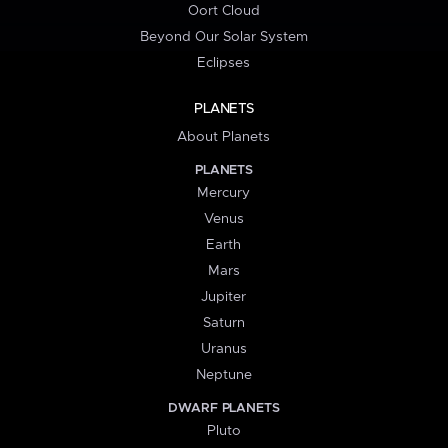
Oort Cloud
Beyond Our Solar System
Eclipses
PLANETS
About Planets
PLANETS
Mercury
Venus
Earth
Mars
Jupiter
Saturn
Uranus
Neptune
DWARF PLANETS
Pluto