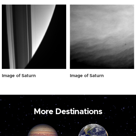
Image of Saturn
Image of Saturn
More Destinations