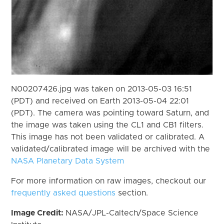
N00207426.jpg was taken on 2013-05-03 16:51
(PDT) and received on Earth 2013-05-04 22:01
(PDT). The camera was pointing toward Saturn, and
the image was taken using the CL1 and CB1 filters.
This image has not been validated or calibrated. A
validated/calibrated image will be archived with the
NASA Planetary Data System
For more information on raw images, checkout our
frequently asked questions
section.
Image Credit:
NASA/JPL-Caltech/Space Science