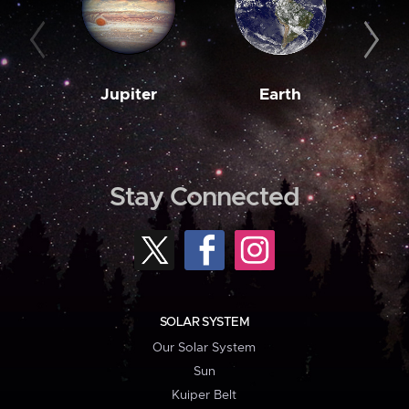
Jupiter
Earth
M
Stay Connected
SOLAR SYSTEM
Our Solar System
Sun
Kuiper Belt