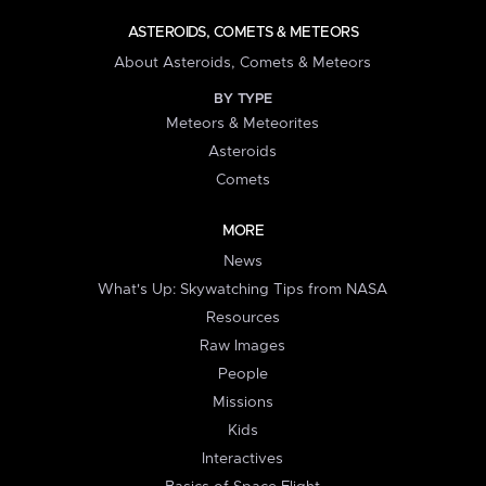
ASTEROIDS, COMETS & METEORS
About Asteroids, Comets & Meteors
BY TYPE
Meteors & Meteorites
Asteroids
Comets
MORE
News
What's Up: Skywatching Tips from NASA
Resources
Raw Images
People
Missions
Kids
Interactives