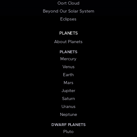
Oort Cloud
Beyond Our Solar System
Eclipses
PLANETS
About Planets
PLANETS
Mercury
Venus
Earth
Mars
Jupiter
Saturn
Uranus
Neptune
DWARF PLANETS
Pluto