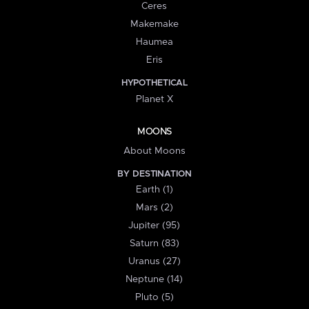
Ceres
Makemake
Haumea
Eris
HYPOTHETICAL
Planet X
MOONS
About Moons
BY DESTINATION
Earth (1)
Mars (2)
Jupiter (95)
Saturn (83)
Uranus (27)
Neptune (14)
Pluto (5)