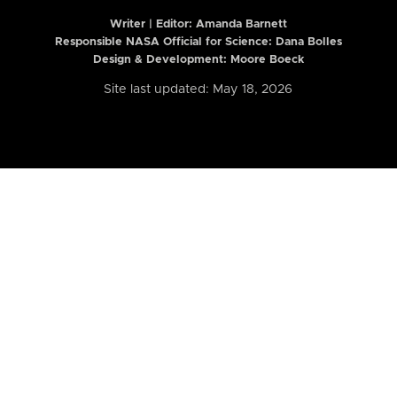
Writer | Editor:
Amanda Barnett
Responsible NASA Official for Science: Dana Bolles
Design & Development: Moore Boeck
Site last updated: May 18, 2026