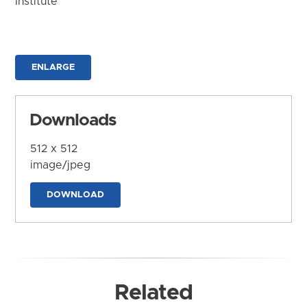
Institute
ENLARGE
Downloads
512 x 512
image/jpeg
DOWNLOAD
Related