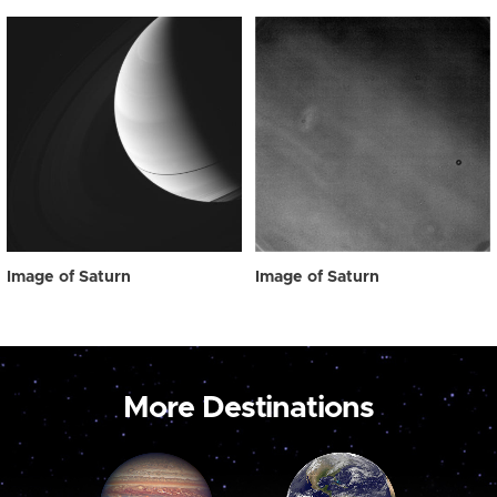
Image of Saturn
Image of Saturn
More Destinations