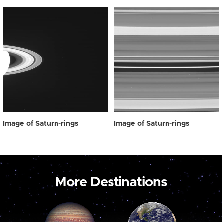
Image of Saturn-rings
Image of Saturn-rings
More Destinations