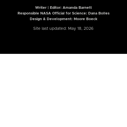
Writer | Editor:
Amanda Barnett
Responsible NASA Official for Science: Dana Bolles
Design & Development: Moore Boeck
Site last updated: May 18, 2026