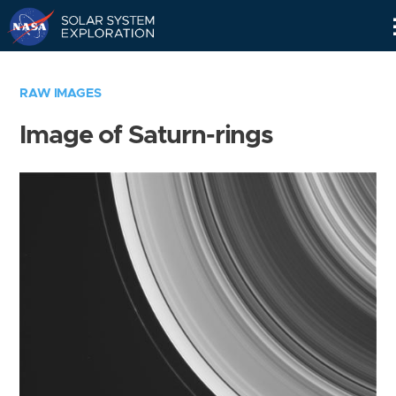
Skip
Navigation
RAW IMAGES
Image of Saturn-rings