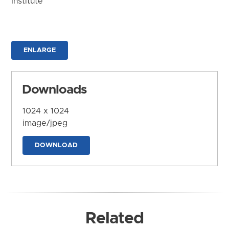
Institute
ENLARGE
Downloads
1024 x 1024
image/jpeg
DOWNLOAD
Related