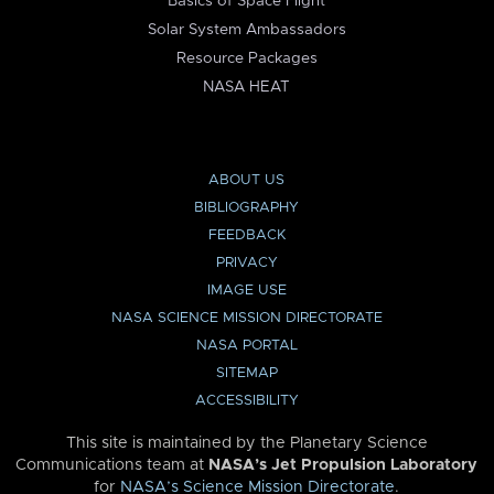
Basics of Space Flight
Solar System Ambassadors
Resource Packages
NASA HEAT
ABOUT US
BIBLIOGRAPHY
FEEDBACK
PRIVACY
IMAGE USE
NASA SCIENCE MISSION DIRECTORATE
NASA PORTAL
SITEMAP
ACCESSIBILITY
This site is maintained by the Planetary Science
Communications team at
NASA’s Jet Propulsion Laboratory
for
NASA’s Science Mission Directorate
.