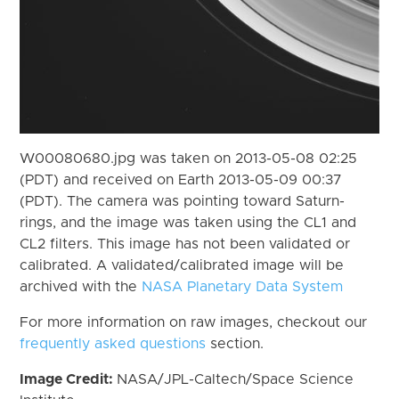
W00080680.jpg was taken on 2013-05-08 02:25
(PDT) and received on Earth 2013-05-09 00:37
(PDT). The camera was pointing toward Saturn-
rings, and the image was taken using the CL1 and
CL2 filters. This image has not been validated or
calibrated. A validated/calibrated image will be
archived with the
NASA Planetary Data System
For more information on raw images, checkout our
frequently asked questions
section.
Image Credit:
NASA/JPL-Caltech/Space Science