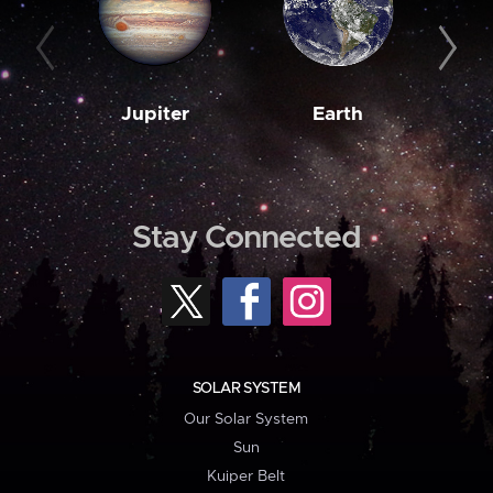
Jupiter
Earth
M
Stay Connected
SOLAR SYSTEM
Our Solar System
Sun
Kuiper Belt