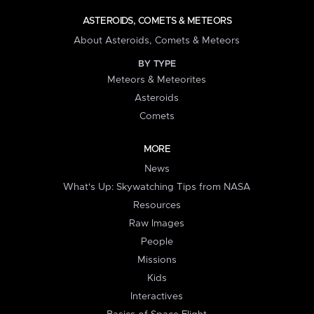
ASTEROIDS, COMETS & METEORS
About Asteroids, Comets & Meteors
BY TYPE
Meteors & Meteorites
Asteroids
Comets
MORE
News
What's Up: Skywatching Tips from NASA
Resources
Raw Images
People
Missions
Kids
Interactives