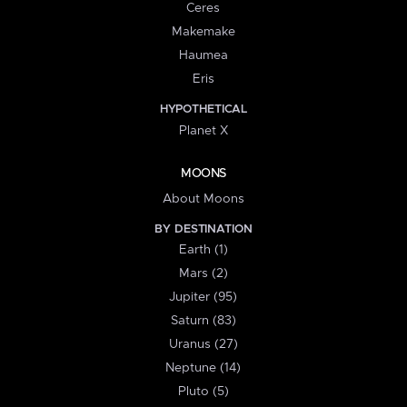
Ceres
Makemake
Haumea
Eris
HYPOTHETICAL
Planet X
MOONS
About Moons
BY DESTINATION
Earth (1)
Mars (2)
Jupiter (95)
Saturn (83)
Uranus (27)
Neptune (14)
Pluto (5)