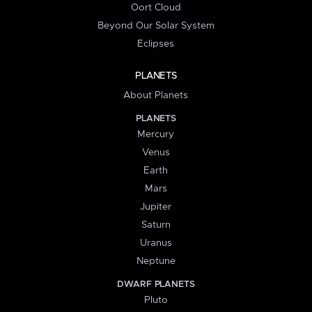
Oort Cloud
Beyond Our Solar System
Eclipses
PLANETS
About Planets
PLANETS
Mercury
Venus
Earth
Mars
Jupiter
Saturn
Uranus
Neptune
DWARF PLANETS
Pluto