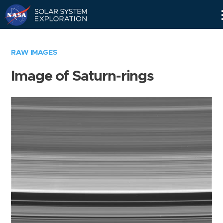
Skip
Navigation
RAW IMAGES
Image of Saturn-rings