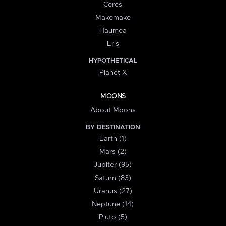
Ceres
Makemake
Haumea
Eris
HYPOTHETICAL
Planet X
MOONS
About Moons
BY DESTINATION
Earth (1)
Mars (2)
Jupiter (95)
Saturn (83)
Uranus (27)
Neptune (14)
Pluto (5)