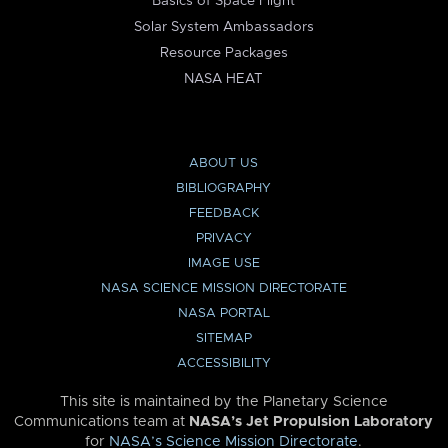
Basics of Space Flight
Solar System Ambassadors
Resource Packages
NASA HEAT
ABOUT US
BIBLIOGRAPHY
FEEDBACK
PRIVACY
IMAGE USE
NASA SCIENCE MISSION DIRECTORATE
NASA PORTAL
SITEMAP
ACCESSIBILITY
This site is maintained by the Planetary Science
Communications team at
NASA’s Jet Propulsion Laboratory
for
NASA’s Science Mission Directorate
.