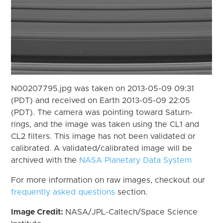
N00207795.jpg was taken on 2013-05-09 09:31
(PDT) and received on Earth 2013-05-09 22:05
(PDT). The camera was pointing toward Saturn-
rings, and the image was taken using the CL1 and
CL2 filters. This image has not been validated or
calibrated. A validated/calibrated image will be
archived with the
NASA Planetary Data System
For more information on raw images, checkout our
frequently asked questions
section.
Image Credit:
NASA/JPL-Caltech/Space Science