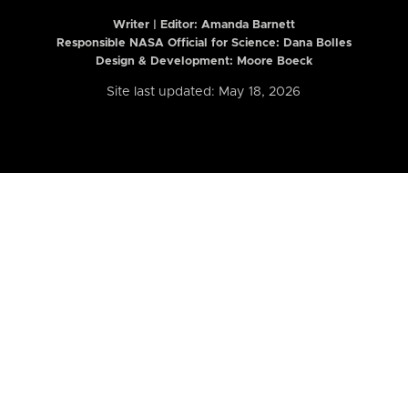
Writer | Editor:
Amanda Barnett
Responsible NASA Official for Science: Dana Bolles
Design & Development: Moore Boeck
Site last updated: May 18, 2026