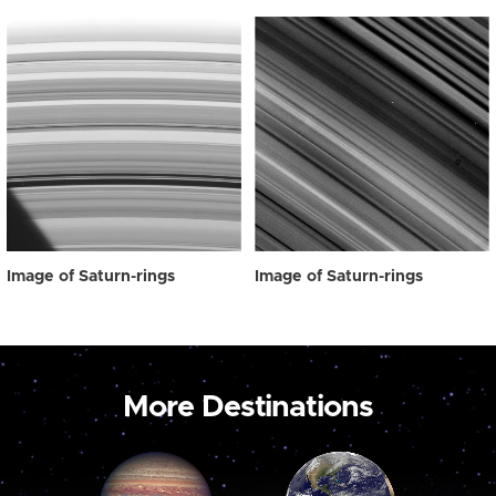
Image of Saturn-rings
Image of Saturn-rings
More Destinations