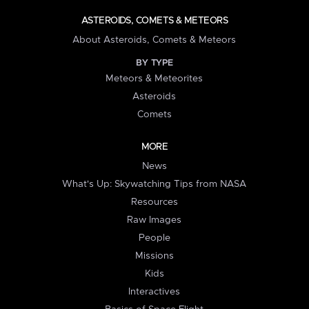
ASTEROIDS, COMETS & METEORS
About Asteroids, Comets & Meteors
BY TYPE
Meteors & Meteorites
Asteroids
Comets
MORE
News
What's Up: Skywatching Tips from NASA
Resources
Raw Images
People
Missions
Kids
Interactives