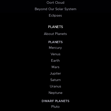
Oort Cloud
Beyond Our Solar System
Eclipses
PLANETS
About Planets
PLANETS
Mercury
Venus
Earth
Mars
Jupiter
Saturn
Uranus
Neptune
DWARF PLANETS
Pluto