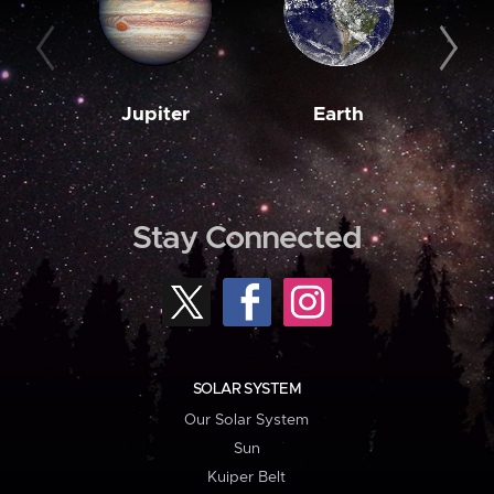
Jupiter
Earth
M
Stay Connected
SOLAR SYSTEM
Our Solar System
Sun
Kuiper Belt