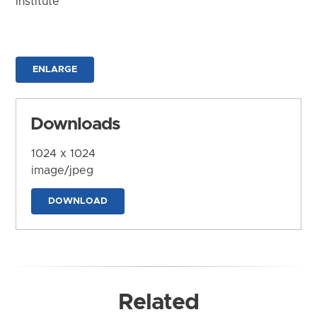
Institute
ENLARGE
Downloads
1024 x 1024
image/jpeg
DOWNLOAD
Related