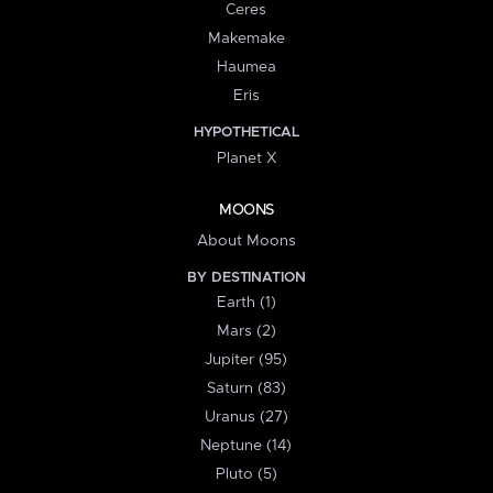
Ceres
Makemake
Haumea
Eris
HYPOTHETICAL
Planet X
MOONS
About Moons
BY DESTINATION
Earth (1)
Mars (2)
Jupiter (95)
Saturn (83)
Uranus (27)
Neptune (14)
Pluto (5)