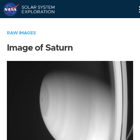
Skip
Navigation
RAW IMAGES
Image of Saturn