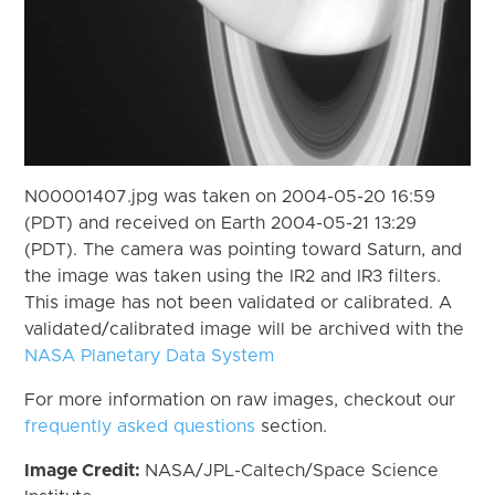
N00001407.jpg was taken on 2004-05-20 16:59
(PDT) and received on Earth 2004-05-21 13:29
(PDT). The camera was pointing toward Saturn, and
the image was taken using the IR2 and IR3 filters.
This image has not been validated or calibrated. A
validated/calibrated image will be archived with the
NASA Planetary Data System
For more information on raw images, checkout our
frequently asked questions
section.
Image Credit:
NASA/JPL-Caltech/Space Science