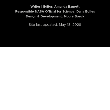
Writer | Editor:
Amanda Barnett
Responsible NASA Official for Science: Dana Bolles
Design & Development: Moore Boeck
Site last updated: May 18, 2026