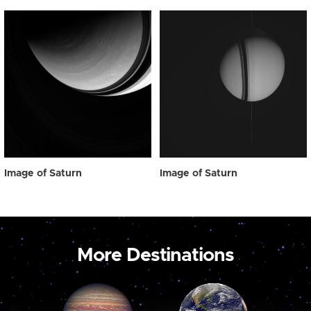
Image of Saturn
Image of Saturn
More Destinations