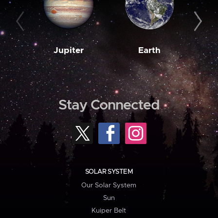
Jupiter
Earth
M
Stay Connected
SOLAR SYSTEM
Our Solar System
Sun
Kuiper Belt