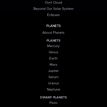
Oort Cloud
Beyond Our Solar System
Eclipses
PLANETS
About Planets
PLANETS
Mercury
Venus
Earth
Mars
Jupiter
Saturn
Uranus
Neptune
DWARF PLANETS
Pluto