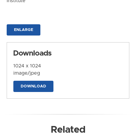
Institute
ENLARGE
Downloads
1024 x 1024
image/jpeg
DOWNLOAD
Related