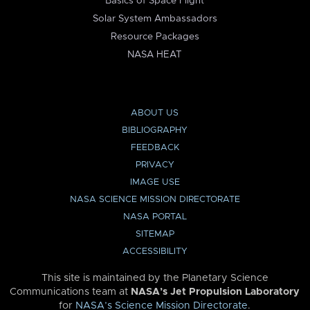
Basics of Space Flight
Solar System Ambassadors
Resource Packages
NASA HEAT
ABOUT US
BIBLIOGRAPHY
FEEDBACK
PRIVACY
IMAGE USE
NASA SCIENCE MISSION DIRECTORATE
NASA PORTAL
SITEMAP
ACCESSIBILITY
This site is maintained by the Planetary Science
Communications team at
NASA’s Jet Propulsion Laboratory
for
NASA’s Science Mission Directorate
.