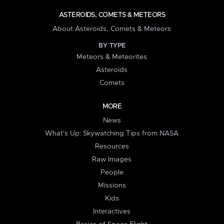
ASTEROIDS, COMETS & METEORS
About Asteroids, Comets & Meteors
BY TYPE
Meteors & Meteorites
Asteroids
Comets
MORE
News
What's Up: Skywatching Tips from NASA
Resources
Raw Images
People
Missions
Kids
Interactives