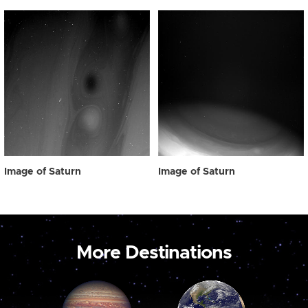
Image of Saturn
Image of Saturn
More Destinations