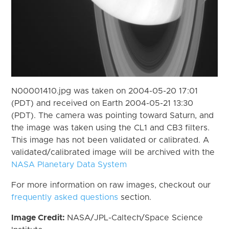
N00001410.jpg was taken on 2004-05-20 17:01
(PDT) and received on Earth 2004-05-21 13:30
(PDT). The camera was pointing toward Saturn, and
the image was taken using the CL1 and CB3 filters.
This image has not been validated or calibrated. A
validated/calibrated image will be archived with the
NASA Planetary Data System
For more information on raw images, checkout our
frequently asked questions
section.
Image Credit:
NASA/JPL-Caltech/Space Science