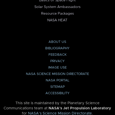
Basics of Space Flight
Solar System Ambassadors
Resource Packages
NASA HEAT
ABOUT US
BIBLIOGRAPHY
FEEDBACK
PRIVACY
IMAGE USE
NASA SCIENCE MISSION DIRECTORATE
NASA PORTAL
SITEMAP
ACCESSIBILITY
This site is maintained by the Planetary Science
Communications team at
NASA’s Jet Propulsion Laboratory
for
NASA’s Science Mission Directorate
.