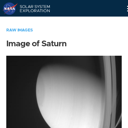
Skip
Navigation
RAW IMAGES
Image of Saturn