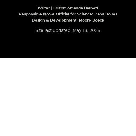
Writer | Editor:
Amanda Barnett
Responsible NASA Official for Science: Dana Bolles
Design & Development: Moore Boeck
Site last updated: May 18, 2026