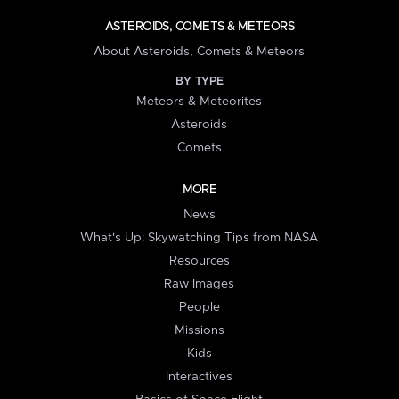
ASTEROIDS, COMETS & METEORS
About Asteroids, Comets & Meteors
BY TYPE
Meteors & Meteorites
Asteroids
Comets
MORE
News
What's Up: Skywatching Tips from NASA
Resources
Raw Images
People
Missions
Kids
Interactives