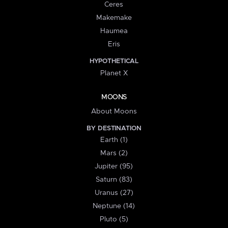
Ceres
Makemake
Haumea
Eris
HYPOTHETICAL
Planet X
MOONS
About Moons
BY DESTINATION
Earth (1)
Mars (2)
Jupiter (95)
Saturn (83)
Uranus (27)
Neptune (14)
Pluto (5)