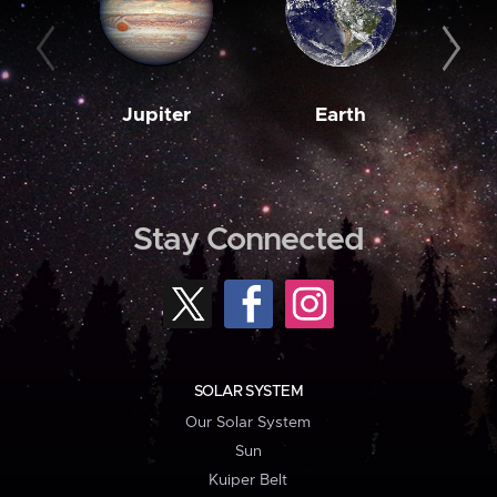
Jupiter
Earth
M
Stay Connected
SOLAR SYSTEM
Our Solar System
Sun
Kuiper Belt