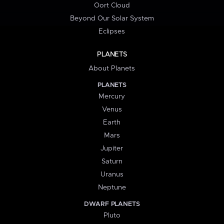
Oort Cloud
Beyond Our Solar System
Eclipses
PLANETS
About Planets
PLANETS
Mercury
Venus
Earth
Mars
Jupiter
Saturn
Uranus
Neptune
DWARF PLANETS
Pluto