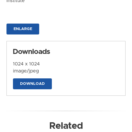
Institute
ENLARGE
Downloads
1024 x 1024
image/jpeg
DOWNLOAD
Related