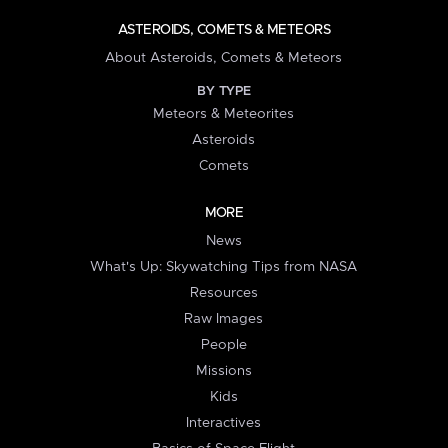
ASTEROIDS, COMETS & METEORS
About Asteroids, Comets & Meteors
BY TYPE
Meteors & Meteorites
Asteroids
Comets
MORE
News
What's Up: Skywatching Tips from NASA
Resources
Raw Images
People
Missions
Kids
Interactives