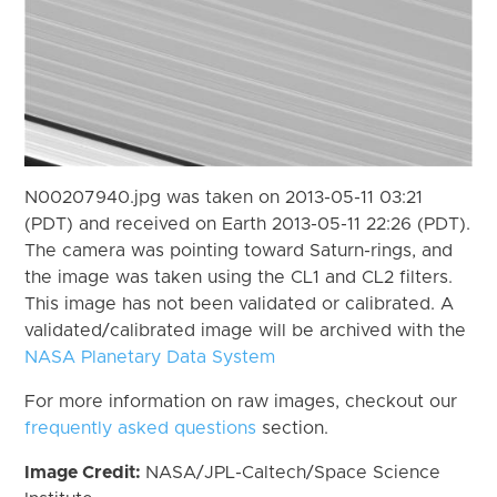
N00207940.jpg was taken on 2013-05-11 03:21
(PDT) and received on Earth 2013-05-11 22:26 (PDT).
The camera was pointing toward Saturn-rings, and
the image was taken using the CL1 and CL2 filters.
This image has not been validated or calibrated. A
validated/calibrated image will be archived with the
NASA Planetary Data System
For more information on raw images, checkout our
frequently asked questions
section.
Image Credit:
NASA/JPL-Caltech/Space Science