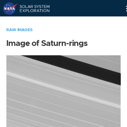
Skip
Navigation
RAW IMAGES
Image of Saturn-rings