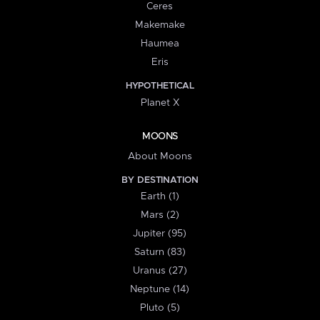
Ceres
Makemake
Haumea
Eris
HYPOTHETICAL
Planet X
MOONS
About Moons
BY DESTINATION
Earth (1)
Mars (2)
Jupiter (95)
Saturn (83)
Uranus (27)
Neptune (14)
Pluto (5)