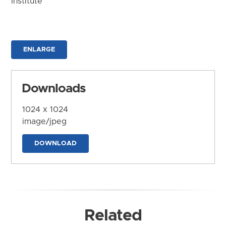
Institute
ENLARGE
Downloads
1024 x 1024
image/jpeg
DOWNLOAD
Related