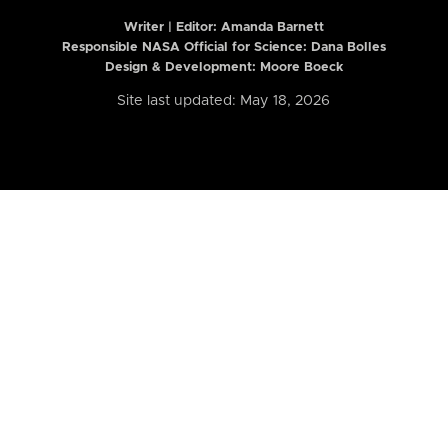
Writer | Editor:
Amanda Barnett
Responsible NASA Official for Science: Dana Bolles
Design & Development: Moore Boeck
Site last updated: May 18, 2026