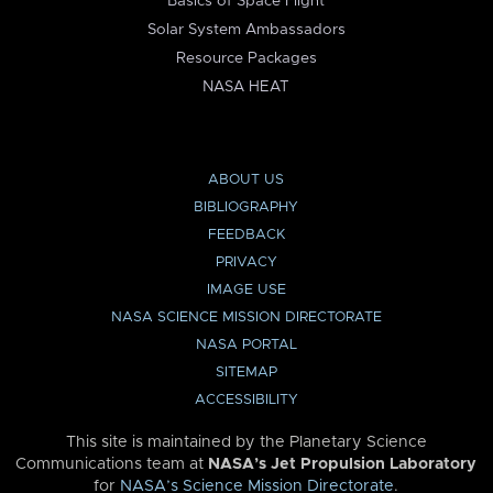
Basics of Space Flight
Solar System Ambassadors
Resource Packages
NASA HEAT
ABOUT US
BIBLIOGRAPHY
FEEDBACK
PRIVACY
IMAGE USE
NASA SCIENCE MISSION DIRECTORATE
NASA PORTAL
SITEMAP
ACCESSIBILITY
This site is maintained by the Planetary Science
Communications team at
NASA’s Jet Propulsion Laboratory
for
NASA’s Science Mission Directorate
.