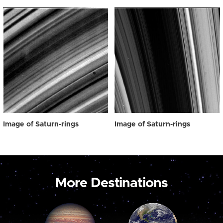
Image of Saturn-rings
Image of Saturn-rings
More Destinations