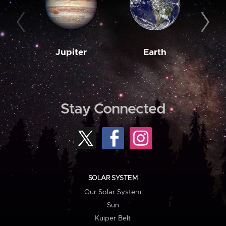
Jupiter
Earth
M
Stay Connected
SOLAR SYSTEM
Our Solar System
Sun
Kuiper Belt