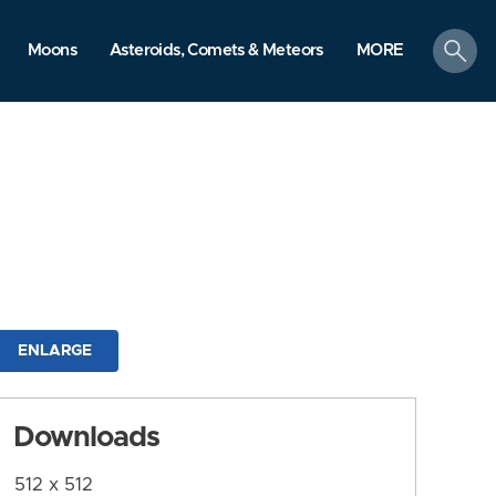
search
Moons
Asteroids, Comets & Meteors
MORE
ENLARGE
Downloads
512 x 512