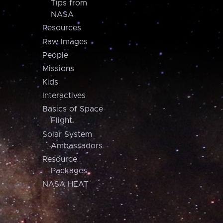
Tips from
NASA
Resources
Raw Images
People
Missions
Kids
Interactives
Basics of Space
Flight
Solar System
Ambassadors
Resource
Packages
NASA HEAT