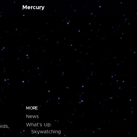
Mercury
MORE
News
What's Up:
ids,
Skywatching