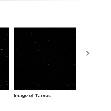
Image of Tar
Image of Tarvos