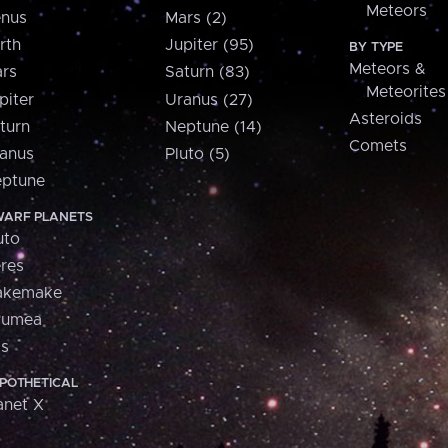
Meteors
nus
Mars (2)
rth
Jupiter (95)
BY TYPE
Meteors &
rs
Saturn (83)
Meteorites
piter
Uranus (27)
Asteroids
turn
Neptune (14)
Comets
anus
Pluto (5)
ptune
ARF PLANETS
uto
res
akemake
aumea
is
POTHETICAL
anet X