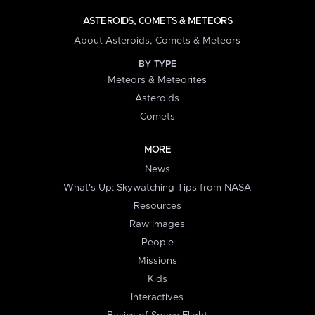
ASTEROIDS, COMETS & METEORS
About Asteroids, Comets & Meteors
BY TYPE
Meteors & Meteorites
Asteroids
Comets
MORE
News
What's Up: Skywatching Tips from NASA
Resources
Raw Images
People
Missions
Kids
Interactives