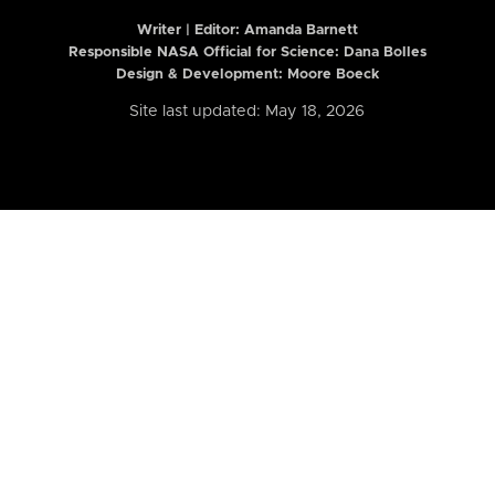
Writer | Editor:
Amanda Barnett
Responsible NASA Official for Science: Dana Bolles
Design & Development: Moore Boeck
Site last updated: May 18, 2026