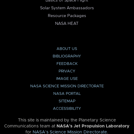
Basics of Space Flight
Solar System Ambassadors
Resource Packages
NASA HEAT
ABOUT US
BIBLIOGRAPHY
FEEDBACK
PRIVACY
IMAGE USE
NASA SCIENCE MISSION DIRECTORATE
NASA PORTAL
SITEMAP
ACCESSIBILITY
This site is maintained by the Planetary Science
Communications team at
NASA’s Jet Propulsion Laboratory
for
NASA’s Science Mission Directorate
.