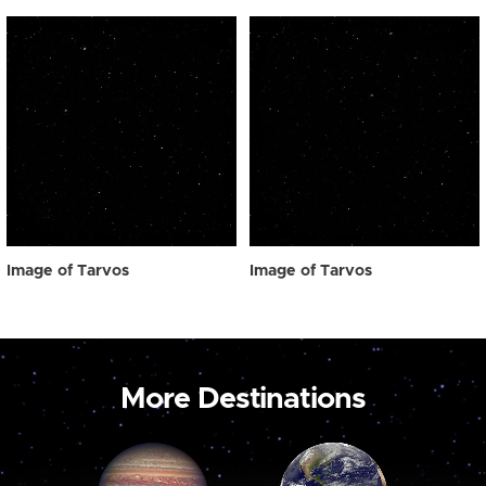
Image of Tarvos
Image of Tarvos
More Destinations