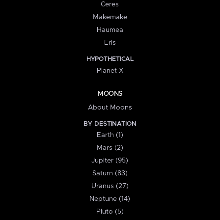
Ceres
Makemake
Haumea
Eris
HYPOTHETICAL
Planet X
MOONS
About Moons
BY DESTINATION
Earth (1)
Mars (2)
Jupiter (95)
Saturn (83)
Uranus (27)
Neptune (14)
Pluto (5)