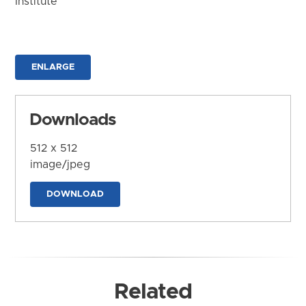
Institute
ENLARGE
Downloads
512 x 512
image/jpeg
DOWNLOAD
Related