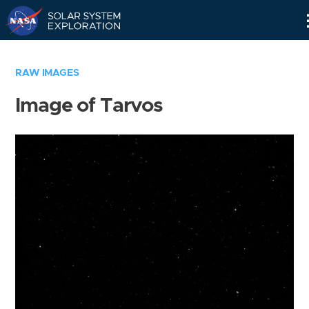
Skip
Navigation
RAW IMAGES
Image of Tarvos