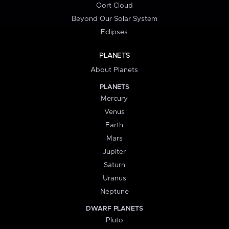
Oort Cloud
Beyond Our Solar System
Eclipses
PLANETS
About Planets
PLANETS
Mercury
Venus
Earth
Mars
Jupiter
Saturn
Uranus
Neptune
DWARF PLANETS
Pluto