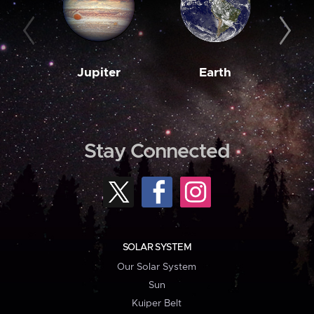
Jupiter
Earth
M
Stay Connected
SOLAR SYSTEM
Our Solar System
Sun
Kuiper Belt