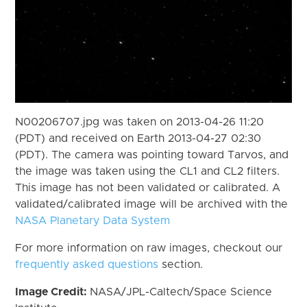
N00206707.jpg was taken on 2013-04-26 11:20
(PDT) and received on Earth 2013-04-27 02:30
(PDT). The camera was pointing toward Tarvos, and
the image was taken using the CL1 and CL2 filters.
This image has not been validated or calibrated. A
validated/calibrated image will be archived with the
NASA Planetary Data System
For more information on raw images, checkout our
frequently asked questions
section.
Image Credit:
NASA/JPL-Caltech/Space Science