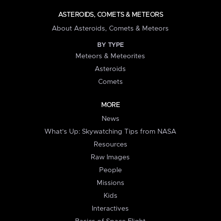
ASTEROIDS, COMETS & METEORS
About Asteroids, Comets & Meteors
BY TYPE
Meteors & Meteorites
Asteroids
Comets
MORE
News
What's Up: Skywatching Tips from NASA
Resources
Raw Images
People
Missions
Kids
Interactives