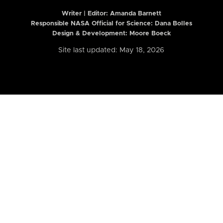
Writer | Editor:
Amanda Barnett
Responsible NASA Official for Science: Dana Bolles
Design & Development: Moore Boeck
Site last updated: May 18, 2026