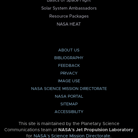
Basics of Space Flight
Solar System Ambassadors
Resource Packages
NASA HEAT
ABOUT US
BIBLIOGRAPHY
FEEDBACK
PRIVACY
IMAGE USE
NASA SCIENCE MISSION DIRECTORATE
NASA PORTAL
SITEMAP
ACCESSIBILITY
This site is maintained by the Planetary Science
Communications team at
NASA’s Jet Propulsion Laboratory
for
NASA’s Science Mission Directorate
.