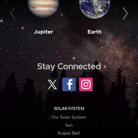
Jupiter
Earth
M
Stay Connected
SOLAR SYSTEM
Our Solar System
Sun
Kuiper Belt