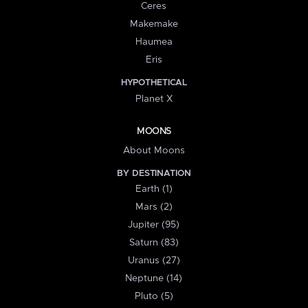
Ceres
Makemake
Haumea
Eris
HYPOTHETICAL
Planet X
MOONS
About Moons
BY DESTINATION
Earth (1)
Mars (2)
Jupiter (95)
Saturn (83)
Uranus (27)
Neptune (14)
Pluto (5)