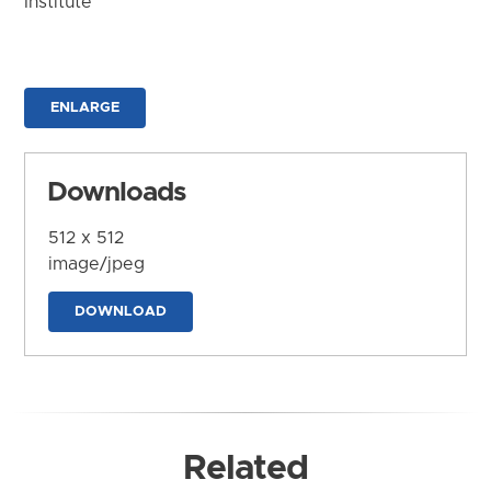
Institute
ENLARGE
Downloads
512 x 512
image/jpeg
DOWNLOAD
Related