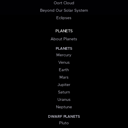
Oort Cloud
Beyond Our Solar System
Eclipses
PLANETS
About Planets
PLANETS
Mercury
Venus
Earth
Mars
Jupiter
Saturn
Uranus
Neptune
DWARF PLANETS
Pluto