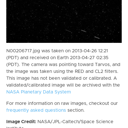
N00206717.jpg was taken on 2013-04-26 12:21
(PDT) and received on Earth 2013-04-27 02:35
(PDT). The camera was pointing toward Tarvos, and
the image was taken using the RED and CL2 filters.
This image has not been validated or calibrated. A
validated/calibrated image will be archived with the
NASA Planetary Data System
For more information on raw images, checkout our
frequently asked questions
section.
Image Credit:
NASA/JPL-Caltech/Space Science