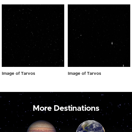
Image of Tarvos
Image of Tarvos
More Destinations