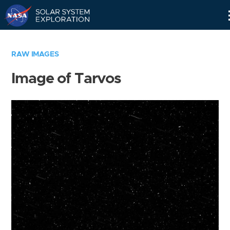
Skip
Navigation
RAW IMAGES
Image of Tarvos