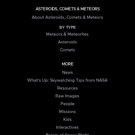
ASTEROIDS, COMETS & METEORS
About Asteroids, Comets & Meteors
BY TYPE
Meteors & Meteorites
Asteroids
Comets
MORE
News
What's Up: Skywatching Tips from NASA
Resources
Raw Images
People
Missions
Kids
Interactives