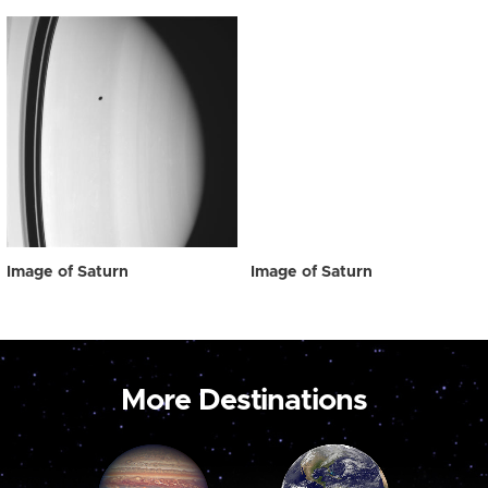
Image of Saturn
Image of Saturn
More Destinations