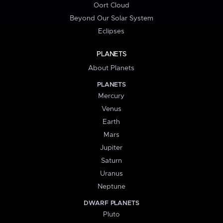
Oort Cloud
Beyond Our Solar System
Eclipses
PLANETS
About Planets
PLANETS
Mercury
Venus
Earth
Mars
Jupiter
Saturn
Uranus
Neptune
DWARF PLANETS
Pluto