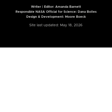
Writer | Editor:
Amanda Barnett
Responsible NASA Official for Science: Dana Bolles
Design & Development: Moore Boeck
Site last updated: May 18, 2026