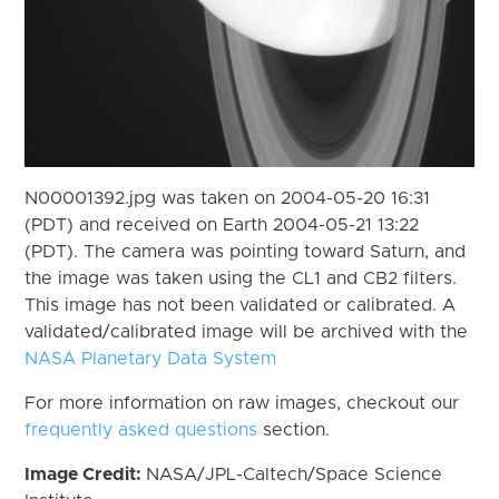
N00001392.jpg was taken on 2004-05-20 16:31
(PDT) and received on Earth 2004-05-21 13:22
(PDT). The camera was pointing toward Saturn, and
the image was taken using the CL1 and CB2 filters.
This image has not been validated or calibrated. A
validated/calibrated image will be archived with the
NASA Planetary Data System
For more information on raw images, checkout our
frequently asked questions
section.
Image Credit:
NASA/JPL-Caltech/Space Science