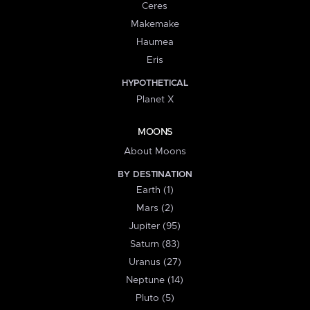
Ceres
Makemake
Haumea
Eris
HYPOTHETICAL
Planet X
MOONS
About Moons
BY DESTINATION
Earth (1)
Mars (2)
Jupiter (95)
Saturn (83)
Uranus (27)
Neptune (14)
Pluto (5)