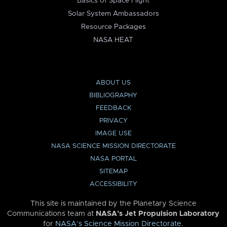
Basics of Space Flight
Solar System Ambassadors
Resource Packages
NASA HEAT
ABOUT US
BIBLIOGRAPHY
FEEDBACK
PRIVACY
IMAGE USE
NASA SCIENCE MISSION DIRECTORATE
NASA PORTAL
SITEMAP
ACCESSIBILITY
This site is maintained by the Planetary Science
Communications team at
NASA’s Jet Propulsion Laboratory
for
NASA’s Science Mission Directorate
.