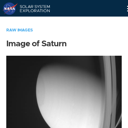
Skip
Navigation
RAW IMAGES
Image of Saturn