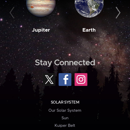
Jupiter
Earth
M
Stay Connected
SOLAR SYSTEM
Our Solar System
Sun
Kuiper Belt