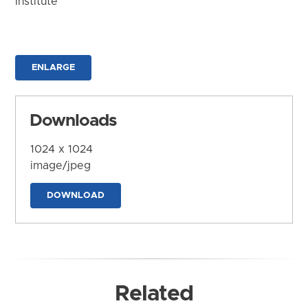
Institute
ENLARGE
Downloads
1024 x 1024
image/jpeg
DOWNLOAD
Related