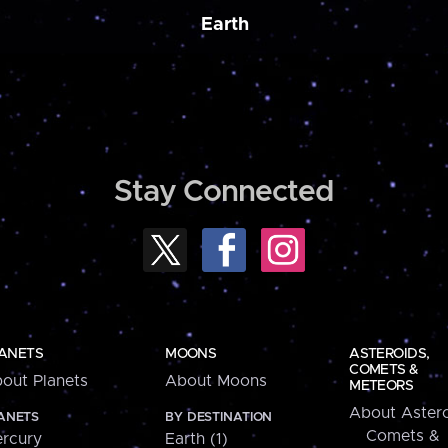
Earth
Stay Connected
ANETS
MOONS
ASTEROIDS,
COMETS &
out Planets
About Moons
METEORS
About Astero
ANETS
BY DESTINATION
Comets &
rcury
Earth (1)