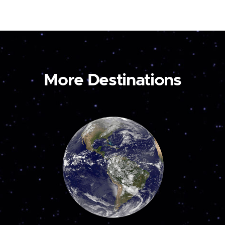
More Destinations