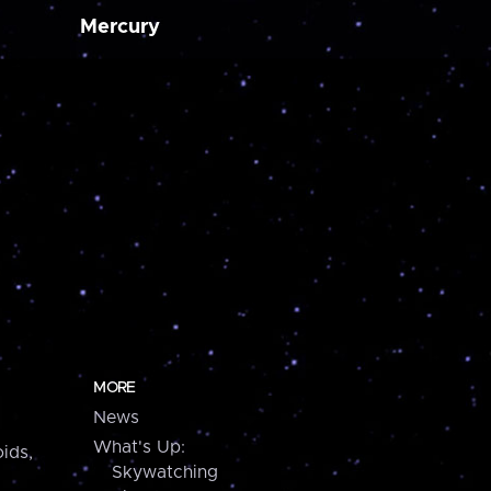
Mercury
MORE
News
What's Up:
ids,
Skywatching