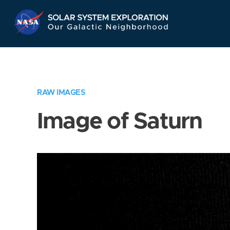
Skip
Navigation
RAW IMAGES
Image of Saturn