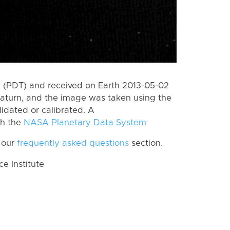
 (PDT) and received on Earth 2013-05-02
aturn, and the image was taken using the
lidated or calibrated. A
th the
NASA Planetary Data System
 our
frequently asked questions
section.
 Institute