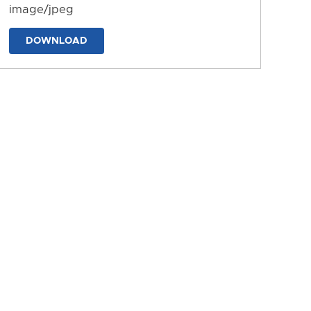
image/jpeg
DOWNLOAD