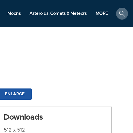
search
Moons
Asteroids, Comets & Meteors
MORE
ENLARGE
Downloads
512 x 512