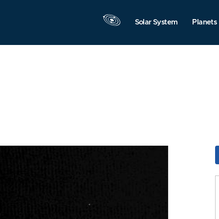
Solar System
Planets