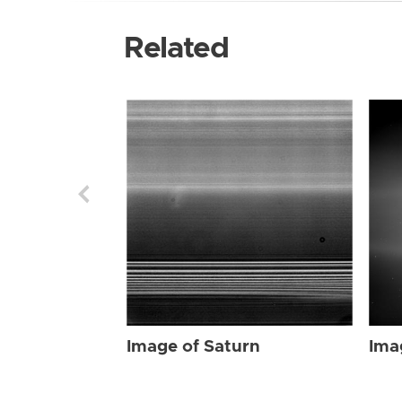
Related
Image of Saturn
Ima