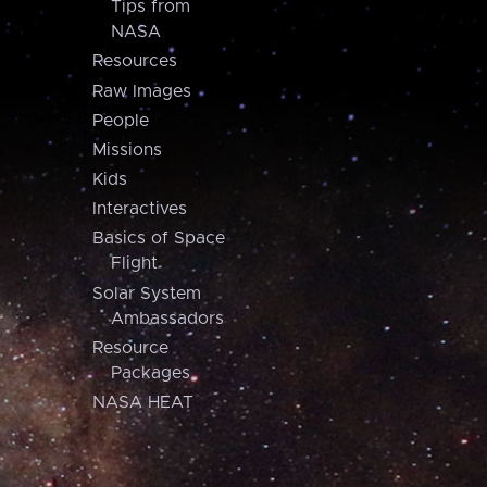
Tips from
NASA
Resources
Raw Images
People
Missions
Kids
Interactives
Basics of Space
Flight
Solar System
Ambassadors
Resource
Packages
NASA HEAT