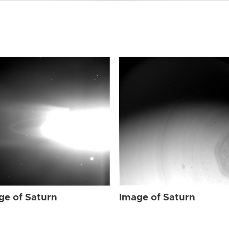
ge of Saturn
Image of Saturn