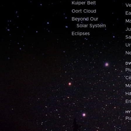
Kuiper Belt
Ve
Oort Cloud
Ea
Beyond Our
Ma
Solar System
Ju
Eclipses
Sa
Ur
Ne
DW
Pl
Ce
M
H
Er
HY
Pl