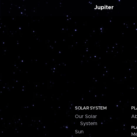
Jupiter
SOLAR SYSTEM
PL
Our Solar
Ab
System
PL
Sun
Me