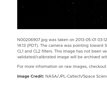
N00206907.jpg was taken on 2013-05-01 03:12
14:13 (PDT). The camera was pointing toward S
CL1 and CL2 filters. This image has not been va
validated/calibrated image will be archived wi
For more information on raw images, checkout
Image Credit:
NASA/JPL-Caltech/Space Science