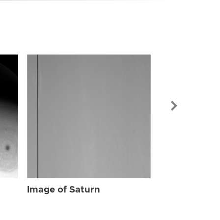
Image of Sat
Image of Saturn