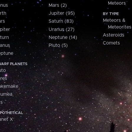
Meteors
nus
Mars (2)
rth
Jupiter (95)
BY TYPE
Meteors &
rs
Saturn (83)
Meteorites
piter
Uranus (27)
Asteroids
turn
Neptune (14)
Comets
anus
Pluto (5)
ptune
ARF PLANETS
uto
res
akemake
aumea
is
POTHETICAL
anet X