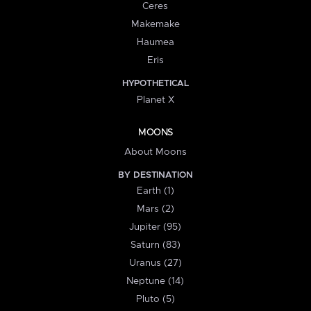
Ceres
Makemake
Haumea
Eris
HYPOTHETICAL
Planet X
MOONS
About Moons
BY DESTINATION
Earth (1)
Mars (2)
Jupiter (95)
Saturn (83)
Uranus (27)
Neptune (14)
Pluto (5)