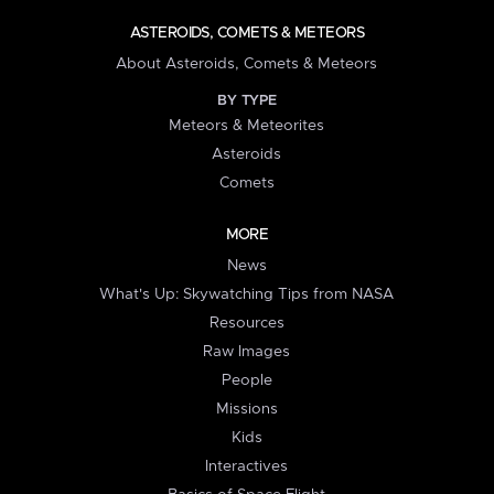
ASTEROIDS, COMETS & METEORS
About Asteroids, Comets & Meteors
BY TYPE
Meteors & Meteorites
Asteroids
Comets
MORE
News
What's Up: Skywatching Tips from NASA
Resources
Raw Images
People
Missions
Kids
Interactives