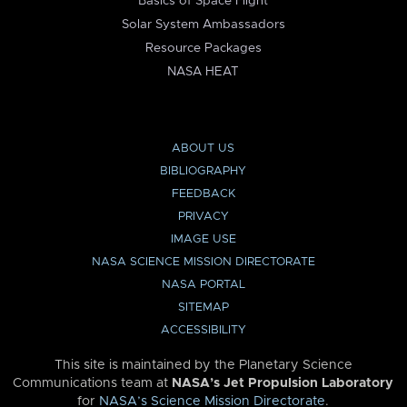
Basics of Space Flight
Solar System Ambassadors
Resource Packages
NASA HEAT
ABOUT US
BIBLIOGRAPHY
FEEDBACK
PRIVACY
IMAGE USE
NASA SCIENCE MISSION DIRECTORATE
NASA PORTAL
SITEMAP
ACCESSIBILITY
This site is maintained by the Planetary Science
Communications team at
NASA’s Jet Propulsion Laboratory
for
NASA’s Science Mission Directorate
.