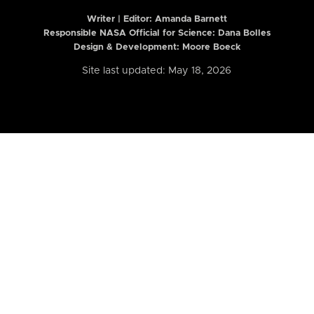
Writer | Editor:
Amanda Barnett
Responsible NASA Official for Science: Dana Bolles
Design & Development: Moore Boeck
Site last updated: May 18, 2026