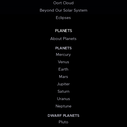
Oort Cloud
Beyond Our Solar System
Eclipses
PLANETS
About Planets
PLANETS
Mercury
Venus
Earth
Mars
Jupiter
Saturn
Uranus
Neptune
DWARF PLANETS
Pluto