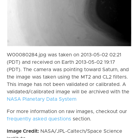
W00080284.jpg was taken on 2013-05-02 02:21
(PDT) and received on Earth 2013-05-02 19:17
(PDT). The camera was pointing toward Saturn, and
the image was taken using the MT2 and CL2 filters.
This image has not been validated or calibrated. A
validated/calibrated image will be archived with the
NASA Planetary Data System
For more information on raw images, checkout our
frequently asked questions
section.
Image Credit:
NASA/JPL-Caltech/Space Science