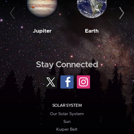
Jupiter
Earth
M
Stay Connected
SOLAR SYSTEM
Our Solar System
Sun
Kuiper Belt