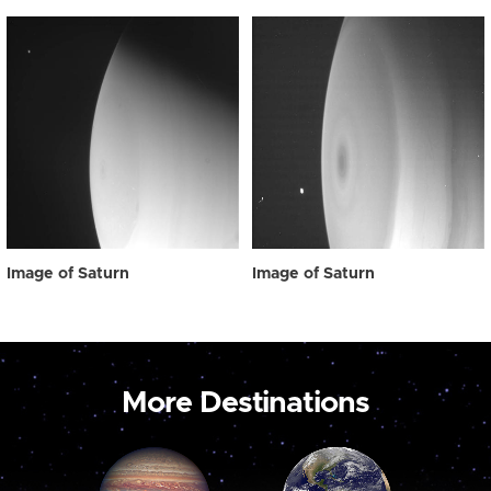
Image of Saturn
Image of Saturn
More Destinations