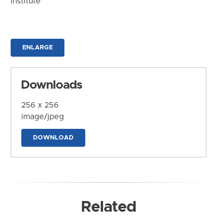
Institute
ENLARGE
Downloads
256 x 256
image/jpeg
DOWNLOAD
Related