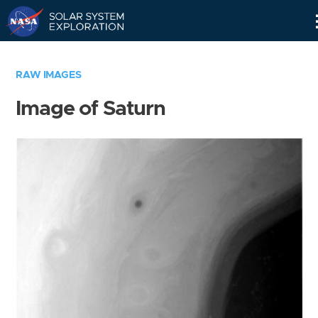
Skip
Navigation
RAW IMAGES
Image of Saturn