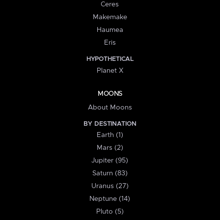
Ceres
Makemake
Haumea
Eris
HYPOTHETICAL
Planet X
MOONS
About Moons
BY DESTINATION
Earth (1)
Mars (2)
Jupiter (95)
Saturn (83)
Uranus (27)
Neptune (14)
Pluto (5)