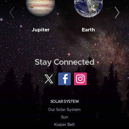
Jupiter
Earth
M
Stay Connected
SOLAR SYSTEM
Our Solar System
Sun
Kuiper Belt