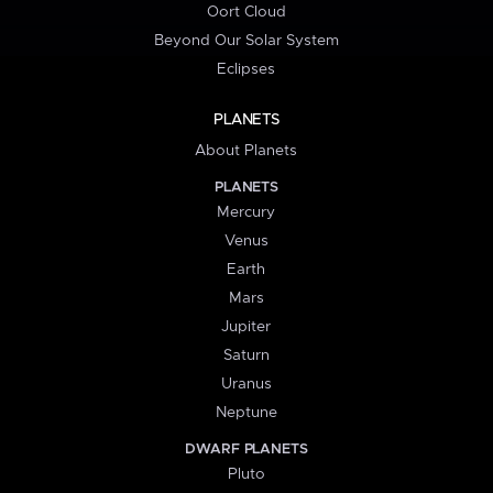
Oort Cloud
Beyond Our Solar System
Eclipses
PLANETS
About Planets
PLANETS
Mercury
Venus
Earth
Mars
Jupiter
Saturn
Uranus
Neptune
DWARF PLANETS
Pluto