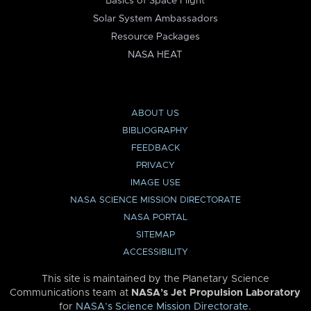
Basics of Space Flight
Solar System Ambassadors
Resource Packages
NASA HEAT
ABOUT US
BIBLIOGRAPHY
FEEDBACK
PRIVACY
IMAGE USE
NASA SCIENCE MISSION DIRECTORATE
NASA PORTAL
SITEMAP
ACCESSIBILITY
This site is maintained by the Planetary Science
Communications team at
NASA’s Jet Propulsion Laboratory
for
NASA’s Science Mission Directorate
.