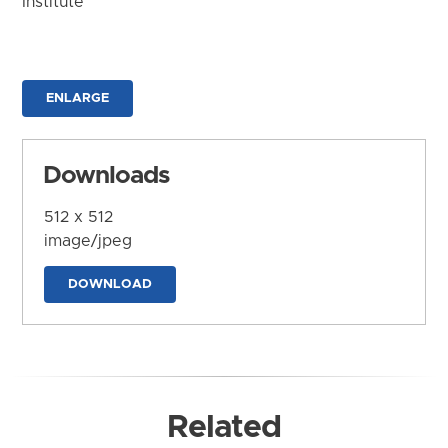
Institute
ENLARGE
Downloads
512 x 512
image/jpeg
DOWNLOAD
Related