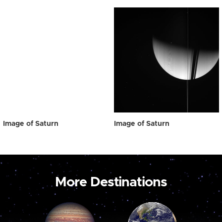
Image of Saturn
Image of Saturn
More Destinations