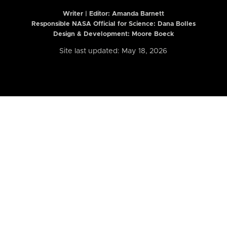
Writer | Editor:
Amanda Barnett
Responsible NASA Official for Science: Dana Bolles
Design & Development: Moore Boeck
Site last updated: May 18, 2026