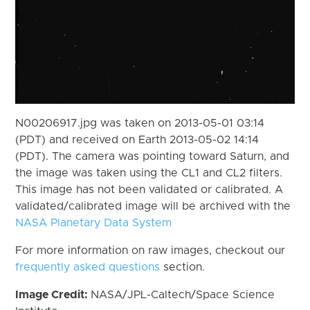
N00206917.jpg was taken on 2013-05-01 03:14
(PDT) and received on Earth 2013-05-02 14:14
(PDT). The camera was pointing toward Saturn, and
the image was taken using the CL1 and CL2 filters.
This image has not been validated or calibrated. A
validated/calibrated image will be archived with the
NASA Planetary Data System
For more information on raw images, checkout our
frequently asked questions
section.
Image Credit:
NASA/JPL-Caltech/Space Science