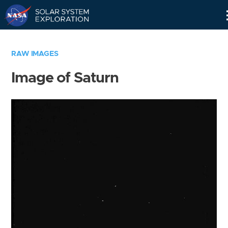
Skip
Navigation
RAW IMAGES
Image of Saturn