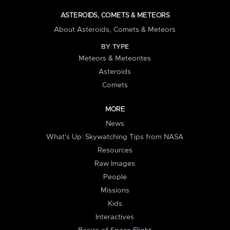
ASTEROIDS, COMETS & METEORS
About Asteroids, Comets & Meteors
BY TYPE
Meteors & Meteorites
Asteroids
Comets
MORE
News
What's Up: Skywatching Tips from NASA
Resources
Raw Images
People
Missions
Kids
Interactives