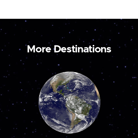
More Destinations