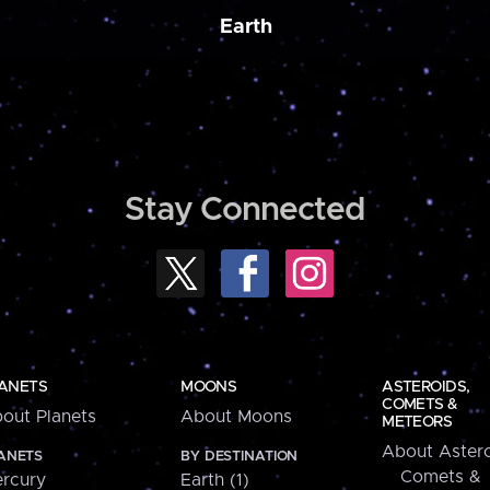
Earth
Stay Connected
ANETS
MOONS
ASTEROIDS,
COMETS &
out Planets
About Moons
METEORS
About Astero
ANETS
BY DESTINATION
Comets &
rcury
Earth (1)