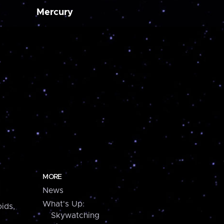
Mercury
MORE
News
What's Up:
ids,
Skywatching