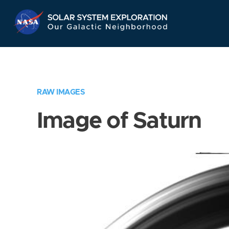
Skip
Navigation
RAW IMAGES
Image of Saturn