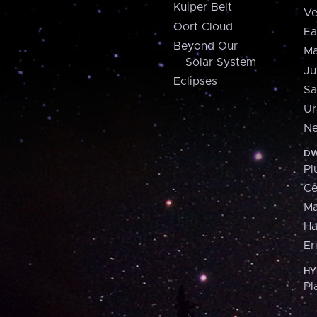
Kuiper Belt
Ve
Oort Cloud
Ea
Beyond Our
Ma
Solar System
Ju
Eclipses
Sa
Ur
Ne
DW
Pl
Ce
M
H
Er
HY
Pl