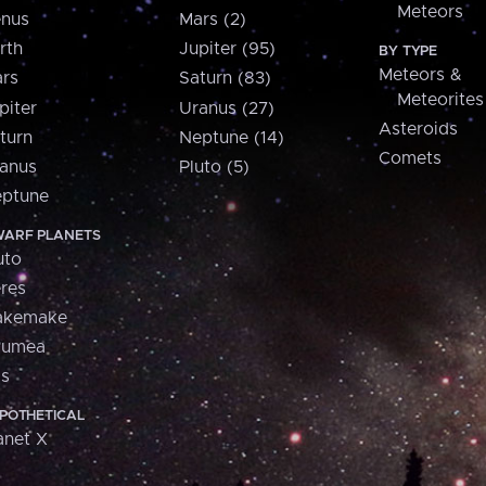
Meteors
nus
Mars (2)
rth
Jupiter (95)
BY TYPE
Meteors &
rs
Saturn (83)
Meteorites
piter
Uranus (27)
Asteroids
turn
Neptune (14)
Comets
anus
Pluto (5)
ptune
ARF PLANETS
uto
res
akemake
aumea
is
POTHETICAL
anet X