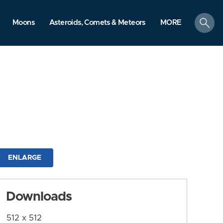
search
Moons
Asteroids, Comets & Meteors
MORE
ENLARGE
Downloads
512 x 512