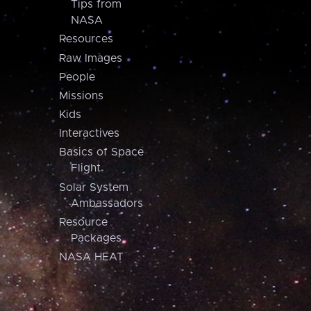
Tips from
NASA
Resources
Raw Images
People
Missions
Kids
Interactives
Basics of Space
Flight
Solar System
Ambassadors
Resource
Packages
NASA HEAT