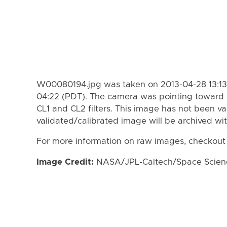
W00080194.jpg was taken on 2013-04-28 13:13
04:22 (PDT). The camera was pointing toward 
CL1 and CL2 filters. This image has not been va
validated/calibrated image will be archived wi
For more information on raw images, checkout
Image Credit:
NASA/JPL-Caltech/Space Science