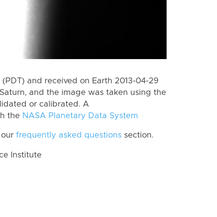
 (PDT) and received on Earth 2013-04-29
Saturn, and the image was taken using the
lidated or calibrated. A
th the
NASA Planetary Data System
 our
frequently asked questions
section.
 Institute