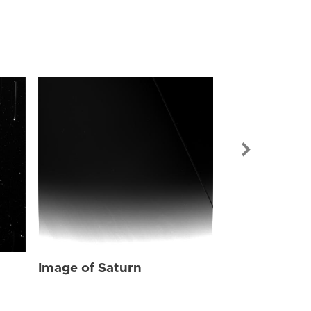
Image of Sat
Image of Saturn