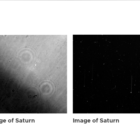
ge of Saturn
Image of Saturn