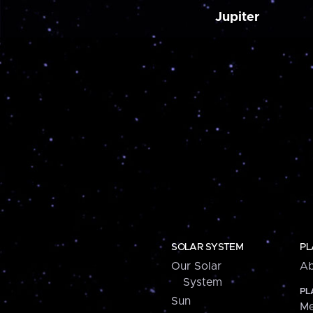
Jupiter
SOLAR SYSTEM
PL
Our Solar
Ab
System
PL
Sun
Me