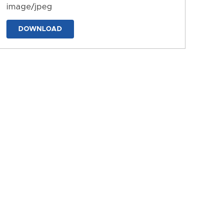
image/jpeg
DOWNLOAD