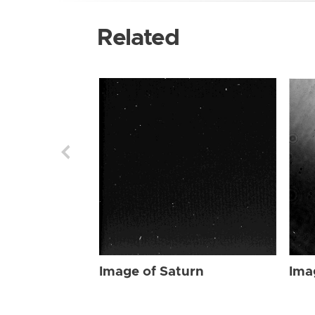
Related
Image of Saturn
Ima