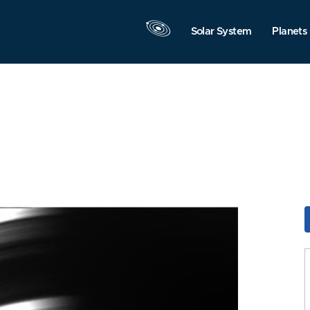
Solar System
Planets