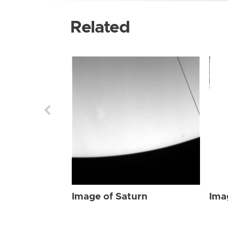
Related
Image of Saturn
Ima