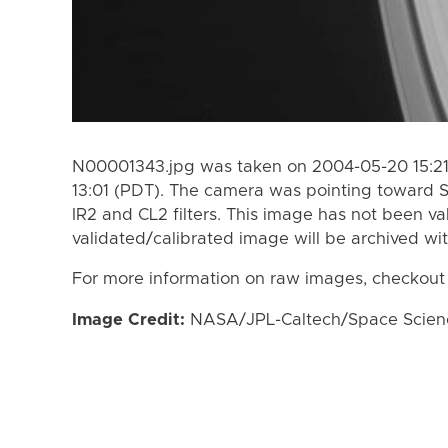
N00001343.jpg was taken on 2004-05-20 15:21
13:01 (PDT). The camera was pointing toward 
IR2 and CL2 filters. This image has not been va
validated/calibrated image will be archived wi
For more information on raw images, checkout
Image Credit:
NASA/JPL-Caltech/Space Science