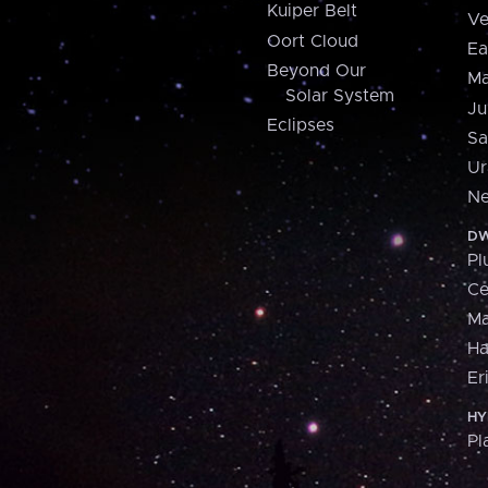
Kuiper Belt
Ve
Oort Cloud
Ea
Beyond Our
Ma
Solar System
Ju
Eclipses
Sa
Ur
Ne
DW
Pl
Ce
M
H
Er
HY
Pl