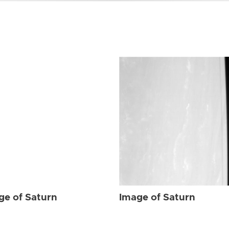
ge of Saturn
Image of Saturn