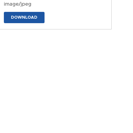
image/jpeg
DOWNLOAD