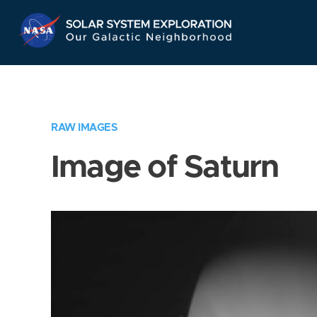
Skip
Navigation
RAW IMAGES
Image of Saturn