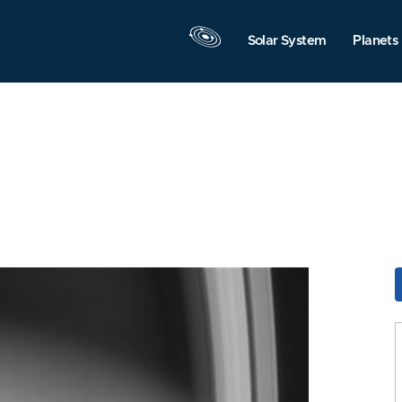
Solar System
Planets