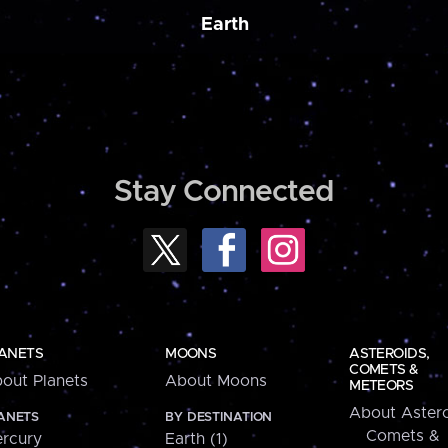
Earth
Stay Connected
ANETS
MOONS
ASTEROIDS,
COMETS &
out Planets
About Moons
METEORS
About Astero
ANETS
BY DESTINATION
Comets &
rcury
Earth (1)