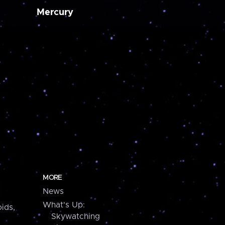
Mercury
MORE
News
What's Up:
ids,
Skywatching