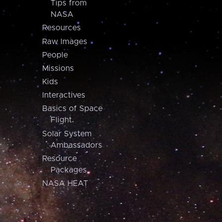
Tips from
NASA
Resources
Raw Images
People
Missions
Kids
Interactives
Basics of Space
Flight
Solar System
Ambassadors
Resource
Packages
NASA HEAT