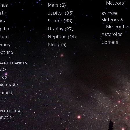
Meteors
nus
Mars (2)
rth
Jupiter (95)
BY TYPE
Meteors &
rs
Saturn (83)
Meteorites
piter
Uranus (27)
Asteroids
turn
Neptune (14)
Comets
anus
Pluto (5)
ptune
ARF PLANETS
uto
res
akemake
aumea
is
POTHETICAL
anet X