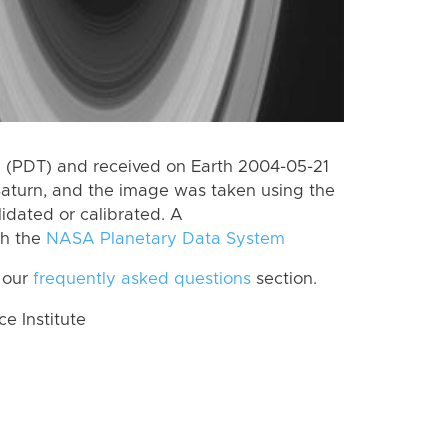
 (PDT) and received on Earth 2004-05-21
Saturn, and the image was taken using the
lidated or calibrated. A
th the
NASA Planetary Data System
 our
frequently asked questions
section.
 Institute