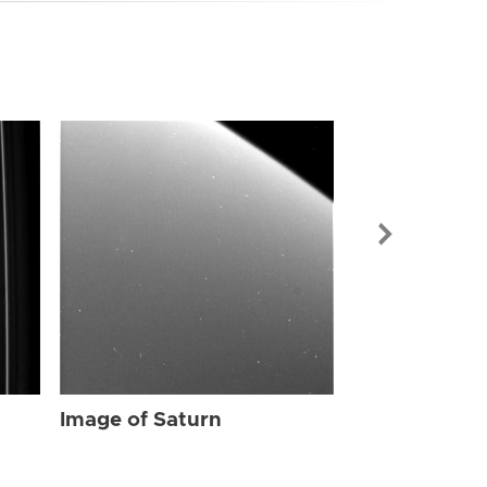
Image of Sat
Image of Saturn