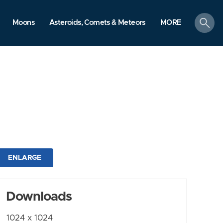
search
Moons
Asteroids, Comets & Meteors
MORE
ENLARGE
Downloads
1024 x 1024