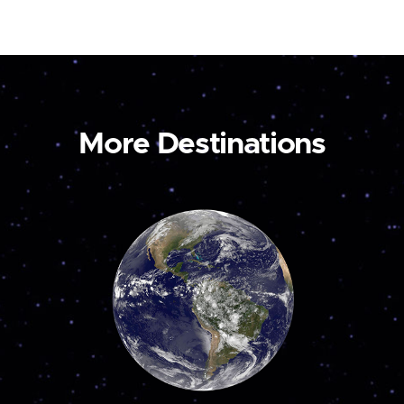
More Destinations