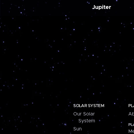
Jupiter
SOLAR SYSTEM
PL
Our Solar
Ab
System
PL
Sun
Me