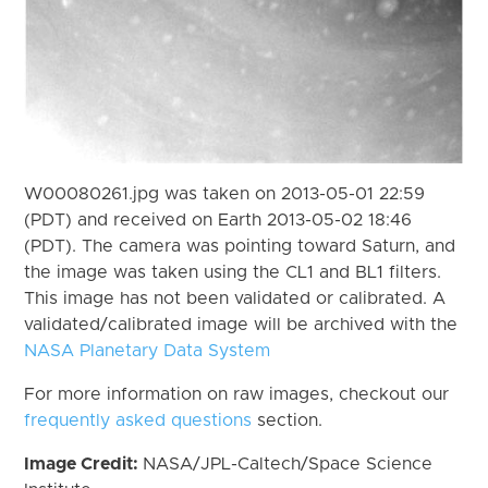
W00080261.jpg was taken on 2013-05-01 22:59
(PDT) and received on Earth 2013-05-02 18:46
(PDT). The camera was pointing toward Saturn, and
the image was taken using the CL1 and BL1 filters.
This image has not been validated or calibrated. A
validated/calibrated image will be archived with the
NASA Planetary Data System
For more information on raw images, checkout our
frequently asked questions
section.
Image Credit:
NASA/JPL-Caltech/Space Science