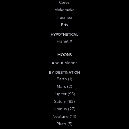
Ceres
Makemake
Haumea
Eris
HYPOTHETICAL
Planet X
MOONS
About Moons
BY DESTINATION
Earth (1)
Mars (2)
Jupiter (95)
Saturn (83)
Uranus (27)
Neptune (14)
Pluto (5)