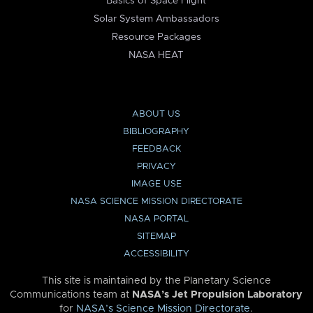
Basics of Space Flight
Solar System Ambassadors
Resource Packages
NASA HEAT
ABOUT US
BIBLIOGRAPHY
FEEDBACK
PRIVACY
IMAGE USE
NASA SCIENCE MISSION DIRECTORATE
NASA PORTAL
SITEMAP
ACCESSIBILITY
This site is maintained by the Planetary Science
Communications team at
NASA’s Jet Propulsion Laboratory
for
NASA’s Science Mission Directorate
.