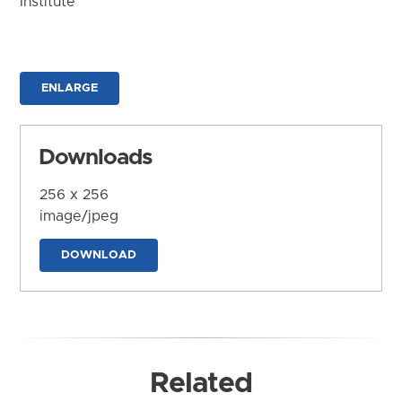
Institute
ENLARGE
Downloads
256 x 256
image/jpeg
DOWNLOAD
Related