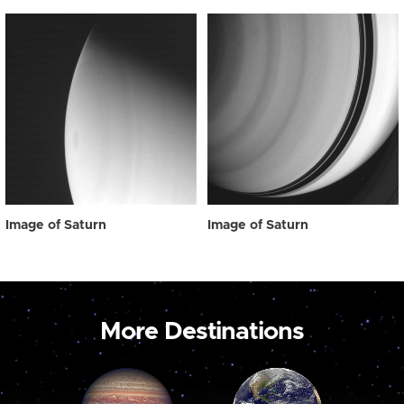
Image of Saturn
Image of Saturn
More Destinations