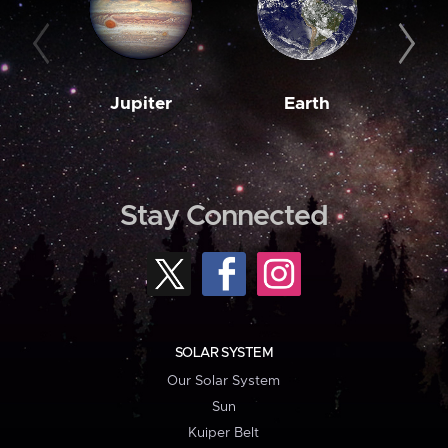
Jupiter
Earth
M
Stay Connected
SOLAR SYSTEM
Our Solar System
Sun
Kuiper Belt