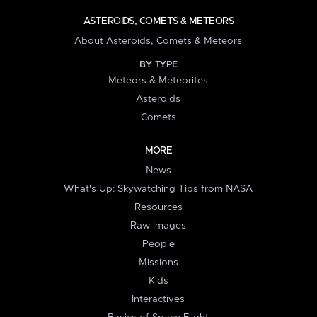
ASTEROIDS, COMETS & METEORS
About Asteroids, Comets & Meteors
BY TYPE
Meteors & Meteorites
Asteroids
Comets
MORE
News
What's Up: Skywatching Tips from NASA
Resources
Raw Images
People
Missions
Kids
Interactives