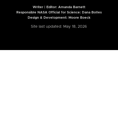
Writer | Editor:
Amanda Barnett
Responsible NASA Official for Science: Dana Bolles
Design & Development: Moore Boeck
Site last updated: May 18, 2026