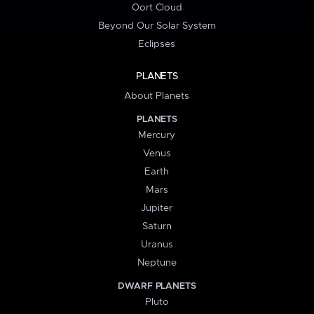
Oort Cloud
Beyond Our Solar System
Eclipses
PLANETS
About Planets
PLANETS
Mercury
Venus
Earth
Mars
Jupiter
Saturn
Uranus
Neptune
DWARF PLANETS
Pluto