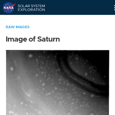
Skip
Navigation
RAW IMAGES
Image of Saturn