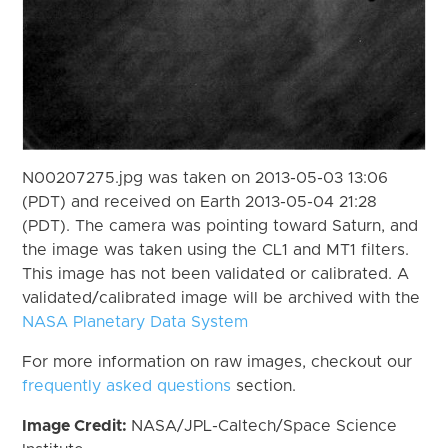
N00207275.jpg was taken on 2013-05-03 13:06
(PDT) and received on Earth 2013-05-04 21:28
(PDT). The camera was pointing toward Saturn, and
the image was taken using the CL1 and MT1 filters.
This image has not been validated or calibrated. A
validated/calibrated image will be archived with the
NASA Planetary Data System
For more information on raw images, checkout our
frequently asked questions
section.
Image Credit:
NASA/JPL-Caltech/Space Science