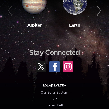
Jupiter
Earth
M
Stay Connected
SOLAR SYSTEM
Our Solar System
Sun
Kuiper Belt