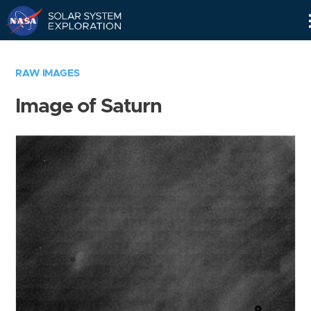
Skip
Navigation
RAW IMAGES
Image of Saturn