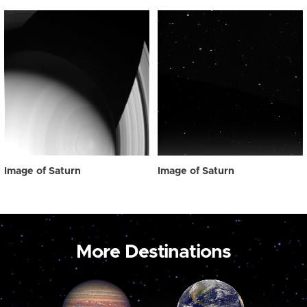
Image of Saturn
Image of Saturn
More Destinations