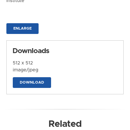
Institute
ENLARGE
Downloads
512 x 512
image/jpeg
DOWNLOAD
Related