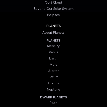
Oort Cloud
Beyond Our Solar System
Eclipses
PLANETS
About Planets
PLANETS
Mercury
Venus
Earth
Mars
Jupiter
Saturn
Uranus
Neptune
DWARF PLANETS
Pluto