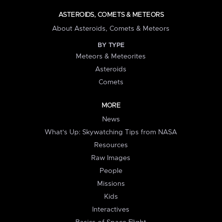
ASTEROIDS, COMETS & METEORS
About Asteroids, Comets & Meteors
BY TYPE
Meteors & Meteorites
Asteroids
Comets
MORE
News
What's Up: Skywatching Tips from NASA
Resources
Raw Images
People
Missions
Kids
Interactives