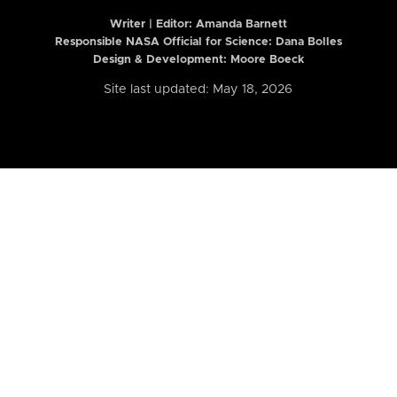
Writer | Editor:
Amanda Barnett
Responsible NASA Official for Science: Dana Bolles
Design & Development: Moore Boeck
Site last updated: May 18, 2026