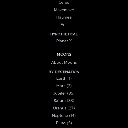
Ceres
Makemake
Haumea
Eris
HYPOTHETICAL
Planet X
MOONS
About Moons
BY DESTINATION
Earth (1)
Mars (2)
Jupiter (95)
Saturn (83)
Uranus (27)
Neptune (14)
Pluto (5)