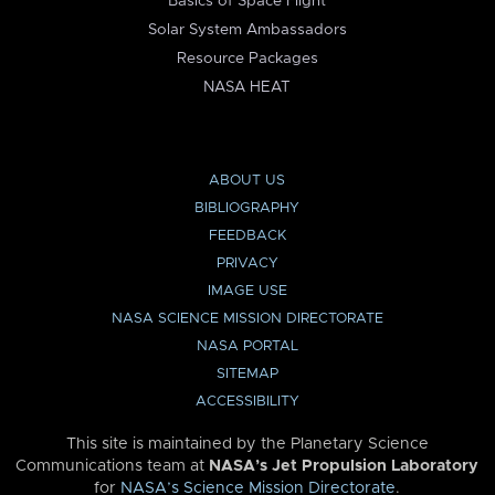
Basics of Space Flight
Solar System Ambassadors
Resource Packages
NASA HEAT
ABOUT US
BIBLIOGRAPHY
FEEDBACK
PRIVACY
IMAGE USE
NASA SCIENCE MISSION DIRECTORATE
NASA PORTAL
SITEMAP
ACCESSIBILITY
This site is maintained by the Planetary Science
Communications team at
NASA’s Jet Propulsion Laboratory
for
NASA’s Science Mission Directorate
.