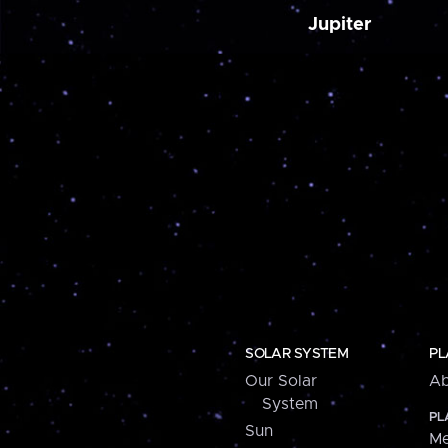
Jupiter
SOLAR SYSTEM
PL
Our Solar
Ab
System
PL
Sun
Me