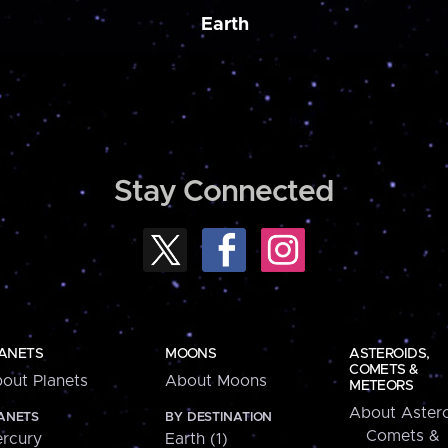
Earth
Stay Connected
ANETS
MOONS
ASTEROIDS,
COMETS &
out Planets
About Moons
METEORS
About Astero
ANETS
BY DESTINATION
Comets &
rcury
Earth (1)