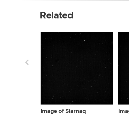
Related
Image of Siarnaq
Ima