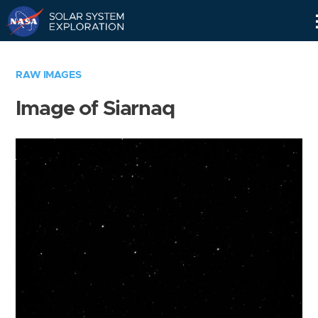
Skip
Navigation
RAW IMAGES
Image of Siarnaq