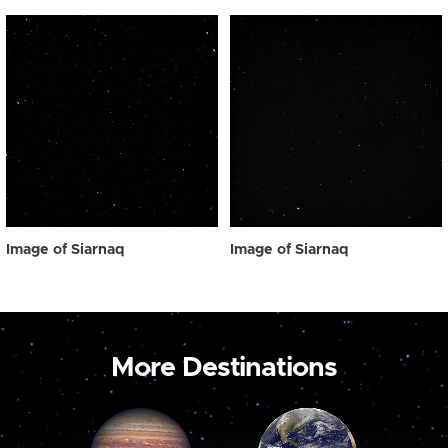
Image of Siarnaq
Image of Siarnaq
More Destinations