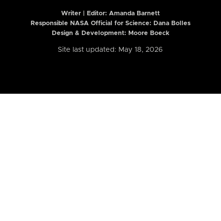
Writer | Editor:
Amanda Barnett
Responsible NASA Official for Science: Dana Bolles
Design & Development: Moore Boeck
Site last updated: May 18, 2026