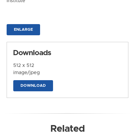
Institute
ENLARGE
Downloads
512 x 512
image/jpeg
DOWNLOAD
Related