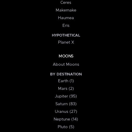
Ceres
Makemake
Haumea
Eris
HYPOTHETICAL
Planet X
MOONS
About Moons
BY DESTINATION
Earth (1)
Mars (2)
Jupiter (95)
Saturn (83)
Uranus (27)
Neptune (14)
Pluto (5)