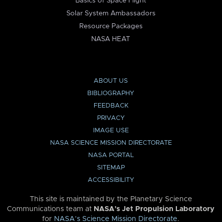
Basics of Space Flight
Solar System Ambassadors
Resource Packages
NASA HEAT
ABOUT US
BIBLIOGRAPHY
FEEDBACK
PRIVACY
IMAGE USE
NASA SCIENCE MISSION DIRECTORATE
NASA PORTAL
SITEMAP
ACCESSIBILITY
This site is maintained by the Planetary Science
Communications team at
NASA’s Jet Propulsion Laboratory
for
NASA’s Science Mission Directorate
.