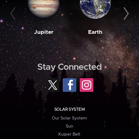
Jupiter
Earth
M
Stay Connected
SOLAR SYSTEM
Our Solar System
Sun
Kuiper Belt