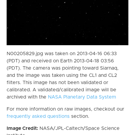
N00205829.jpg was taken on 2013-04-16 06:33
(PDT) and received on Earth 2013-04-18 03:56
(PDT). The camera was pointing toward Siarnaq,
and the image was taken using the CL1 and CL2
filters. This image has not been validated or
calibrated. A validated/calibrated image will be
archived with the
NASA Planetary Data System
For more information on raw images, checkout our
frequently asked questions
section.
Image Credit:
NASA/JPL-Caltech/Space Science