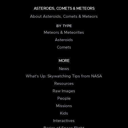
ASTEROIDS, COMETS & METEORS
About Asteroids, Comets & Meteors
BY TYPE
Meteors & Meteorites
Asteroids
Comets
MORE
News
What's Up: Skywatching Tips from NASA
Resources
Raw Images
People
Missions
Kids
Interactives