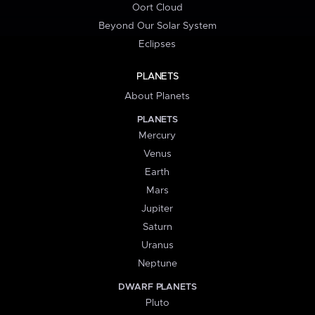
Oort Cloud
Beyond Our Solar System
Eclipses
PLANETS
About Planets
PLANETS
Mercury
Venus
Earth
Mars
Jupiter
Saturn
Uranus
Neptune
DWARF PLANETS
Pluto