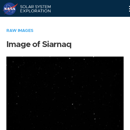
Skip
Navigation
RAW IMAGES
Image of Siarnaq