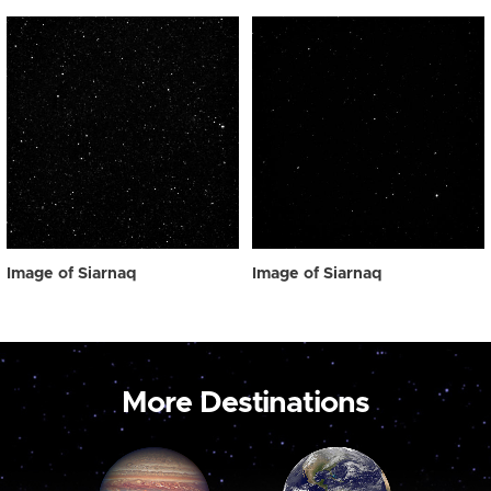
Image of Siarnaq
Image of Siarnaq
More Destinations