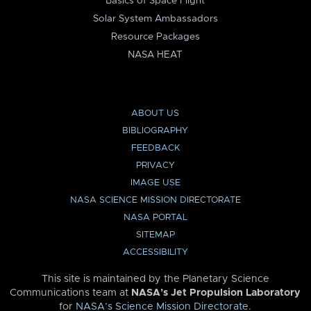
Basics of Space Flight
Solar System Ambassadors
Resource Packages
NASA HEAT
ABOUT US
BIBLIOGRAPHY
FEEDBACK
PRIVACY
IMAGE USE
NASA SCIENCE MISSION DIRECTORATE
NASA PORTAL
SITEMAP
ACCESSIBILITY
This site is maintained by the Planetary Science
Communications team at
NASA’s Jet Propulsion Laboratory
for
NASA’s Science Mission Directorate
.