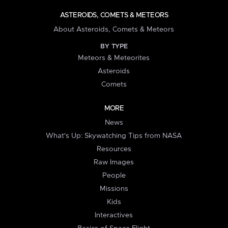
ASTEROIDS, COMETS & METEORS
About Asteroids, Comets & Meteors
BY TYPE
Meteors & Meteorites
Asteroids
Comets
MORE
News
What's Up: Skywatching Tips from NASA
Resources
Raw Images
People
Missions
Kids
Interactives