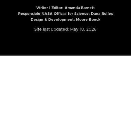
Writer | Editor:
Amanda Barnett
Responsible NASA Official for Science: Dana Bolles
Design & Development: Moore Boeck
Site last updated: May 18, 2026