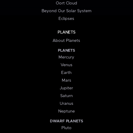
Oort Cloud
Beyond Our Solar System
Eclipses
PLANETS
About Planets
PLANETS
Mercury
Venus
Earth
Mars
Jupiter
Saturn
Uranus
Neptune
DWARF PLANETS
Pluto