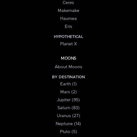
Ceres
Makemake
Haumea
Eris
HYPOTHETICAL
Planet X
MOONS
About Moons
BY DESTINATION
Earth (1)
Mars (2)
Jupiter (95)
Saturn (83)
Uranus (27)
Neptune (14)
Pluto (5)