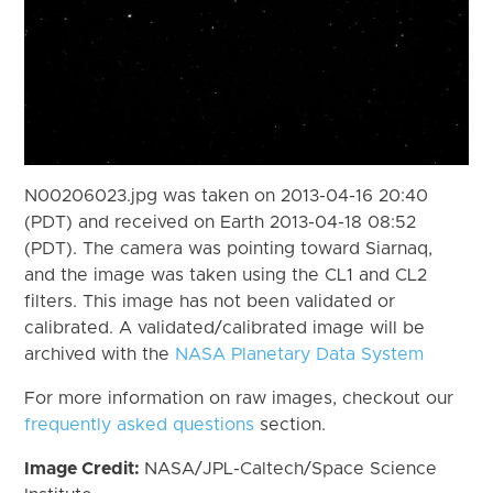
N00206023.jpg was taken on 2013-04-16 20:40
(PDT) and received on Earth 2013-04-18 08:52
(PDT). The camera was pointing toward Siarnaq,
and the image was taken using the CL1 and CL2
filters. This image has not been validated or
calibrated. A validated/calibrated image will be
archived with the
NASA Planetary Data System
For more information on raw images, checkout our
frequently asked questions
section.
Image Credit:
NASA/JPL-Caltech/Space Science