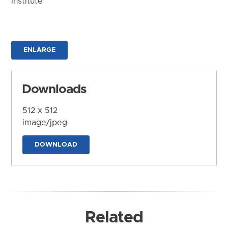
Institute
ENLARGE
Downloads
512 x 512
image/jpeg
DOWNLOAD
Related