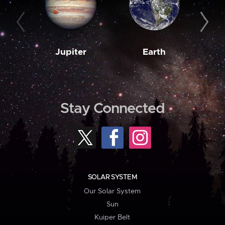
Jupiter
Earth
M
Stay Connected
SOLAR SYSTEM
Our Solar System
Sun
Kuiper Belt