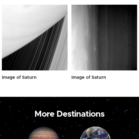
Image of Saturn
Image of Saturn
More Destinations