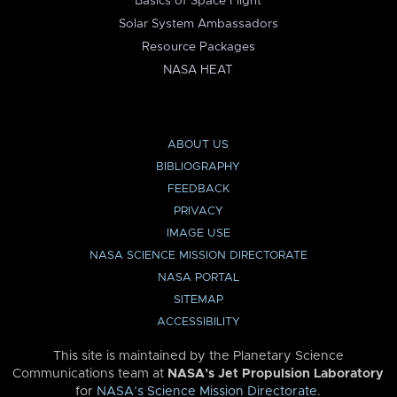
Basics of Space Flight
Solar System Ambassadors
Resource Packages
NASA HEAT
ABOUT US
BIBLIOGRAPHY
FEEDBACK
PRIVACY
IMAGE USE
NASA SCIENCE MISSION DIRECTORATE
NASA PORTAL
SITEMAP
ACCESSIBILITY
This site is maintained by the Planetary Science
Communications team at
NASA’s Jet Propulsion Laboratory
for
NASA’s Science Mission Directorate
.