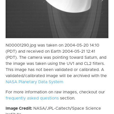
N00001290.jpg was taken on 2004-05-20 14:10
(PDT) and received on Earth 2004-05-21 12:41
(PDT). The camera was pointing toward Saturn, and
the image was taken using the UV1 and CL2 filters.
This image has not been validated or calibrated. A
validated/calibrated image will be archived with the
NASA Planetary Data System
For more information on raw images, checkout our
frequently asked questions
section.
Image Credit:
NASA/JPL-Caltech/Space Science