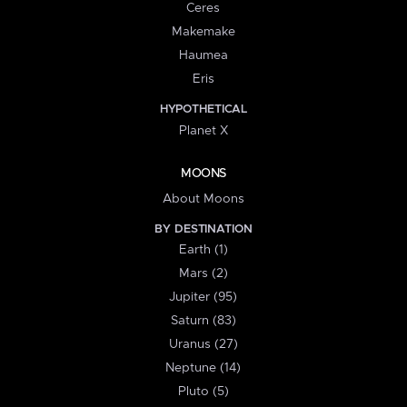
Ceres
Makemake
Haumea
Eris
HYPOTHETICAL
Planet X
MOONS
About Moons
BY DESTINATION
Earth (1)
Mars (2)
Jupiter (95)
Saturn (83)
Uranus (27)
Neptune (14)
Pluto (5)