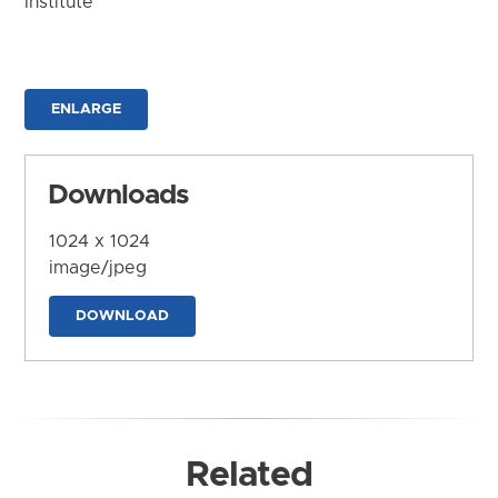
Institute
ENLARGE
Downloads
1024 x 1024
image/jpeg
DOWNLOAD
Related