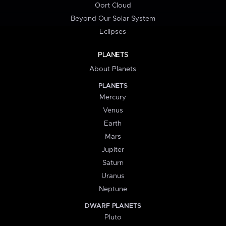
Oort Cloud
Beyond Our Solar System
Eclipses
PLANETS
About Planets
PLANETS
Mercury
Venus
Earth
Mars
Jupiter
Saturn
Uranus
Neptune
DWARF PLANETS
Pluto