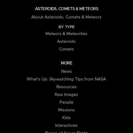
ASTEROIDS, COMETS & METEORS
About Asteroids, Comets & Meteors
BY TYPE
Meteors & Meteorites
Asteroids
Comets
MORE
News
What's Up: Skywatching Tips from NASA
Resources
Raw Images
People
Missions
Kids
Interactives