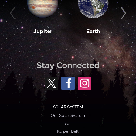
Jupiter
Earth
M
Stay Connected
SOLAR SYSTEM
Our Solar System
Sun
Kuiper Belt