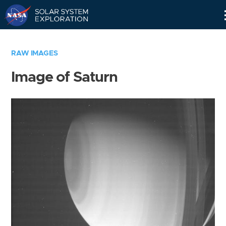
Skip
Navigation
RAW IMAGES
Image of Saturn