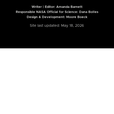
Writer | Editor:
Amanda Barnett
Responsible NASA Official for Science: Dana Bolles
Design & Development: Moore Boeck
Site last updated: May 18, 2026