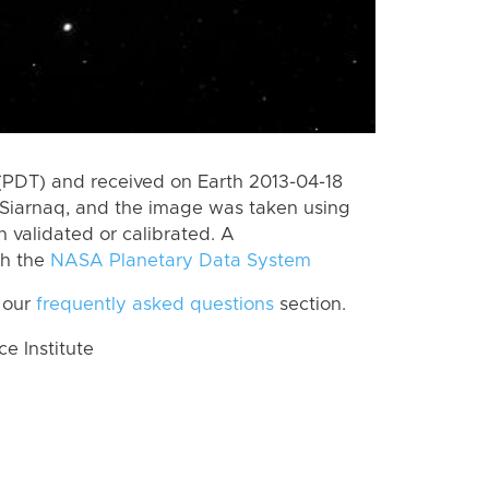
(PDT) and received on Earth 2013-04-18
Siarnaq, and the image was taken using
n validated or calibrated. A
th the
NASA Planetary Data System
 our
frequently asked questions
section.
 Institute