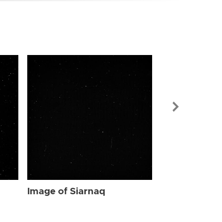
Image of Sia
Image of Siarnaq