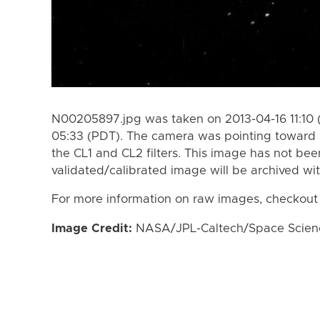
N00205897.jpg was taken on 2013-04-16 11:10 
05:33 (PDT). The camera was pointing toward 
the CL1 and CL2 filters. This image has not bee
validated/calibrated image will be archived wi
For more information on raw images, checkout
Image Credit:
NASA/JPL-Caltech/Space Science