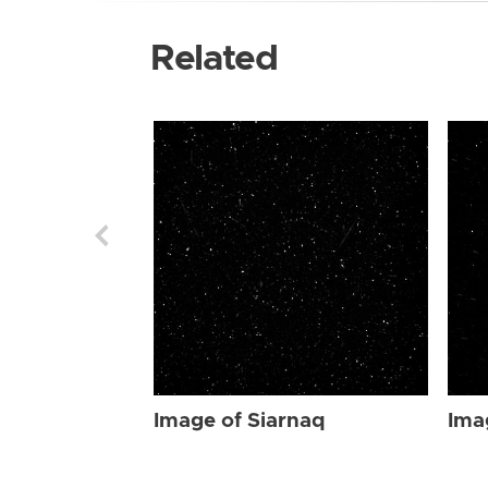
Related
Image of Siarnaq
Ima