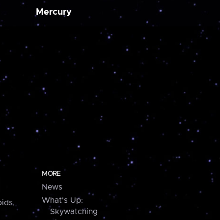
Mercury
MORE
News
What's Up:
ids,
Skywatching