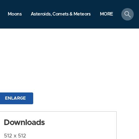
search
Moons
Asteroids, Comets & Meteors
MORE
ENLARGE
Downloads
512 x 512