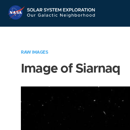
Skip
Navigation
RAW IMAGES
Image of Siarnaq