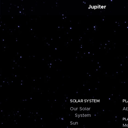
Jupiter
SOLAR SYSTEM
PL
Our Solar
Ab
System
PL
Sun
Me