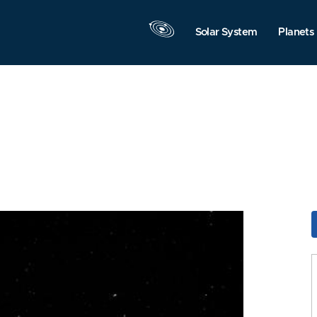
Solar System
Planets