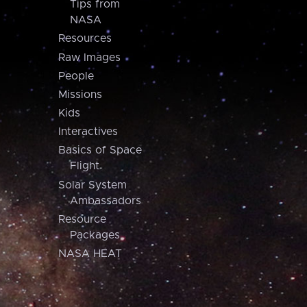
Tips from
NASA
Resources
Raw Images
People
Missions
Kids
Interactives
Basics of Space
Flight
Solar System
Ambassadors
Resource
Packages
NASA HEAT