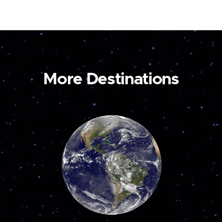
More Destinations