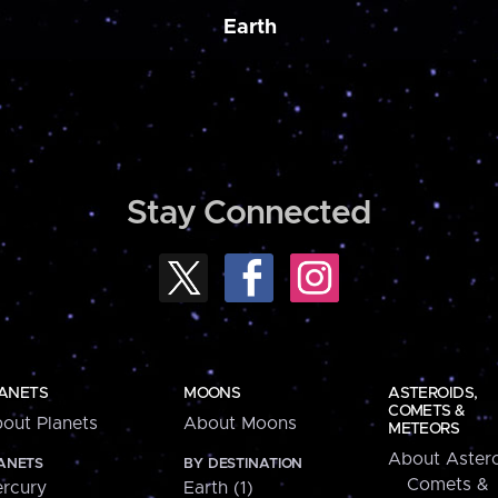
Earth
Stay Connected
ANETS
MOONS
ASTEROIDS,
COMETS &
out Planets
About Moons
METEORS
About Astero
ANETS
BY DESTINATION
Comets &
rcury
Earth (1)