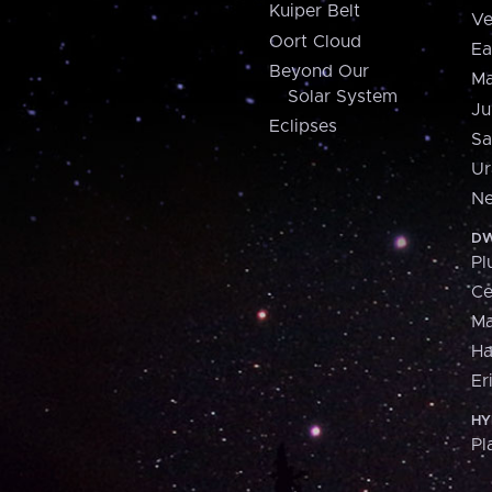
Kuiper Belt
Ve
Oort Cloud
Ea
Beyond Our
Ma
Solar System
Ju
Eclipses
Sa
Ur
Ne
DW
Pl
Ce
M
H
Er
HY
Pl