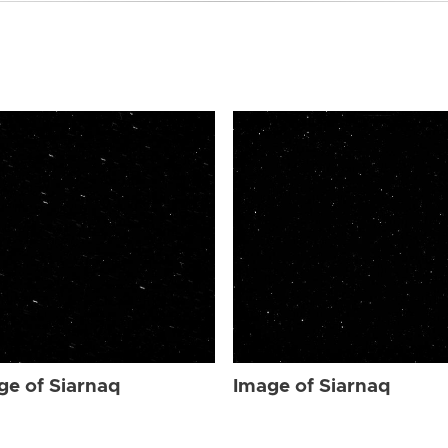
ge of Siarnaq
Image of Siarnaq