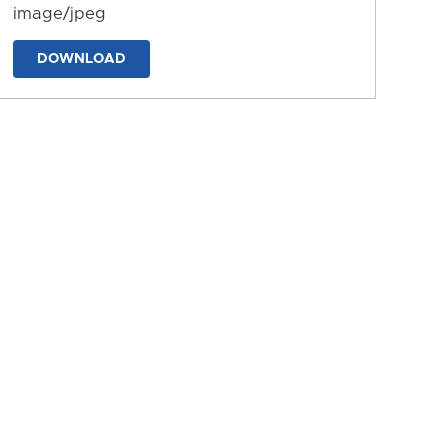
image/jpeg
DOWNLOAD