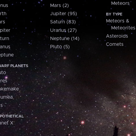
Meteors
nus
Mars (2)
rth
Jupiter (95)
BY TYPE
Meteors &
rs
Saturn (83)
Meteorites
piter
Uranus (27)
Asteroids
turn
Neptune (14)
Comets
anus
Pluto (5)
ptune
ARF PLANETS
uto
res
akemake
aumea
is
POTHETICAL
anet X