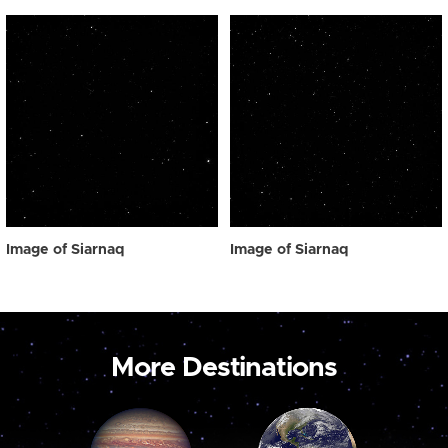
Image of Siarnaq
Image of Siarnaq
More Destinations