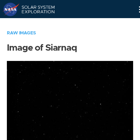
Skip
Navigation
RAW IMAGES
Image of Siarnaq