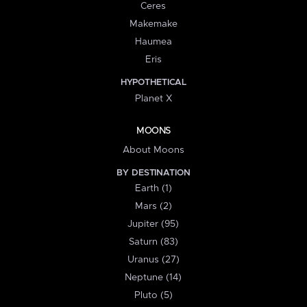
Ceres
Makemake
Haumea
Eris
HYPOTHETICAL
Planet X
MOONS
About Moons
BY DESTINATION
Earth (1)
Mars (2)
Jupiter (95)
Saturn (83)
Uranus (27)
Neptune (14)
Pluto (5)