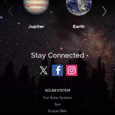
Jupiter
Earth
M
Stay Connected
SOLAR SYSTEM
Our Solar System
Sun
Kuiper Belt