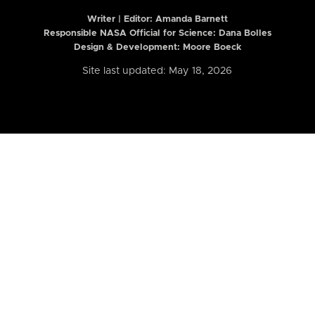
Writer | Editor:
Amanda Barnett
Responsible NASA Official for Science: Dana Bolles
Design & Development: Moore Boeck
Site last updated: May 18, 2026