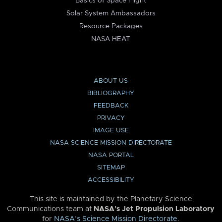
Basics of Space Flight
Solar System Ambassadors
Resource Packages
NASA HEAT
ABOUT US
BIBLIOGRAPHY
FEEDBACK
PRIVACY
IMAGE USE
NASA SCIENCE MISSION DIRECTORATE
NASA PORTAL
SITEMAP
ACCESSIBILITY
This site is maintained by the Planetary Science
Communications team at
NASA’s Jet Propulsion Laboratory
for
NASA’s Science Mission Directorate
.