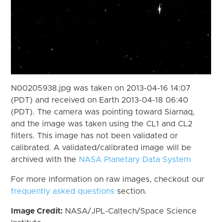
N00205938.jpg was taken on 2013-04-16 14:07
(PDT) and received on Earth 2013-04-18 06:40
(PDT). The camera was pointing toward Siarnaq,
and the image was taken using the CL1 and CL2
filters. This image has not been validated or
calibrated. A validated/calibrated image will be
archived with the
NASA Planetary Data System
For more information on raw images, checkout our
frequently asked questions
section.
Image Credit:
NASA/JPL-Caltech/Space Science