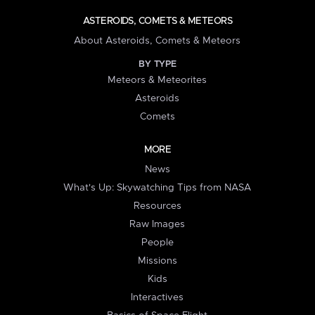
ASTEROIDS, COMETS & METEORS
About Asteroids, Comets & Meteors
BY TYPE
Meteors & Meteorites
Asteroids
Comets
MORE
News
What's Up: Skywatching Tips from NASA
Resources
Raw Images
People
Missions
Kids
Interactives