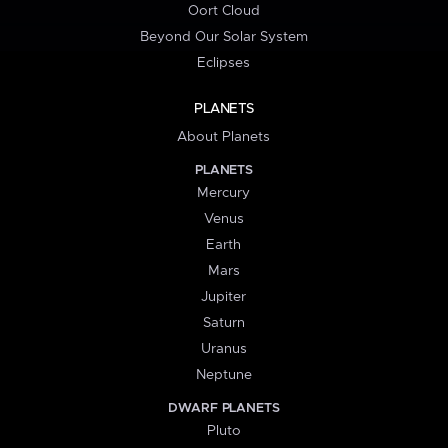
Oort Cloud
Beyond Our Solar System
Eclipses
PLANETS
About Planets
PLANETS
Mercury
Venus
Earth
Mars
Jupiter
Saturn
Uranus
Neptune
DWARF PLANETS
Pluto