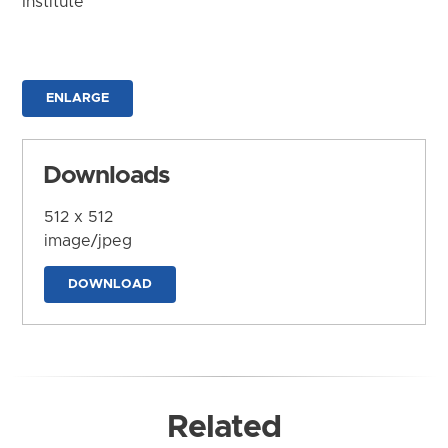
Institute
ENLARGE
Downloads
512 x 512
image/jpeg
DOWNLOAD
Related