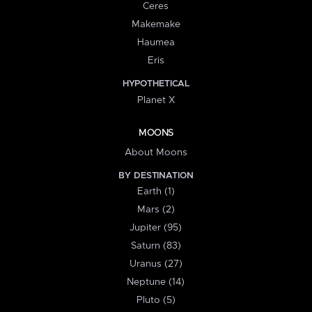
Ceres
Makemake
Haumea
Eris
HYPOTHETICAL
Planet X
MOONS
About Moons
BY DESTINATION
Earth (1)
Mars (2)
Jupiter (95)
Saturn (83)
Uranus (27)
Neptune (14)
Pluto (5)