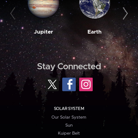
Jupiter
Earth
M
Stay Connected
SOLAR SYSTEM
Our Solar System
Sun
Kuiper Belt