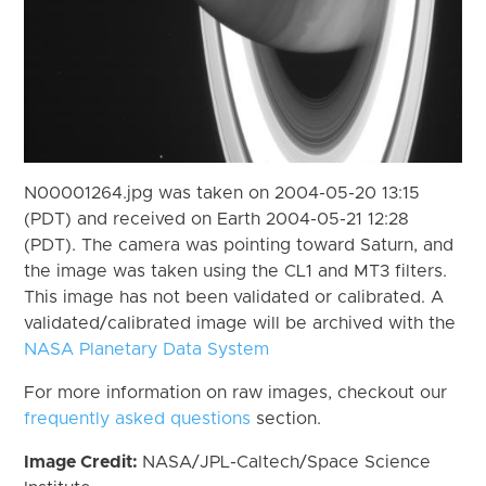
N00001264.jpg was taken on 2004-05-20 13:15
(PDT) and received on Earth 2004-05-21 12:28
(PDT). The camera was pointing toward Saturn, and
the image was taken using the CL1 and MT3 filters.
This image has not been validated or calibrated. A
validated/calibrated image will be archived with the
NASA Planetary Data System
For more information on raw images, checkout our
frequently asked questions
section.
Image Credit:
NASA/JPL-Caltech/Space Science