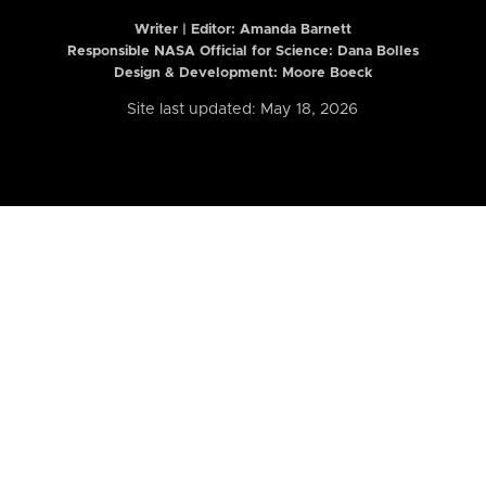
Writer | Editor:
Amanda Barnett
Responsible NASA Official for Science: Dana Bolles
Design & Development: Moore Boeck
Site last updated: May 18, 2026