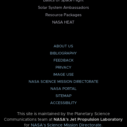
Basics of Space Flight
Solar System Ambassadors
Resource Packages
NASA HEAT
ABOUT US
BIBLIOGRAPHY
FEEDBACK
PRIVACY
IMAGE USE
NASA SCIENCE MISSION DIRECTORATE
NASA PORTAL
SITEMAP
ACCESSIBILITY
This site is maintained by the Planetary Science
Communications team at
NASA’s Jet Propulsion Laboratory
for
NASA’s Science Mission Directorate
.