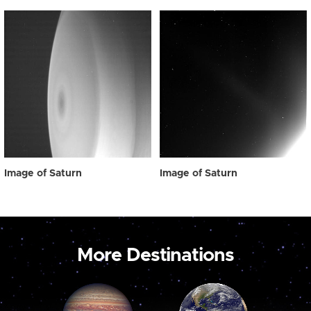
Image of Saturn
Image of Saturn
More Destinations