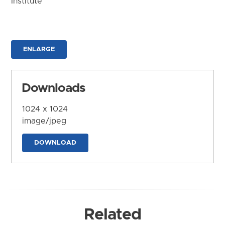
Institute
ENLARGE
Downloads
1024 x 1024
image/jpeg
DOWNLOAD
Related