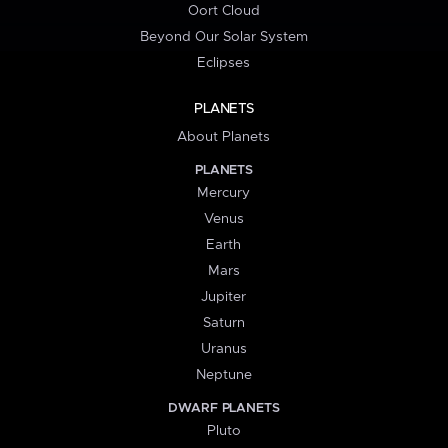
Oort Cloud
Beyond Our Solar System
Eclipses
PLANETS
About Planets
PLANETS
Mercury
Venus
Earth
Mars
Jupiter
Saturn
Uranus
Neptune
DWARF PLANETS
Pluto