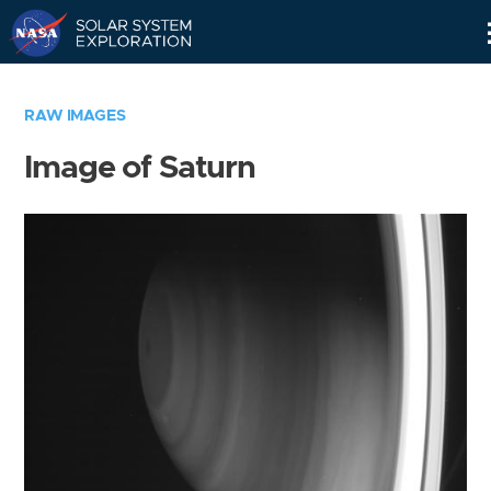
Skip
Navigation
RAW IMAGES
Image of Saturn