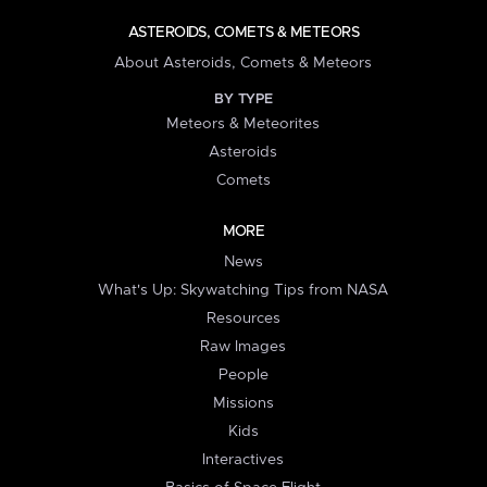
ASTEROIDS, COMETS & METEORS
About Asteroids, Comets & Meteors
BY TYPE
Meteors & Meteorites
Asteroids
Comets
MORE
News
What's Up: Skywatching Tips from NASA
Resources
Raw Images
People
Missions
Kids
Interactives