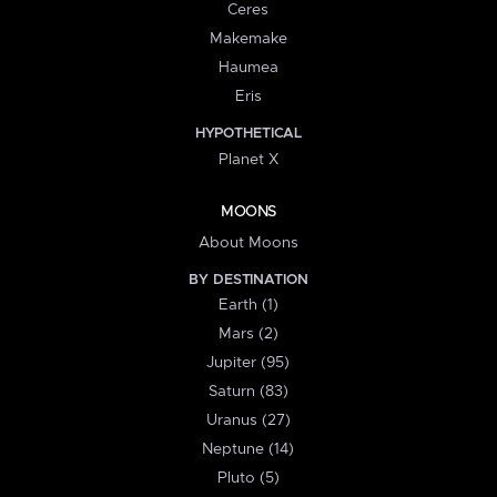
Ceres
Makemake
Haumea
Eris
HYPOTHETICAL
Planet X
MOONS
About Moons
BY DESTINATION
Earth (1)
Mars (2)
Jupiter (95)
Saturn (83)
Uranus (27)
Neptune (14)
Pluto (5)