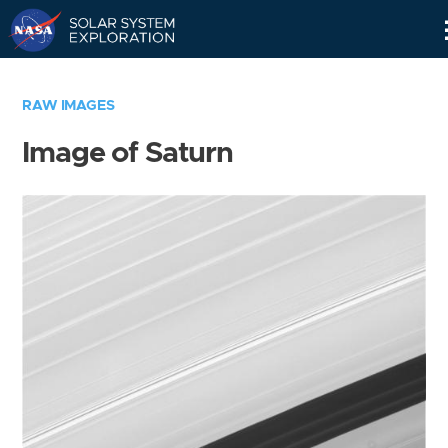
Skip
Navigation
RAW IMAGES
Image of Saturn