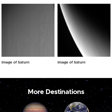
Image of Saturn
Image of Saturn
More Destinations