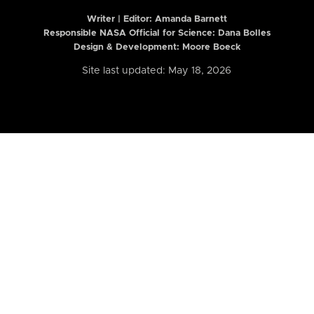
Writer | Editor:
Amanda Barnett
Responsible NASA Official for Science: Dana Bolles
Design & Development: Moore Boeck
Site last updated: May 18, 2026