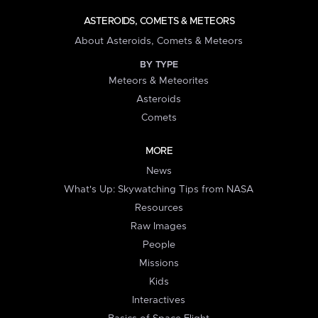
ASTEROIDS, COMETS & METEORS
About Asteroids, Comets & Meteors
BY TYPE
Meteors & Meteorites
Asteroids
Comets
MORE
News
What's Up: Skywatching Tips from NASA
Resources
Raw Images
People
Missions
Kids
Interactives