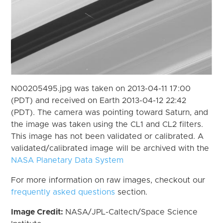
N00205495.jpg was taken on 2013-04-11 17:00
(PDT) and received on Earth 2013-04-12 22:42
(PDT). The camera was pointing toward Saturn, and
the image was taken using the CL1 and CL2 filters.
This image has not been validated or calibrated. A
validated/calibrated image will be archived with the
NASA Planetary Data System
For more information on raw images, checkout our
frequently asked questions
section.
Image Credit:
NASA/JPL-Caltech/Space Science