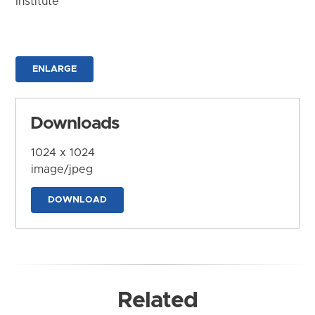
Institute
ENLARGE
Downloads
1024 x 1024
image/jpeg
DOWNLOAD
Related