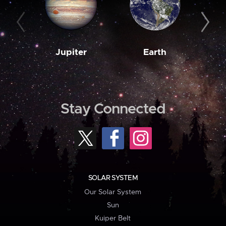
Jupiter
Earth
M
Stay Connected
SOLAR SYSTEM
Our Solar System
Sun
Kuiper Belt