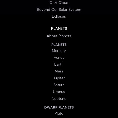
Oort Cloud
Beyond Our Solar System
Eclipses
PLANETS
About Planets
PLANETS
Mercury
Venus
Earth
Mars
Jupiter
Saturn
Uranus
Neptune
DWARF PLANETS
Pluto