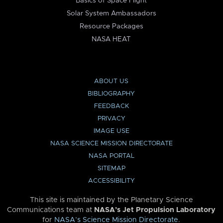
Basics of Space Flight
Solar System Ambassadors
Resource Packages
NASA HEAT
ABOUT US
BIBLIOGRAPHY
FEEDBACK
PRIVACY
IMAGE USE
NASA SCIENCE MISSION DIRECTORATE
NASA PORTAL
SITEMAP
ACCESSIBILITY
This site is maintained by the Planetary Science
Communications team at
NASA’s Jet Propulsion Laboratory
for
NASA’s Science Mission Directorate
.