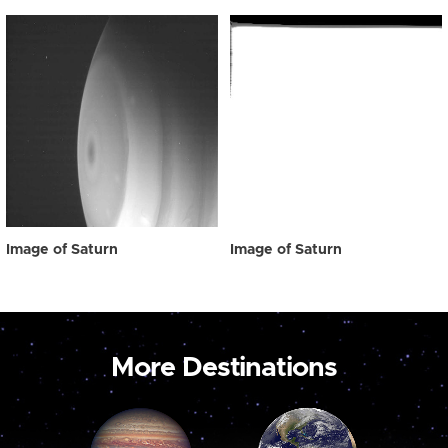
Image of Saturn
Image of Saturn
More Destinations