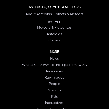
ASTEROIDS, COMETS & METEORS
About Asteroids, Comets & Meteors
BY TYPE
Meteors & Meteorites
Asteroids
Comets
MORE
News
What's Up: Skywatching Tips from NASA
Resources
Raw Images
People
Missions
Kids
Interactives