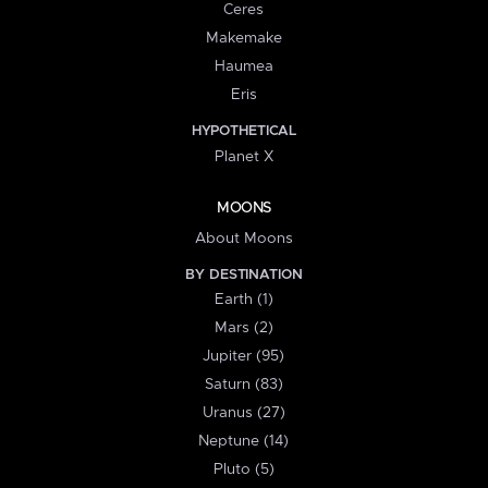
Ceres
Makemake
Haumea
Eris
HYPOTHETICAL
Planet X
MOONS
About Moons
BY DESTINATION
Earth (1)
Mars (2)
Jupiter (95)
Saturn (83)
Uranus (27)
Neptune (14)
Pluto (5)