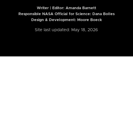
Writer | Editor:
Amanda Barnett
Responsible NASA Official for Science: Dana Bolles
Design & Development: Moore Boeck
Site last updated: May 18, 2026