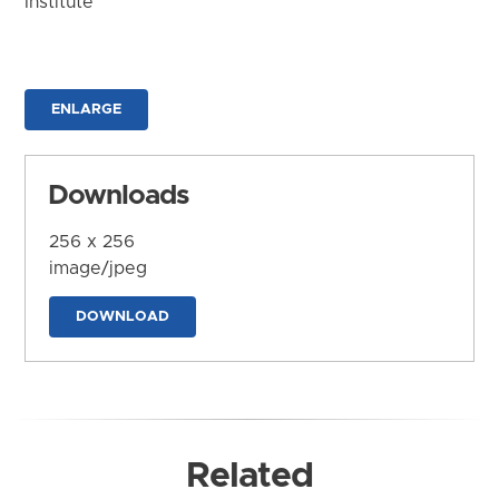
Institute
ENLARGE
Downloads
256 x 256
image/jpeg
DOWNLOAD
Related