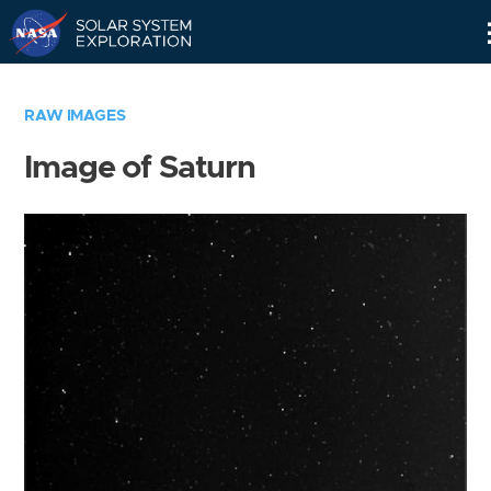
Skip
Navigation
RAW IMAGES
Image of Saturn