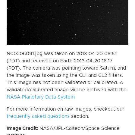
N00206091.jpg was taken on 2013-04-20 08:51
(PDT) and received on Earth 2013-04-20 16:17
(PDT). The camera was pointing toward Saturn, and
the image was taken using the CL1 and CL2 filters.
This image has not been validated or calibrated. A
validated/calibrated image will be archived with the
NASA Planetary Data System
For more information on raw images, checkout our
frequently asked questions
section.
Image Credit:
NASA/JPL-Caltech/Space Science