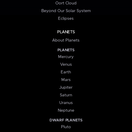
Oort Cloud
Beyond Our Solar System
Eclipses
PLANETS
About Planets
PLANETS
Mercury
Venus
Earth
Mars
Jupiter
Saturn
Uranus
Neptune
DWARF PLANETS
Pluto