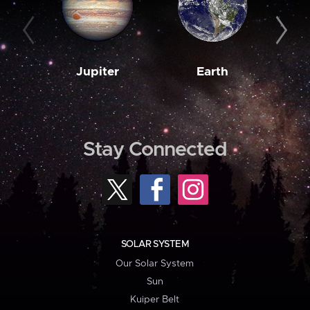
Jupiter
Earth
M
Stay Connected
SOLAR SYSTEM
Our Solar System
Sun
Kuiper Belt