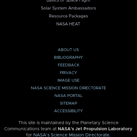
Basics of Space Flight
Solar System Ambassadors
Resource Packages
NASA HEAT
ABOUT US
BIBLIOGRAPHY
FEEDBACK
PRIVACY
IMAGE USE
NASA SCIENCE MISSION DIRECTORATE
NASA PORTAL
SITEMAP
ACCESSIBILITY
This site is maintained by the Planetary Science
Communications team at
NASA’s Jet Propulsion Laboratory
for
NASA’s Science Mission Directorate
.