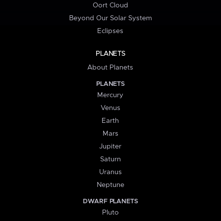
Oort Cloud
Beyond Our Solar System
Eclipses
PLANETS
About Planets
PLANETS
Mercury
Venus
Earth
Mars
Jupiter
Saturn
Uranus
Neptune
DWARF PLANETS
Pluto