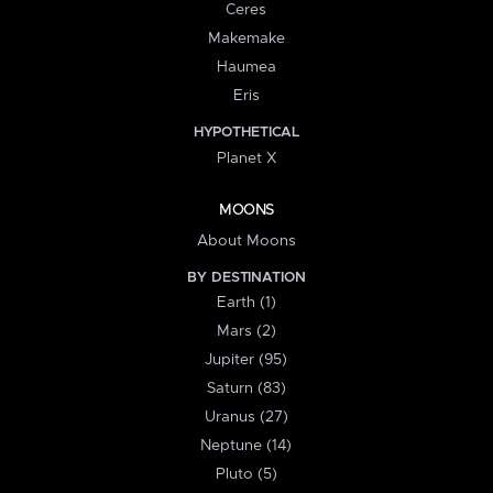
Ceres
Makemake
Haumea
Eris
HYPOTHETICAL
Planet X
MOONS
About Moons
BY DESTINATION
Earth (1)
Mars (2)
Jupiter (95)
Saturn (83)
Uranus (27)
Neptune (14)
Pluto (5)