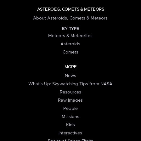
ASTEROIDS, COMETS & METEORS
About Asteroids, Comets & Meteors
BY TYPE
Meteors & Meteorites
Asteroids
Comets
MORE
News
What's Up: Skywatching Tips from NASA
Resources
Raw Images
People
Missions
Kids
Interactives