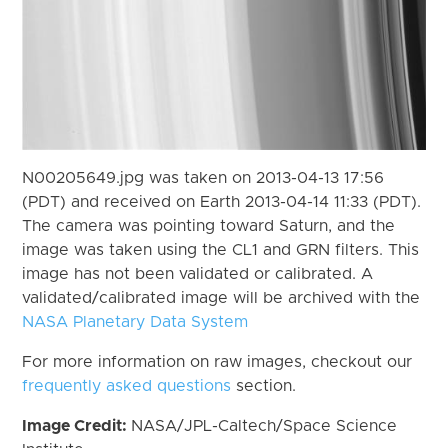
N00205649.jpg was taken on 2013-04-13 17:56
(PDT) and received on Earth 2013-04-14 11:33 (PDT).
The camera was pointing toward Saturn, and the
image was taken using the CL1 and GRN filters. This
image has not been validated or calibrated. A
validated/calibrated image will be archived with the
NASA Planetary Data System
For more information on raw images, checkout our
frequently asked questions
section.
Image Credit:
NASA/JPL-Caltech/Space Science