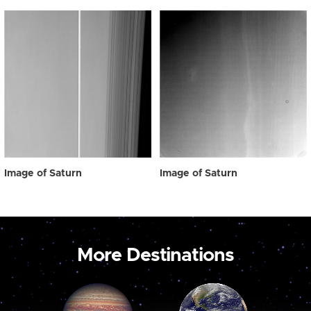
Image of Saturn
Image of Saturn
More Destinations