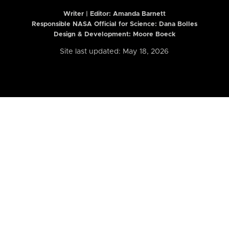
Writer | Editor:
Amanda Barnett
Responsible NASA Official for Science: Dana Bolles
Design & Development: Moore Boeck
Site last updated: May 18, 2026