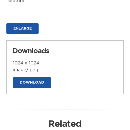
Institute
ENLARGE
Downloads
1024 x 1024
image/jpeg
DOWNLOAD
Related