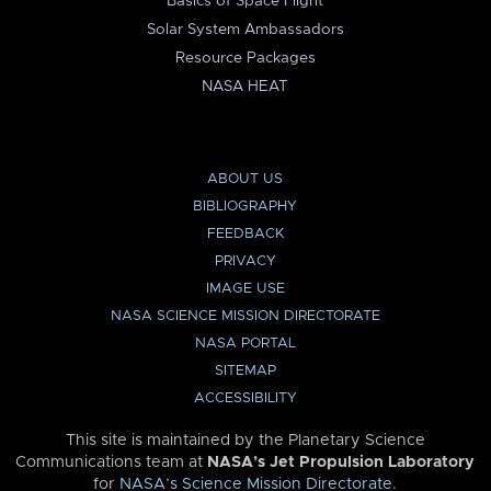
Basics of Space Flight
Solar System Ambassadors
Resource Packages
NASA HEAT
ABOUT US
BIBLIOGRAPHY
FEEDBACK
PRIVACY
IMAGE USE
NASA SCIENCE MISSION DIRECTORATE
NASA PORTAL
SITEMAP
ACCESSIBILITY
This site is maintained by the Planetary Science
Communications team at
NASA’s Jet Propulsion Laboratory
for
NASA’s Science Mission Directorate
.