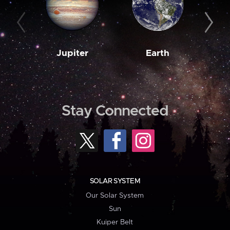
Jupiter
Earth
M
Stay Connected
SOLAR SYSTEM
Our Solar System
Sun
Kuiper Belt