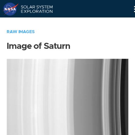
Skip
Navigation
RAW IMAGES
Image of Saturn