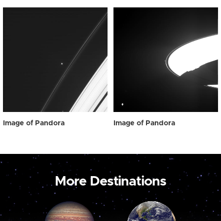
Image of Pandora
Image of Pandora
More Destinations