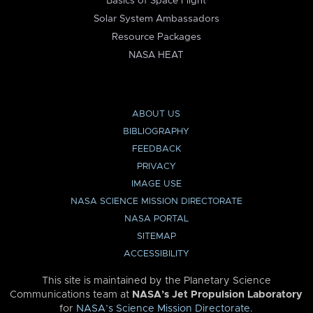
Basics of Space Flight
Solar System Ambassadors
Resource Packages
NASA HEAT
ABOUT US
BIBLIOGRAPHY
FEEDBACK
PRIVACY
IMAGE USE
NASA SCIENCE MISSION DIRECTORATE
NASA PORTAL
SITEMAP
ACCESSIBILITY
This site is maintained by the Planetary Science
Communications team at
NASA’s Jet Propulsion Laboratory
for
NASA’s Science Mission Directorate
.