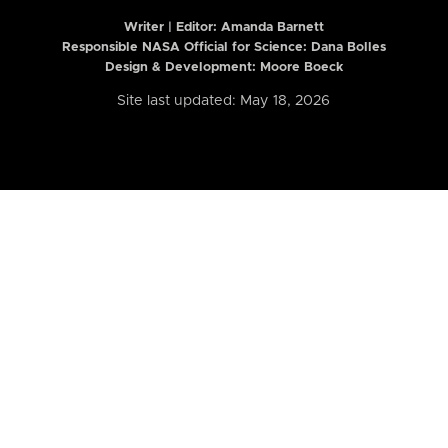
Writer | Editor:
Amanda Barnett
Responsible NASA Official for Science: Dana Bolles
Design & Development: Moore Boeck
Site last updated: May 18, 2026