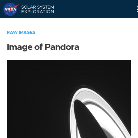
Skip
Navigation
RAW IMAGES
Image of Pandora