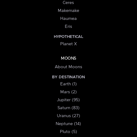
Ceres
Makemake
Haumea
Eris
HYPOTHETICAL
Planet X
MOONS
About Moons
BY DESTINATION
Earth (1)
Mars (2)
Jupiter (95)
Saturn (83)
Uranus (27)
Neptune (14)
Pluto (5)