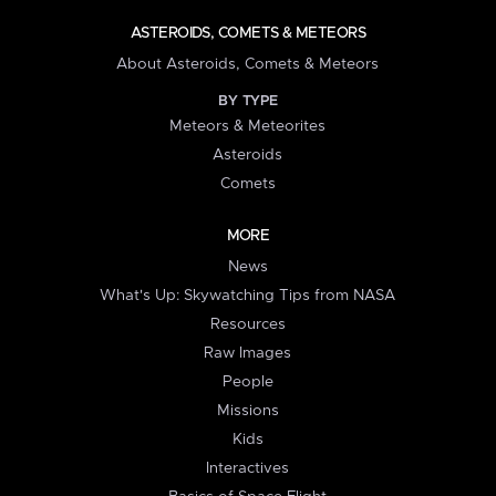
ASTEROIDS, COMETS & METEORS
About Asteroids, Comets & Meteors
BY TYPE
Meteors & Meteorites
Asteroids
Comets
MORE
News
What's Up: Skywatching Tips from NASA
Resources
Raw Images
People
Missions
Kids
Interactives