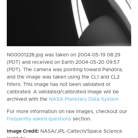
N00001228.jpg was taken on 2004-05-19 08:29
(PDT) and received on Earth 2004-05-20 09:57
(PDT). The camera was pointing toward Pandora,
and the image was taken using the CL1 and CL2
filters. This image has not been validated or
calibrated. A validated/calibrated image will be
archived with the
NASA Planetary Data System
For more information on raw images, checkout our
frequently asked questions
section.
Image Credit:
NASA/JPL-Caltech/Space Science