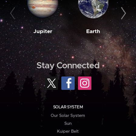
Jupiter
Earth
M
Stay Connected
SOLAR SYSTEM
Our Solar System
Sun
Kuiper Belt