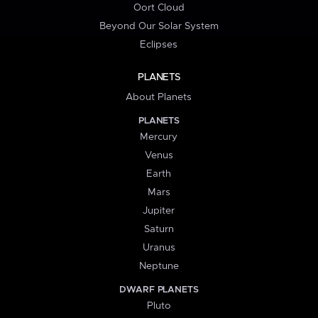
Oort Cloud
Beyond Our Solar System
Eclipses
PLANETS
About Planets
PLANETS
Mercury
Venus
Earth
Mars
Jupiter
Saturn
Uranus
Neptune
DWARF PLANETS
Pluto