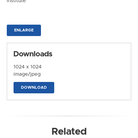
Institute
ENLARGE
Downloads
1024 x 1024
image/jpeg
DOWNLOAD
Related