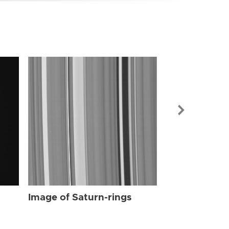
Image of Sat
Image of Saturn-rings