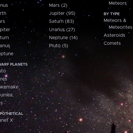
Meteors
nus
Mars (2)
rth
Jupiter (95)
BY TYPE
Meteors &
rs
Saturn (83)
Meteorites
piter
Uranus (27)
Asteroids
turn
Neptune (14)
Comets
anus
Pluto (5)
ptune
ARF PLANETS
uto
res
akemake
aumea
is
POTHETICAL
anet X