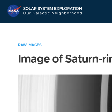
Skip
Navigation
RAW IMAGES
Image of Saturn-ri