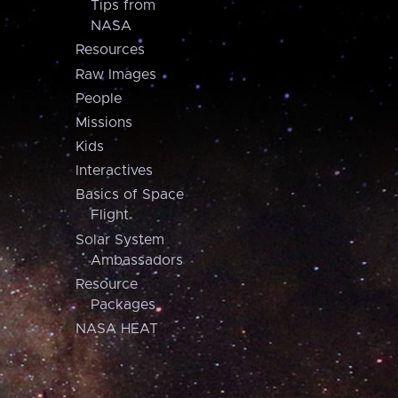
Tips from
NASA
Resources
Raw Images
People
Missions
Kids
Interactives
Basics of Space
Flight
Solar System
Ambassadors
Resource
Packages
NASA HEAT