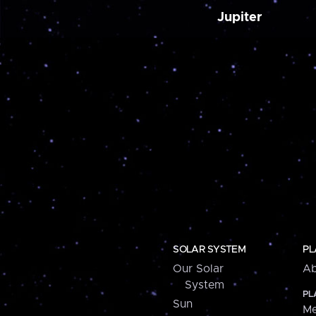
Jupiter
SOLAR SYSTEM
PL
Our Solar
Ab
System
PL
Sun
Me