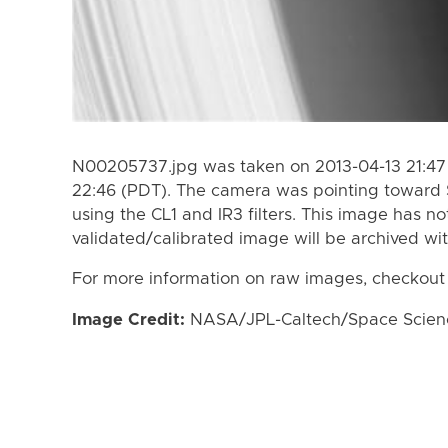
N00205737.jpg was taken on 2013-04-13 21:47 
22:46 (PDT). The camera was pointing toward 
using the CL1 and IR3 filters. This image has no
validated/calibrated image will be archived wi
For more information on raw images, checkout
Image Credit:
NASA/JPL-Caltech/Space Science