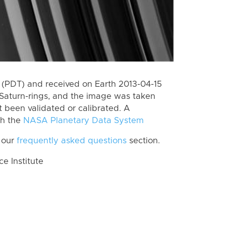
(PDT) and received on Earth 2013-04-15
Saturn-rings, and the image was taken
t been validated or calibrated. A
th the
NASA Planetary Data System
 our
frequently asked questions
section.
 Institute