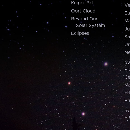
Kuiper Belt
Ve
Oort Cloud
Ea
Beyond Our
Ma
Solar System
Ju
Eclipses
Sa
Ur
Ne
DW
Pl
Ce
M
H
Er
HY
Pl