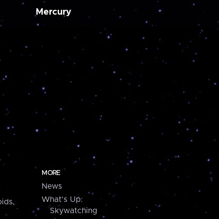
Mercury
MORE
News
What's Up:
ids,
Skywatching