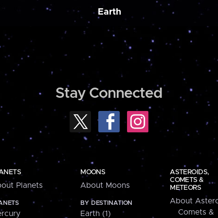
Earth
Stay Connected
ANETS
MOONS
ASTEROIDS,
COMETS &
out Planets
About Moons
METEORS
About Astero
ANETS
BY DESTINATION
Comets &
rcury
Earth (1)