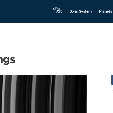
Solar System
Planets
ngs