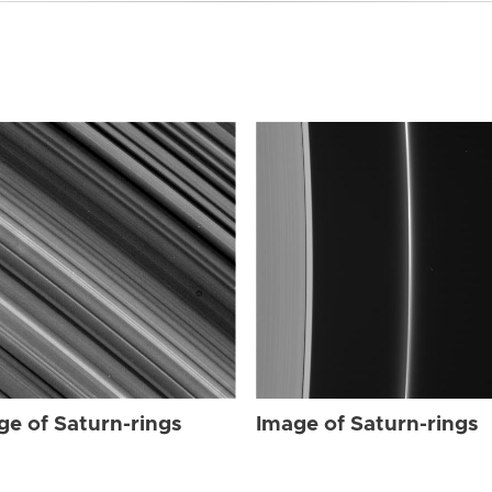
ge of Saturn-rings
Image of Saturn-rings