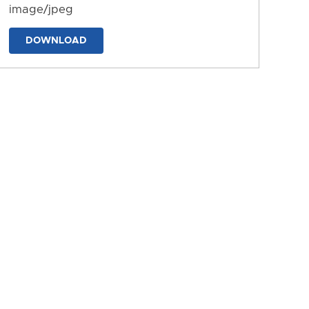
image/jpeg
DOWNLOAD