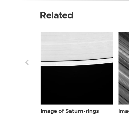
Related
Image of Saturn-rings
Ima