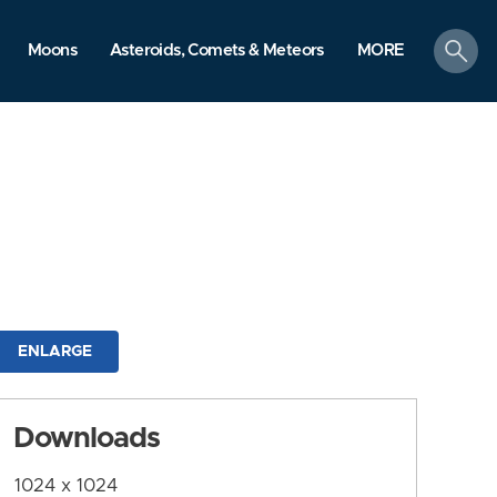
search
Moons
Asteroids, Comets & Meteors
MORE
ENLARGE
Downloads
1024 x 1024