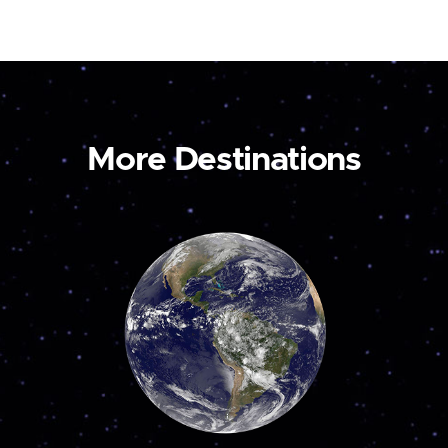
More Destinations