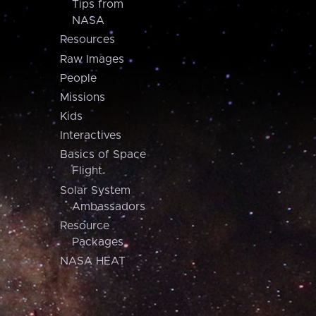
Tips from
NASA
Resources
Raw Images
People
Missions
Kids
Interactives
Basics of Space
Flight
Solar System
Ambassadors
Resource
Packages
NASA HEAT