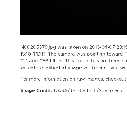
N00205379.jpg was taken on 2013-04-07 23:19
15:10 (PDT). The camera was pointing toward T
CL1 and CB3 filters. This image has not been va
validated/calibrated image will be archived wi
For more information on raw images, checkout
Image Credit:
NASA/JPL-Caltech/Space Science