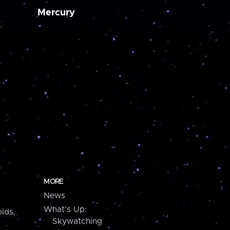
Mercury
MORE
News
What's Up:
ids,
Skywatching