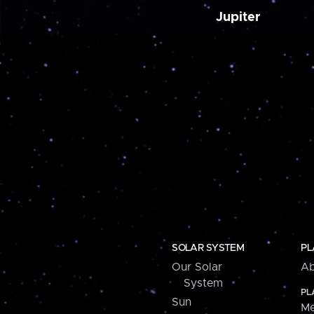
Jupiter
SOLAR SYSTEM
PL
Our Solar
Ab
System
PL
Sun
Me