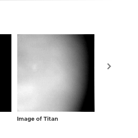
Image of Tit
Image of Titan