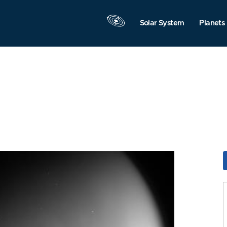
Solar System
Planets