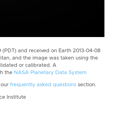
 (PDT) and received on Earth 2013-04-08
itan, and the image was taken using the
lidated or calibrated. A
th the
NASA Planetary Data System
 our
frequently asked questions
section.
 Institute