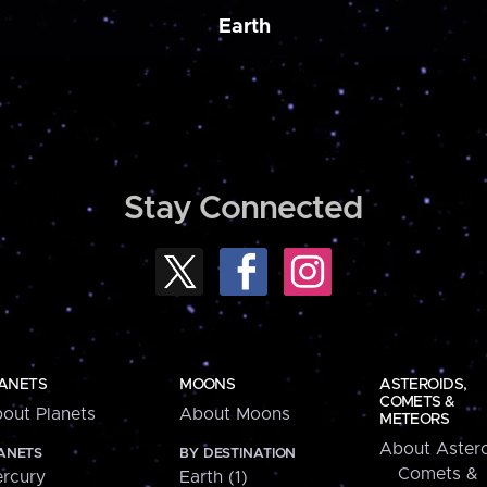
Earth
Stay Connected
ANETS
MOONS
ASTEROIDS,
COMETS &
out Planets
About Moons
METEORS
About Astero
ANETS
BY DESTINATION
Comets &
rcury
Earth (1)