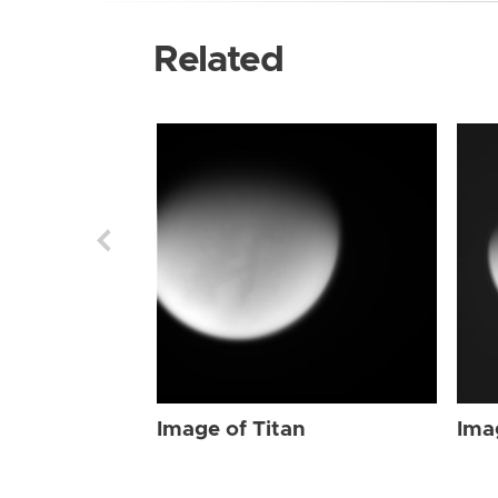
Related
Image of Titan
Ima