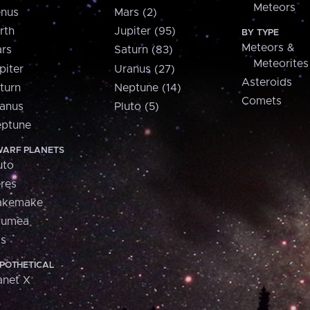
Meteors
nus
Mars (2)
rth
Jupiter (95)
BY TYPE
Meteors &
rs
Saturn (83)
Meteorites
piter
Uranus (27)
Asteroids
turn
Neptune (14)
Comets
anus
Pluto (5)
ptune
ARF PLANETS
uto
res
akemake
aumea
is
POTHETICAL
anet X