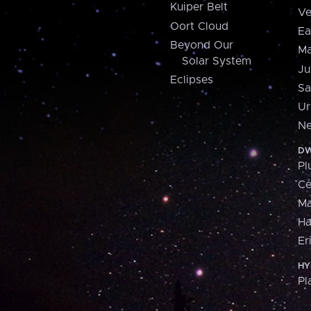
Kuiper Belt
Ve
Oort Cloud
Ea
Beyond Our
Ma
Solar System
Ju
Eclipses
Sa
Ur
Ne
DW
Pl
Ce
M
H
Er
HY
Pl