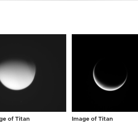
ge of Titan
Image of Titan