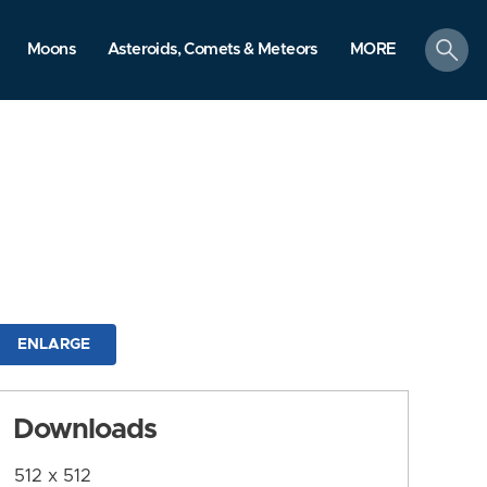
search
Moons
Asteroids, Comets & Meteors
MORE
ENLARGE
Downloads
512 x 512