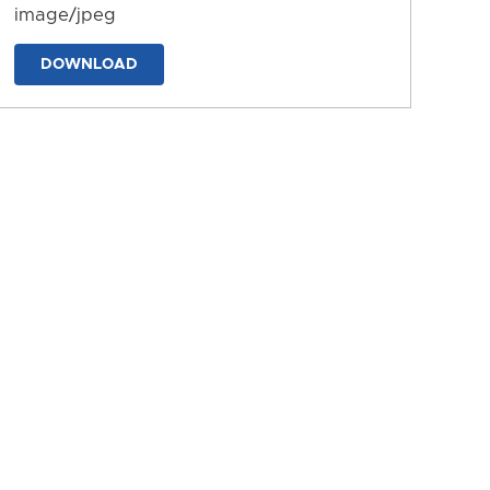
image/jpeg
DOWNLOAD