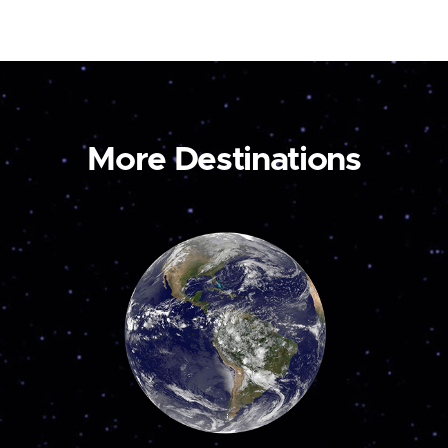
More Destinations