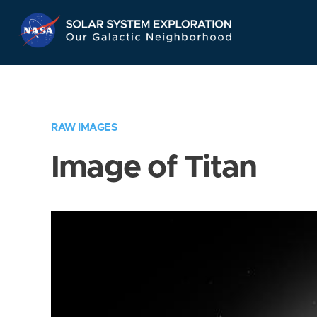
Skip
Navigation
RAW IMAGES
Image of Titan