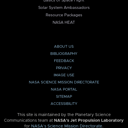
Basics of Space Flight
Solar System Ambassadors
Resource Packages
NASA HEAT
ABOUT US
BIBLIOGRAPHY
FEEDBACK
PRIVACY
IMAGE USE
NASA SCIENCE MISSION DIRECTORATE
NASA PORTAL
SITEMAP
ACCESSIBILITY
This site is maintained by the Planetary Science
Communications team at
NASA’s Jet Propulsion Laboratory
for
NASA’s Science Mission Directorate
.