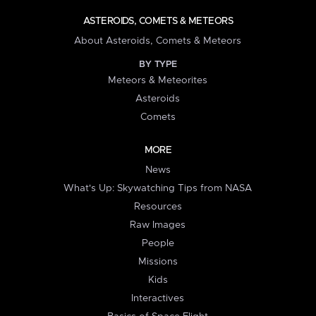
ASTEROIDS, COMETS & METEORS
About Asteroids, Comets & Meteors
BY TYPE
Meteors & Meteorites
Asteroids
Comets
MORE
News
What's Up: Skywatching Tips from NASA
Resources
Raw Images
People
Missions
Kids
Interactives