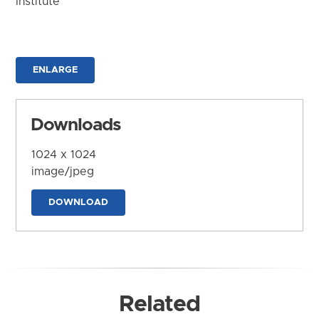
Institute
ENLARGE
Downloads
1024 x 1024
image/jpeg
DOWNLOAD
Related