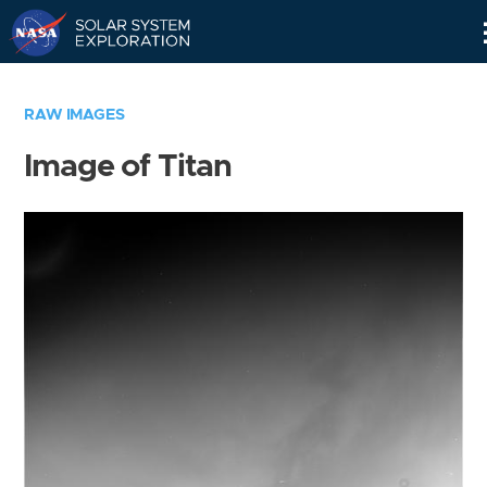
Skip
Navigation
RAW IMAGES
Image of Titan