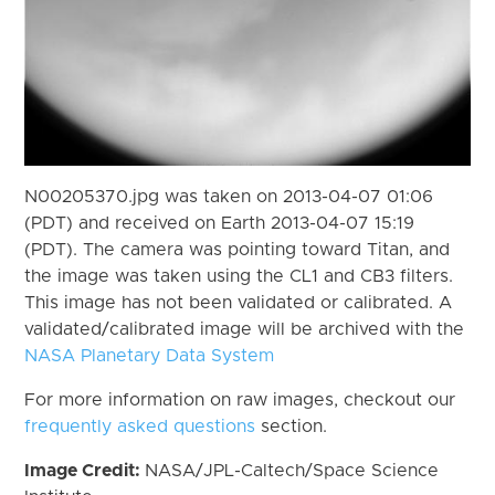
N00205370.jpg was taken on 2013-04-07 01:06
(PDT) and received on Earth 2013-04-07 15:19
(PDT). The camera was pointing toward Titan, and
the image was taken using the CL1 and CB3 filters.
This image has not been validated or calibrated. A
validated/calibrated image will be archived with the
NASA Planetary Data System
For more information on raw images, checkout our
frequently asked questions
section.
Image Credit:
NASA/JPL-Caltech/Space Science