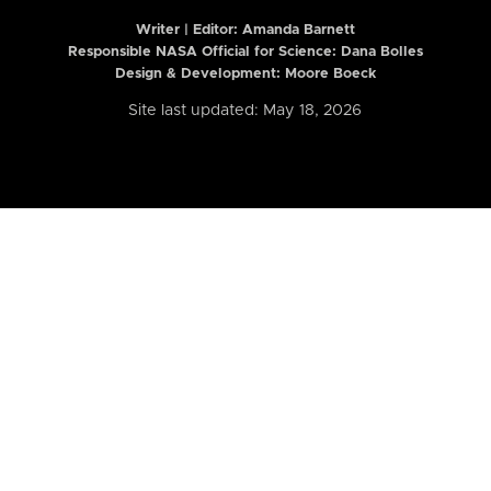
Writer | Editor:
Amanda Barnett
Responsible NASA Official for Science: Dana Bolles
Design & Development: Moore Boeck
Site last updated: May 18, 2026