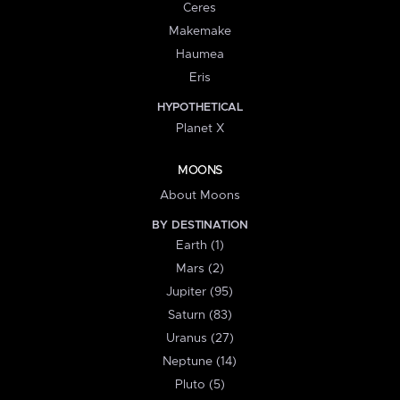
Ceres
Makemake
Haumea
Eris
HYPOTHETICAL
Planet X
MOONS
About Moons
BY DESTINATION
Earth (1)
Mars (2)
Jupiter (95)
Saturn (83)
Uranus (27)
Neptune (14)
Pluto (5)