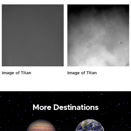
Image of Titan
Image of Titan
More Destinations