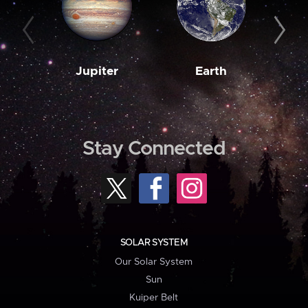
Jupiter
Earth
M
Stay Connected
SOLAR SYSTEM
Our Solar System
Sun
Kuiper Belt