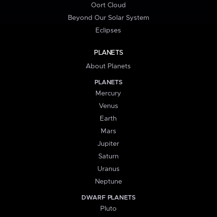
Oort Cloud
Beyond Our Solar System
Eclipses
PLANETS
About Planets
PLANETS
Mercury
Venus
Earth
Mars
Jupiter
Saturn
Uranus
Neptune
DWARF PLANETS
Pluto