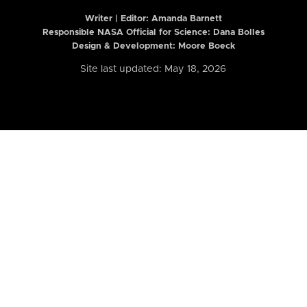
Writer | Editor:
Amanda Barnett
Responsible NASA Official for Science: Dana Bolles
Design & Development: Moore Boeck
Site last updated: May 18, 2026