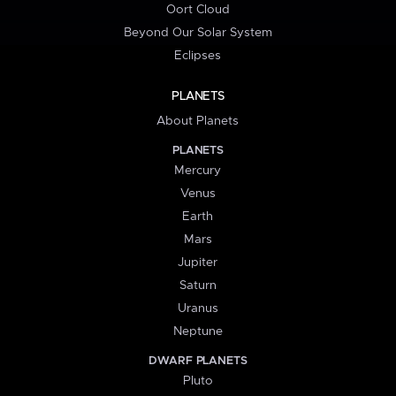
Oort Cloud
Beyond Our Solar System
Eclipses
PLANETS
About Planets
PLANETS
Mercury
Venus
Earth
Mars
Jupiter
Saturn
Uranus
Neptune
DWARF PLANETS
Pluto