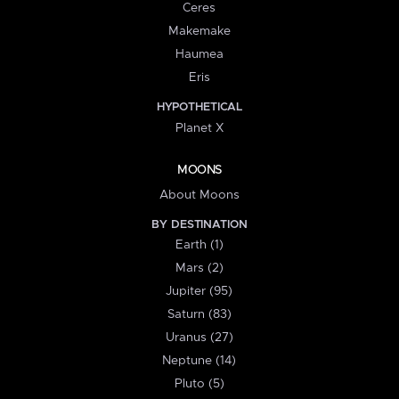
Ceres
Makemake
Haumea
Eris
HYPOTHETICAL
Planet X
MOONS
About Moons
BY DESTINATION
Earth (1)
Mars (2)
Jupiter (95)
Saturn (83)
Uranus (27)
Neptune (14)
Pluto (5)