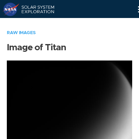
Skip
Navigation
RAW IMAGES
Image of Titan