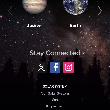
Jupiter
Earth
M
Stay Connected
SOLAR SYSTEM
Our Solar System
Sun
Kuiper Belt