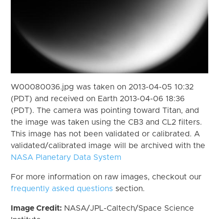
W00080036.jpg was taken on 2013-04-05 10:32
(PDT) and received on Earth 2013-04-06 18:36
(PDT). The camera was pointing toward Titan, and
the image was taken using the CB3 and CL2 filters.
This image has not been validated or calibrated. A
validated/calibrated image will be archived with the
NASA Planetary Data System
For more information on raw images, checkout our
frequently asked questions
section.
Image Credit:
NASA/JPL-Caltech/Space Science