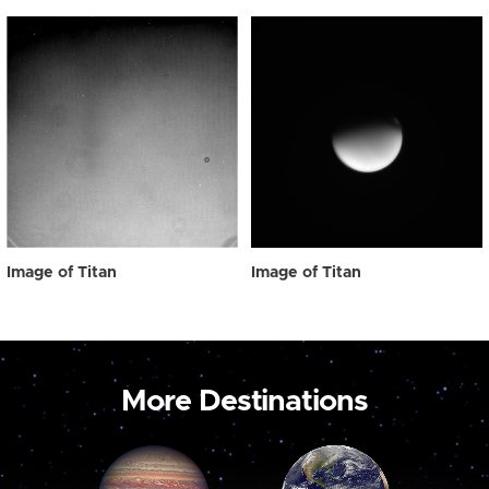
Image of Titan
Image of Titan
More Destinations