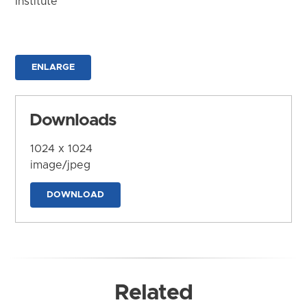
Institute
ENLARGE
Downloads
1024 x 1024
image/jpeg
DOWNLOAD
Related