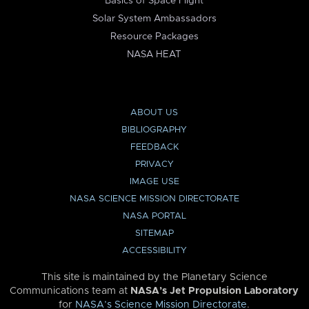
Basics of Space Flight
Solar System Ambassadors
Resource Packages
NASA HEAT
ABOUT US
BIBLIOGRAPHY
FEEDBACK
PRIVACY
IMAGE USE
NASA SCIENCE MISSION DIRECTORATE
NASA PORTAL
SITEMAP
ACCESSIBILITY
This site is maintained by the Planetary Science
Communications team at
NASA’s Jet Propulsion Laboratory
for
NASA’s Science Mission Directorate
.