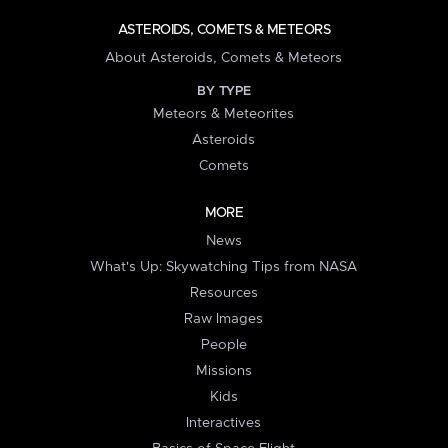
ASTEROIDS, COMETS & METEORS
About Asteroids, Comets & Meteors
BY TYPE
Meteors & Meteorites
Asteroids
Comets
MORE
News
What's Up: Skywatching Tips from NASA
Resources
Raw Images
People
Missions
Kids
Interactives