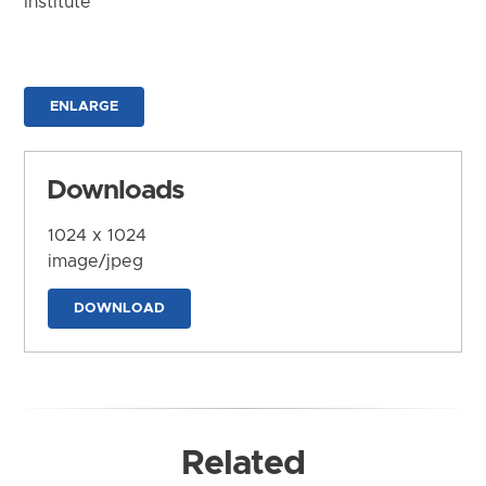
Institute
ENLARGE
Downloads
1024 x 1024
image/jpeg
DOWNLOAD
Related