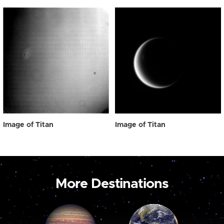
Image of Titan
Image of Titan
More Destinations