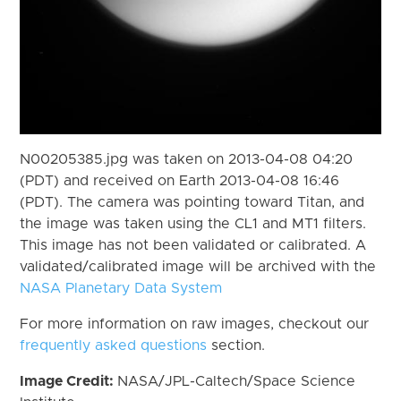
N00205385.jpg was taken on 2013-04-08 04:20
(PDT) and received on Earth 2013-04-08 16:46
(PDT). The camera was pointing toward Titan, and
the image was taken using the CL1 and MT1 filters.
This image has not been validated or calibrated. A
validated/calibrated image will be archived with the
NASA Planetary Data System
For more information on raw images, checkout our
frequently asked questions
section.
Image Credit:
NASA/JPL-Caltech/Space Science