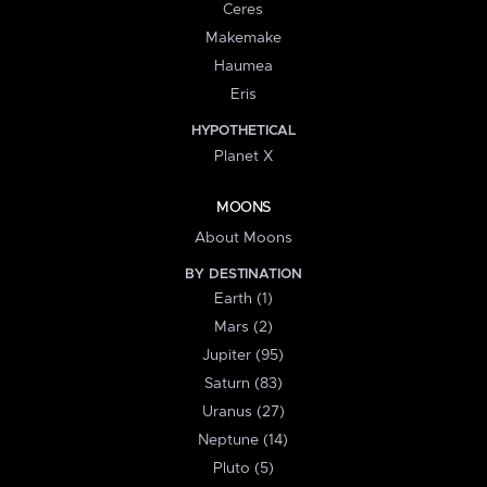
Ceres
Makemake
Haumea
Eris
HYPOTHETICAL
Planet X
MOONS
About Moons
BY DESTINATION
Earth (1)
Mars (2)
Jupiter (95)
Saturn (83)
Uranus (27)
Neptune (14)
Pluto (5)