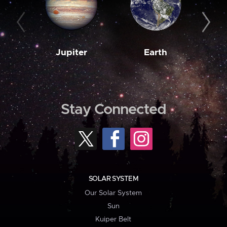
Jupiter
Earth
M
Stay Connected
SOLAR SYSTEM
Our Solar System
Sun
Kuiper Belt