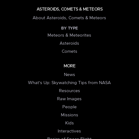
ASTEROIDS, COMETS & METEORS
About Asteroids, Comets & Meteors
BY TYPE
Meteors & Meteorites
Asteroids
Comets
MORE
News
What's Up: Skywatching Tips from NASA
Resources
Raw Images
People
Missions
Kids
Interactives