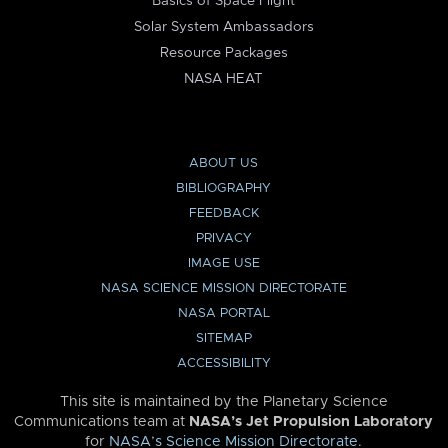
Basics of Space Flight
Solar System Ambassadors
Resource Packages
NASA HEAT
ABOUT US
BIBLIOGRAPHY
FEEDBACK
PRIVACY
IMAGE USE
NASA SCIENCE MISSION DIRECTORATE
NASA PORTAL
SITEMAP
ACCESSIBILITY
This site is maintained by the Planetary Science
Communications team at
NASA’s Jet Propulsion Laboratory
for
NASA’s Science Mission Directorate
.