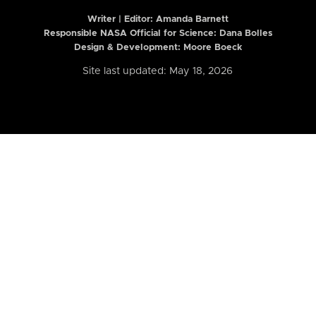
Writer | Editor:
Amanda Barnett
Responsible NASA Official for Science: Dana Bolles
Design & Development: Moore Boeck
Site last updated: May 18, 2026