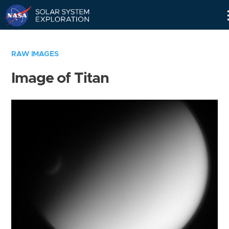
Skip
Navigation
RAW IMAGES
Image of Titan