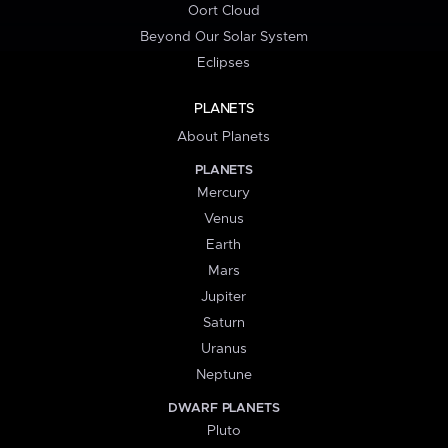
Oort Cloud
Beyond Our Solar System
Eclipses
PLANETS
About Planets
PLANETS
Mercury
Venus
Earth
Mars
Jupiter
Saturn
Uranus
Neptune
DWARF PLANETS
Pluto