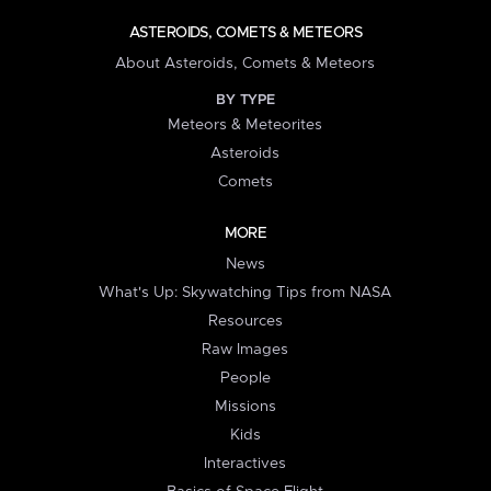
ASTEROIDS, COMETS & METEORS
About Asteroids, Comets & Meteors
BY TYPE
Meteors & Meteorites
Asteroids
Comets
MORE
News
What's Up: Skywatching Tips from NASA
Resources
Raw Images
People
Missions
Kids
Interactives