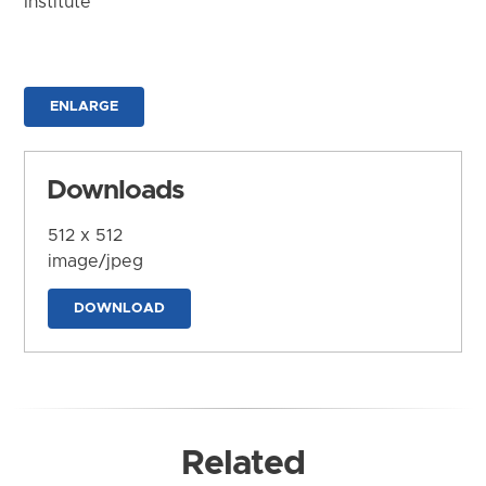
Institute
ENLARGE
Downloads
512 x 512
image/jpeg
DOWNLOAD
Related