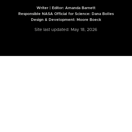
Writer | Editor:
Amanda Barnett
Responsible NASA Official for Science: Dana Bolles
Design & Development: Moore Boeck
Site last updated: May 18, 2026