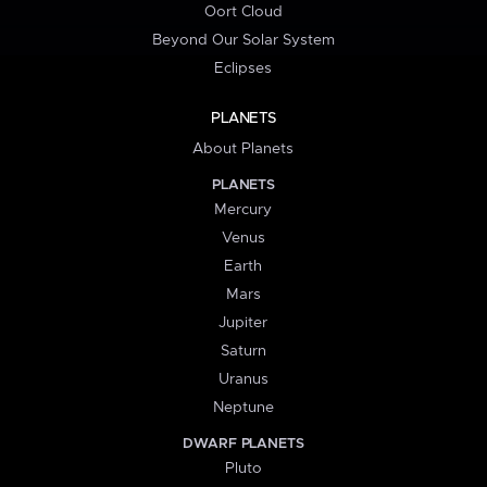
Oort Cloud
Beyond Our Solar System
Eclipses
PLANETS
About Planets
PLANETS
Mercury
Venus
Earth
Mars
Jupiter
Saturn
Uranus
Neptune
DWARF PLANETS
Pluto