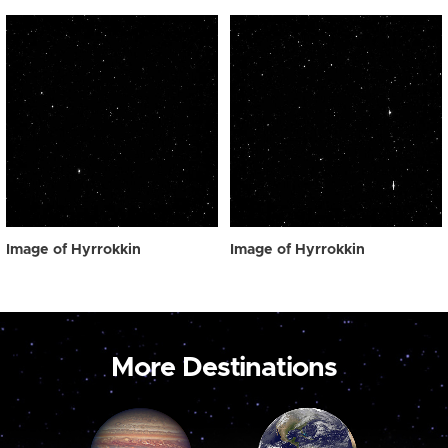
Image of Hyrrokkin
Image of Hyrrokkin
More Destinations