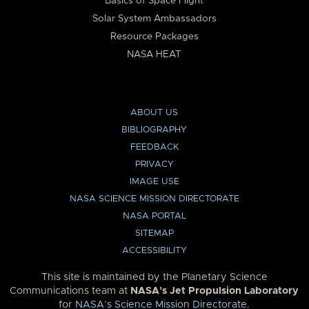
Basics of Space Flight
Solar System Ambassadors
Resource Packages
NASA HEAT
ABOUT US
BIBLIOGRAPHY
FEEDBACK
PRIVACY
IMAGE USE
NASA SCIENCE MISSION DIRECTORATE
NASA PORTAL
SITEMAP
ACCESSIBILITY
This site is maintained by the Planetary Science
Communications team at
NASA’s Jet Propulsion Laboratory
for
NASA’s Science Mission Directorate
.