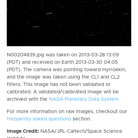
N00204839.jpg was taken on 2013-03-28 13:09
(PDT) and received on Earth 2013-03-30 04:05
(PDT). The camera was pointing toward Hyrrokkin,
and the image was taken using the CL1 and CL2
filters. This image has not been validated or
calibrated. A validated/calibrated image will be
archived with the
NASA Planetary Data System
For more information on raw images, checkout our
frequently asked questions
section.
Image Credit:
NASA/JPL-Caltech/Space Science