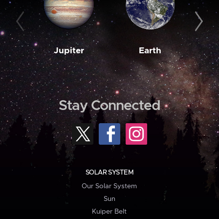
Jupiter
Earth
M
Stay Connected
SOLAR SYSTEM
Our Solar System
Sun
Kuiper Belt