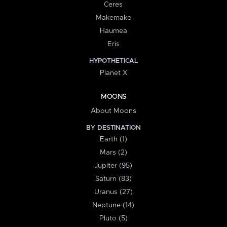
Ceres
Makemake
Haumea
Eris
HYPOTHETICAL
Planet X
MOONS
About Moons
BY DESTINATION
Earth (1)
Mars (2)
Jupiter (95)
Saturn (83)
Uranus (27)
Neptune (14)
Pluto (5)