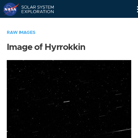
Skip
Navigation
RAW IMAGES
Image of Hyrrokkin