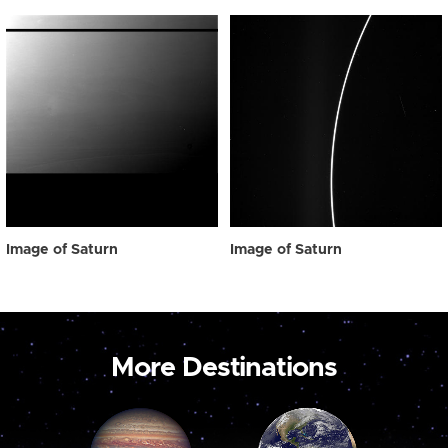
Image of Saturn
Image of Saturn
More Destinations