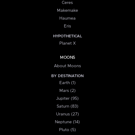
Ceres
Makemake
Haumea
Eris
HYPOTHETICAL
Planet X
MOONS
About Moons
BY DESTINATION
Earth (1)
Mars (2)
Jupiter (95)
Saturn (83)
Uranus (27)
Neptune (14)
Pluto (5)