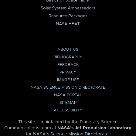
Basics of Space Flight
Solar System Ambassadors
Resource Packages
NASA HEAT
ABOUT US
BIBLIOGRAPHY
FEEDBACK
PRIVACY
IMAGE USE
NASA SCIENCE MISSION DIRECTORATE
NASA PORTAL
SITEMAP
ACCESSIBILITY
This site is maintained by the Planetary Science
Communications team at
NASA’s Jet Propulsion Laboratory
for
NASA’s Science Mission Directorate
.