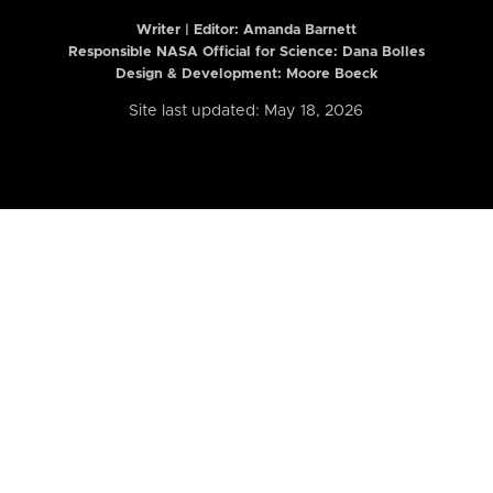
Writer | Editor:
Amanda Barnett
Responsible NASA Official for Science: Dana Bolles
Design & Development: Moore Boeck
Site last updated: May 18, 2026