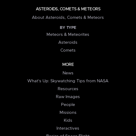
ASTEROIDS, COMETS & METEORS
About Asteroids, Comets & Meteors
BY TYPE
Meteors & Meteorites
Asteroids
Comets
MORE
News
What's Up: Skywatching Tips from NASA
Resources
Raw Images
People
Missions
Kids
Interactives