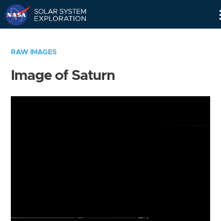
Skip
Navigation
RAW IMAGES
Image of Saturn