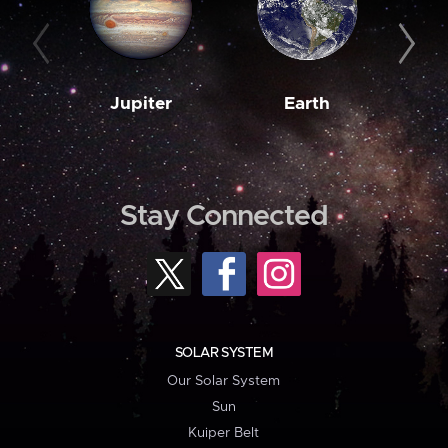
Jupiter
Earth
M
Stay Connected
SOLAR SYSTEM
Our Solar System
Sun
Kuiper Belt