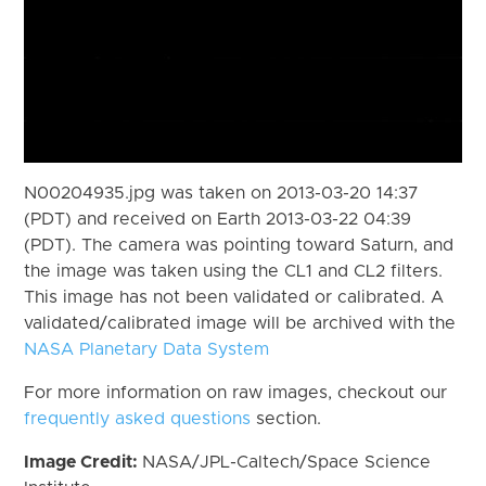
N00204935.jpg was taken on 2013-03-20 14:37
(PDT) and received on Earth 2013-03-22 04:39
(PDT). The camera was pointing toward Saturn, and
the image was taken using the CL1 and CL2 filters.
This image has not been validated or calibrated. A
validated/calibrated image will be archived with the
NASA Planetary Data System
For more information on raw images, checkout our
frequently asked questions
section.
Image Credit:
NASA/JPL-Caltech/Space Science