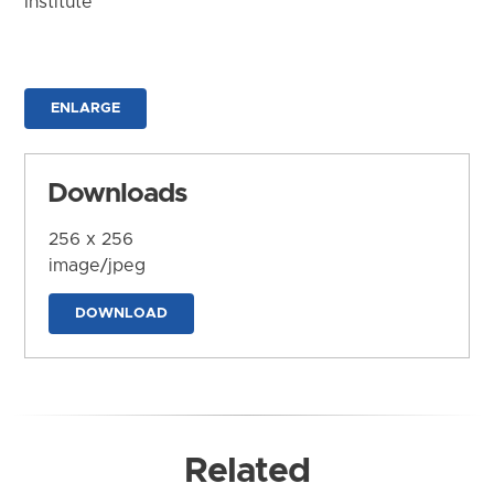
Institute
ENLARGE
Downloads
256 x 256
image/jpeg
DOWNLOAD
Related