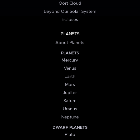
Oort Cloud
Beyond Our Solar System
Eclipses
PLANETS
About Planets
PLANETS
Mercury
Venus
Earth
Mars
Jupiter
Saturn
Uranus
Neptune
DWARF PLANETS
Pluto