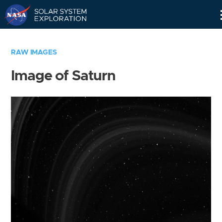
Skip
Navigation
RAW IMAGES
Image of Saturn