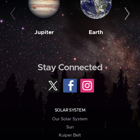
Jupiter
Earth
M
Stay Connected
SOLAR SYSTEM
Our Solar System
Sun
Kuiper Belt