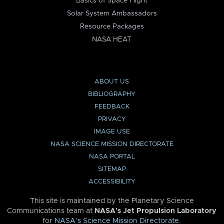
Basics of Space Flight
Solar System Ambassadors
Resource Packages
NASA HEAT
ABOUT US
BIBLIOGRAPHY
FEEDBACK
PRIVACY
IMAGE USE
NASA SCIENCE MISSION DIRECTORATE
NASA PORTAL
SITEMAP
ACCESSIBILITY
This site is maintained by the Planetary Science
Communications team at
NASA’s Jet Propulsion Laboratory
for
NASA’s Science Mission Directorate
.