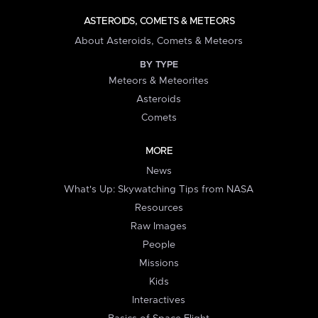
ASTEROIDS, COMETS & METEORS
About Asteroids, Comets & Meteors
BY TYPE
Meteors & Meteorites
Asteroids
Comets
MORE
News
What's Up: Skywatching Tips from NASA
Resources
Raw Images
People
Missions
Kids
Interactives