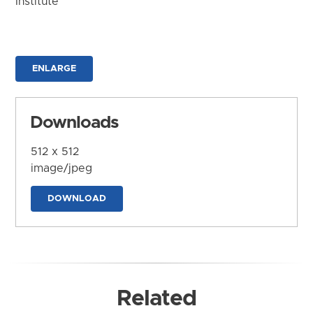
Institute
ENLARGE
Downloads
512 x 512
image/jpeg
DOWNLOAD
Related