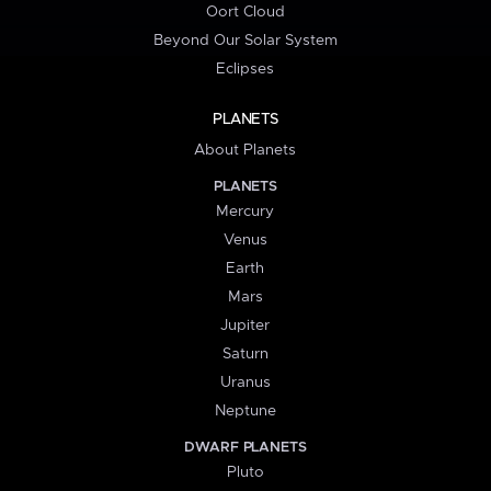
Oort Cloud
Beyond Our Solar System
Eclipses
PLANETS
About Planets
PLANETS
Mercury
Venus
Earth
Mars
Jupiter
Saturn
Uranus
Neptune
DWARF PLANETS
Pluto