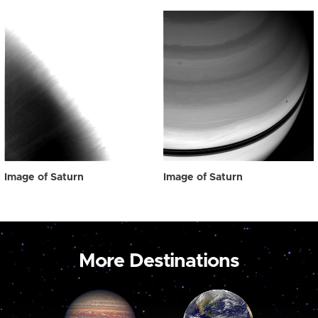
Image of Saturn
Image of Saturn
More Destinations