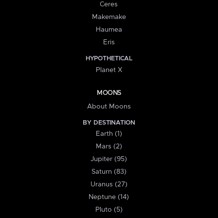
Ceres
Makemake
Haumea
Eris
HYPOTHETICAL
Planet X
MOONS
About Moons
BY DESTINATION
Earth (1)
Mars (2)
Jupiter (95)
Saturn (83)
Uranus (27)
Neptune (14)
Pluto (5)