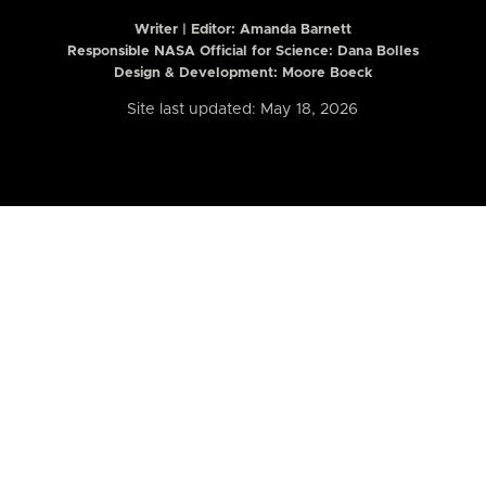
Writer | Editor:
Amanda Barnett
Responsible NASA Official for Science: Dana Bolles
Design & Development: Moore Boeck
Site last updated: May 18, 2026