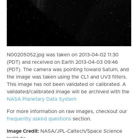
N00205052.jpg was taken on 2013-04-02 11:30
(PDT) and received on Earth 2013-04-03 09:46
(PDT). The camera was pointing toward Saturn, and
the image was taken using the CL1 and UV3 filters.
This image has not been validated or calibrated. A
validated/calibrated image will be archived with the
NASA Planetary Data System
For more information on raw images, checkout our
frequently asked questions
section.
Image Credit:
NASA/JPL-Caltech/Space Science