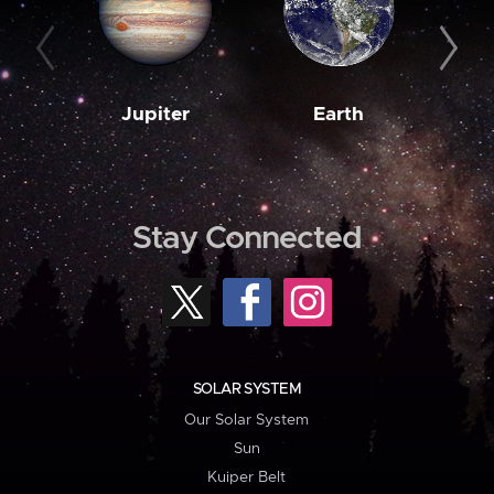
Jupiter
Earth
M
Stay Connected
SOLAR SYSTEM
Our Solar System
Sun
Kuiper Belt