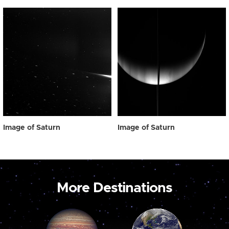
Image of Saturn
Image of Saturn
More Destinations