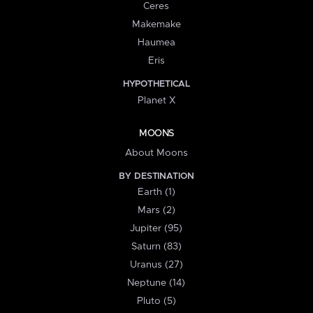
Ceres
Makemake
Haumea
Eris
HYPOTHETICAL
Planet X
MOONS
About Moons
BY DESTINATION
Earth (1)
Mars (2)
Jupiter (95)
Saturn (83)
Uranus (27)
Neptune (14)
Pluto (5)