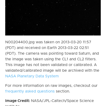
N00204400.jpg was taken on 2013-03-20 11:57
(PDT) and received on Earth 2013-03-22 02:51
(PDT). The camera was pointing toward Saturn, and
the image was taken using the CL1 and CL2 filters.
This image has not been validated or calibrated. A
validated/calibrated image will be archived with the
NASA Planetary Data System
For more information on raw images, checkout our
frequently asked questions
section.
Image Credit:
NASA/JPL-Caltech/Space Science