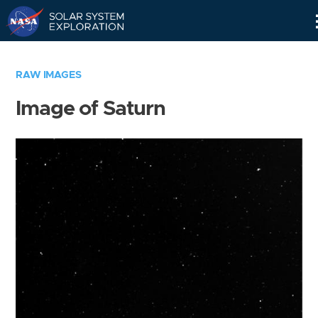
Skip
Navigation
RAW IMAGES
Image of Saturn