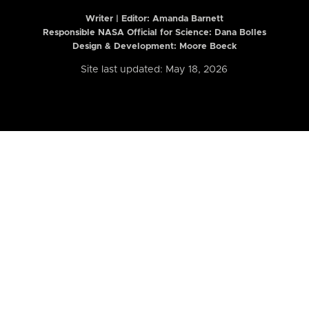
Writer | Editor:
Amanda Barnett
Responsible NASA Official for Science: Dana Bolles
Design & Development: Moore Boeck
Site last updated: May 18, 2026