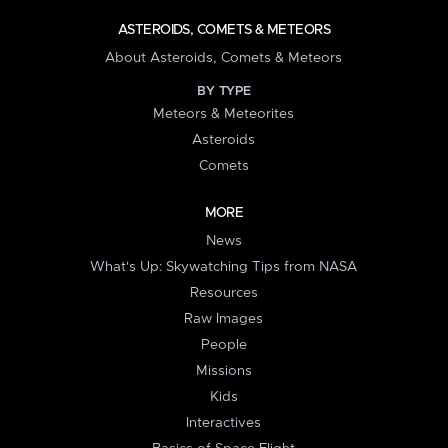
ASTEROIDS, COMETS & METEORS
About Asteroids, Comets & Meteors
BY TYPE
Meteors & Meteorites
Asteroids
Comets
MORE
News
What's Up: Skywatching Tips from NASA
Resources
Raw Images
People
Missions
Kids
Interactives