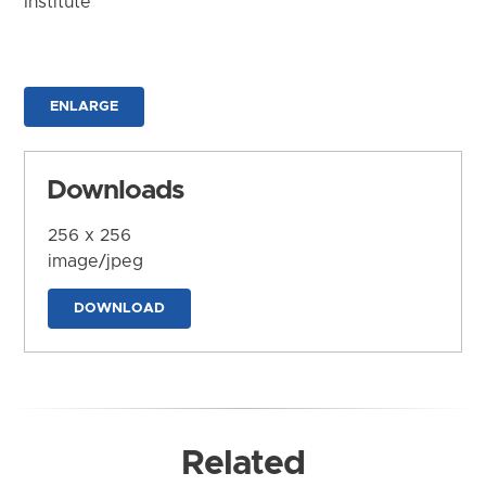
Institute
ENLARGE
Downloads
256 x 256
image/jpeg
DOWNLOAD
Related