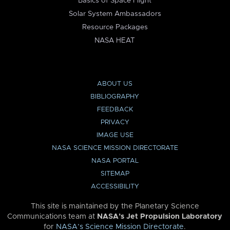
Basics of Space Flight
Solar System Ambassadors
Resource Packages
NASA HEAT
ABOUT US
BIBLIOGRAPHY
FEEDBACK
PRIVACY
IMAGE USE
NASA SCIENCE MISSION DIRECTORATE
NASA PORTAL
SITEMAP
ACCESSIBILITY
This site is maintained by the Planetary Science
Communications team at
NASA’s Jet Propulsion Laboratory
for
NASA’s Science Mission Directorate
.