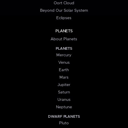
Oort Cloud
Beyond Our Solar System
Eclipses
PLANETS
About Planets
PLANETS
Mercury
Venus
Earth
Mars
Jupiter
Saturn
Uranus
Neptune
DWARF PLANETS
Pluto