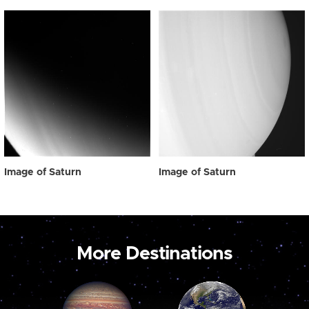
Image of Saturn
Image of Saturn
More Destinations