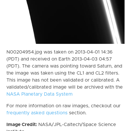
N00204954.jpg was taken on 2013-04-01 14:36
(PDT) and received on Earth 2013-04-03 04:57
(PDT). The camera was pointing toward Saturn, and
the image was taken using the CL1 and CL2 filters.
This image has not been validated or calibrated. A
validated/calibrated image will be archived with the
NASA Planetary Data System
For more information on raw images, checkout our
frequently asked questions
section.
Image Credit:
NASA/JPL-Caltech/Space Science