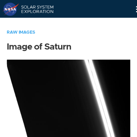
Skip
Navigation
RAW IMAGES
Image of Saturn