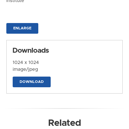
Institute
ENLARGE
Downloads
1024 x 1024
image/jpeg
DOWNLOAD
Related