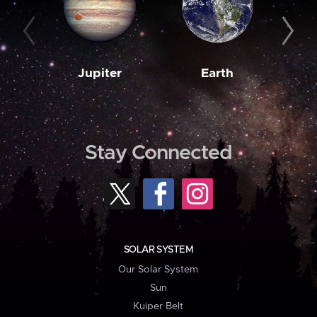
Jupiter
Earth
M
Stay Connected
SOLAR SYSTEM
Our Solar System
Sun
Kuiper Belt