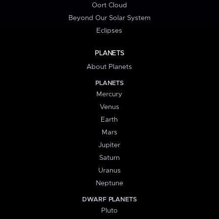
Oort Cloud
Beyond Our Solar System
Eclipses
PLANETS
About Planets
PLANETS
Mercury
Venus
Earth
Mars
Jupiter
Saturn
Uranus
Neptune
DWARF PLANETS
Pluto