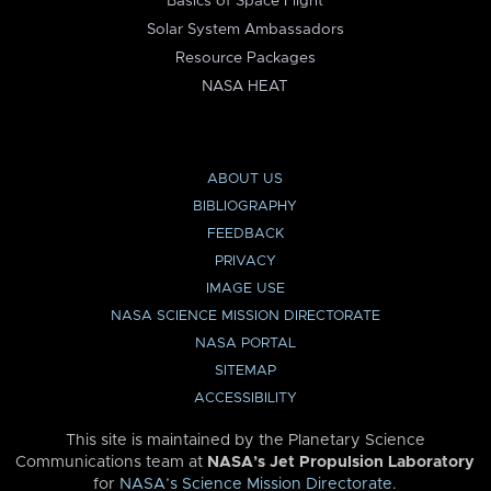
Basics of Space Flight
Solar System Ambassadors
Resource Packages
NASA HEAT
ABOUT US
BIBLIOGRAPHY
FEEDBACK
PRIVACY
IMAGE USE
NASA SCIENCE MISSION DIRECTORATE
NASA PORTAL
SITEMAP
ACCESSIBILITY
This site is maintained by the Planetary Science
Communications team at
NASA’s Jet Propulsion Laboratory
for
NASA’s Science Mission Directorate
.