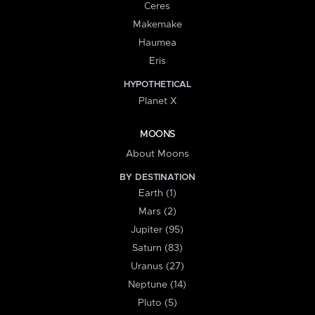
Ceres
Makemake
Haumea
Eris
HYPOTHETICAL
Planet X
MOONS
About Moons
BY DESTINATION
Earth (1)
Mars (2)
Jupiter (95)
Saturn (83)
Uranus (27)
Neptune (14)
Pluto (5)