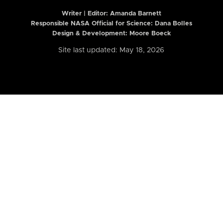
Writer | Editor:
Amanda Barnett
Responsible NASA Official for Science: Dana Bolles
Design & Development: Moore Boeck
Site last updated: May 18, 2026