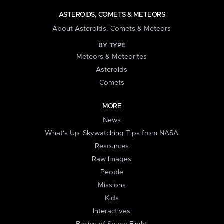
ASTEROIDS, COMETS & METEORS
About Asteroids, Comets & Meteors
BY TYPE
Meteors & Meteorites
Asteroids
Comets
MORE
News
What's Up: Skywatching Tips from NASA
Resources
Raw Images
People
Missions
Kids
Interactives