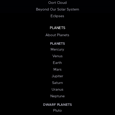
Oort Cloud
Beyond Our Solar System
Eclipses
PLANETS
About Planets
PLANETS
Mercury
Venus
Earth
Mars
Jupiter
Saturn
Uranus
Neptune
DWARF PLANETS
Pluto