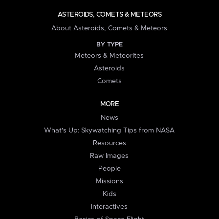
ASTEROIDS, COMETS & METEORS
About Asteroids, Comets & Meteors
BY TYPE
Meteors & Meteorites
Asteroids
Comets
MORE
News
What's Up: Skywatching Tips from NASA
Resources
Raw Images
People
Missions
Kids
Interactives