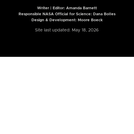
Writer | Editor:
Amanda Barnett
Responsible NASA Official for Science: Dana Bolles
Design & Development: Moore Boeck
Site last updated: May 18, 2026