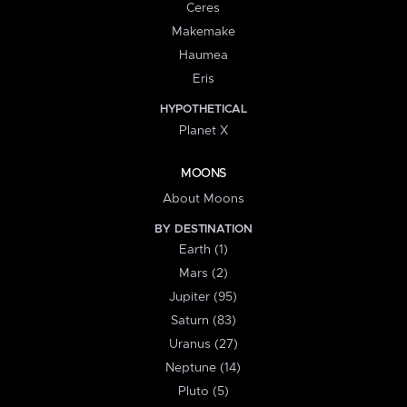
Ceres
Makemake
Haumea
Eris
HYPOTHETICAL
Planet X
MOONS
About Moons
BY DESTINATION
Earth (1)
Mars (2)
Jupiter (95)
Saturn (83)
Uranus (27)
Neptune (14)
Pluto (5)