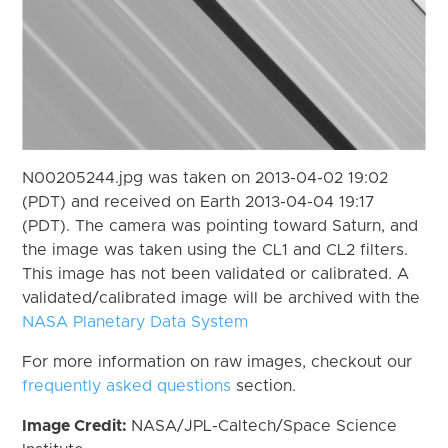
N00205244.jpg was taken on 2013-04-02 19:02
(PDT) and received on Earth 2013-04-04 19:17
(PDT). The camera was pointing toward Saturn, and
the image was taken using the CL1 and CL2 filters.
This image has not been validated or calibrated. A
validated/calibrated image will be archived with the
NASA Planetary Data System
For more information on raw images, checkout our
frequently asked questions
section.
Image Credit:
NASA/JPL-Caltech/Space Science