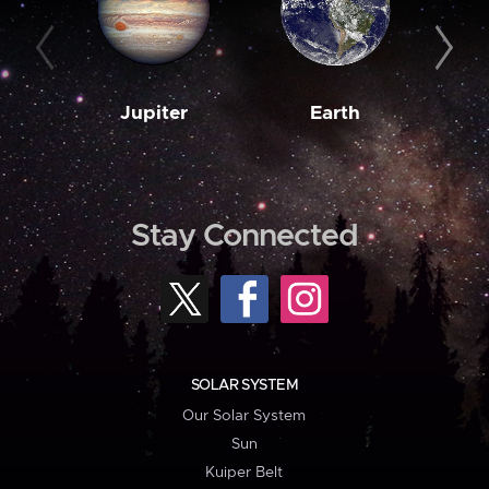
Jupiter
Earth
M
Stay Connected
SOLAR SYSTEM
Our Solar System
Sun
Kuiper Belt