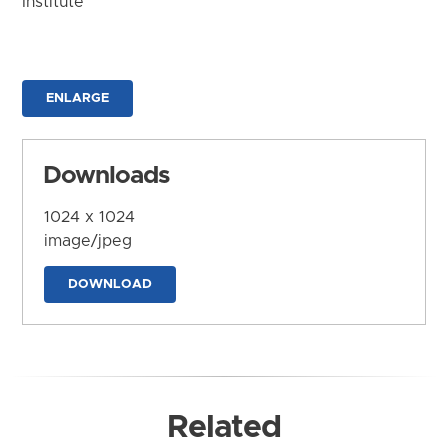
Institute
ENLARGE
Downloads
1024 x 1024
image/jpeg
DOWNLOAD
Related