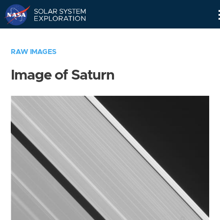
Skip
Navigation
RAW IMAGES
Image of Saturn