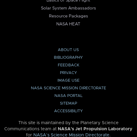
Basics of Space Flight
Solar System Ambassadors
Resource Packages
NASA HEAT
ABOUT US
BIBLIOGRAPHY
FEEDBACK
PRIVACY
IMAGE USE
NASA SCIENCE MISSION DIRECTORATE
NASA PORTAL
SITEMAP
ACCESSIBILITY
This site is maintained by the Planetary Science
Communications team at
NASA’s Jet Propulsion Laboratory
for
NASA’s Science Mission Directorate
.