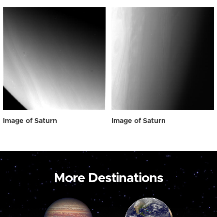
Image of Saturn
Image of Saturn
More Destinations