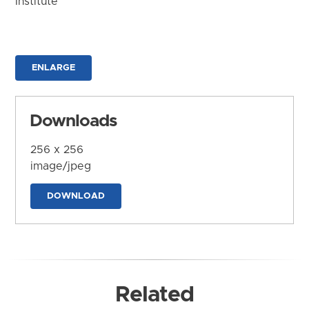
Institute
ENLARGE
Downloads
256 x 256
image/jpeg
DOWNLOAD
Related