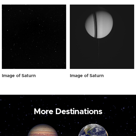
Image of Saturn
Image of Saturn
More Destinations