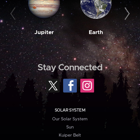
Jupiter
Earth
M
Stay Connected
SOLAR SYSTEM
Our Solar System
Sun
Kuiper Belt