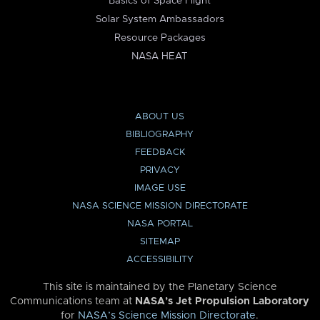
Basics of Space Flight
Solar System Ambassadors
Resource Packages
NASA HEAT
ABOUT US
BIBLIOGRAPHY
FEEDBACK
PRIVACY
IMAGE USE
NASA SCIENCE MISSION DIRECTORATE
NASA PORTAL
SITEMAP
ACCESSIBILITY
This site is maintained by the Planetary Science
Communications team at
NASA’s Jet Propulsion Laboratory
for
NASA’s Science Mission Directorate
.