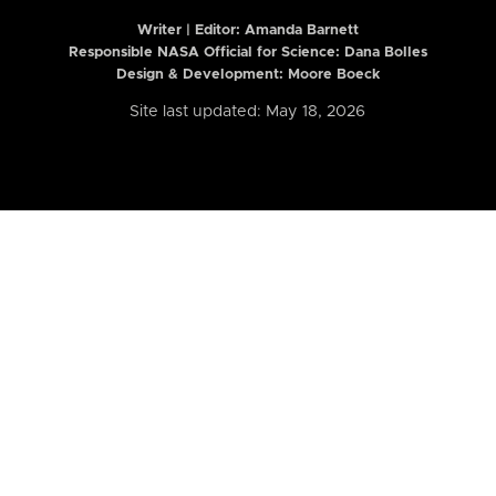
Writer | Editor:
Amanda Barnett
Responsible NASA Official for Science: Dana Bolles
Design & Development: Moore Boeck
Site last updated: May 18, 2026