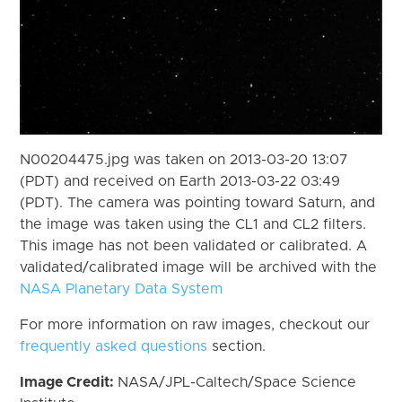
N00204475.jpg was taken on 2013-03-20 13:07
(PDT) and received on Earth 2013-03-22 03:49
(PDT). The camera was pointing toward Saturn, and
the image was taken using the CL1 and CL2 filters.
This image has not been validated or calibrated. A
validated/calibrated image will be archived with the
NASA Planetary Data System
For more information on raw images, checkout our
frequently asked questions
section.
Image Credit:
NASA/JPL-Caltech/Space Science