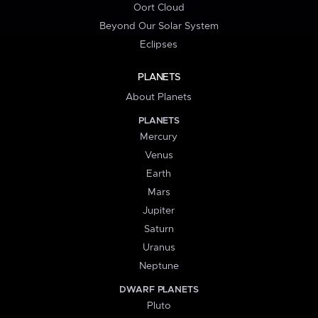
Oort Cloud
Beyond Our Solar System
Eclipses
PLANETS
About Planets
PLANETS
Mercury
Venus
Earth
Mars
Jupiter
Saturn
Uranus
Neptune
DWARF PLANETS
Pluto