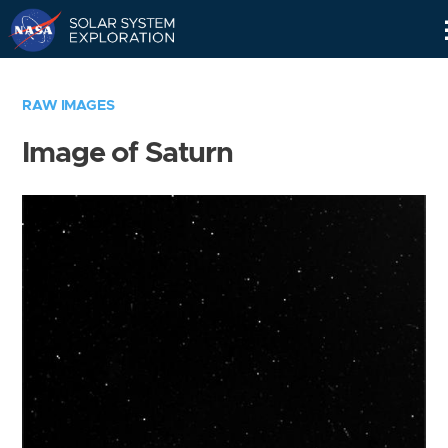
Skip
Navigation
RAW IMAGES
Image of Saturn