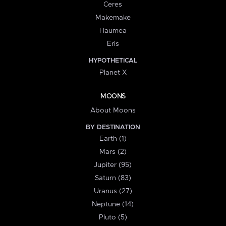
Ceres
Makemake
Haumea
Eris
HYPOTHETICAL
Planet X
MOONS
About Moons
BY DESTINATION
Earth (1)
Mars (2)
Jupiter (95)
Saturn (83)
Uranus (27)
Neptune (14)
Pluto (5)