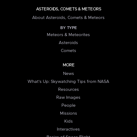
ASTEROIDS, COMETS & METEORS
About Asteroids, Comets & Meteors
BY TYPE
Meteors & Meteorites
Asteroids
Comets
MORE
News
What's Up: Skywatching Tips from NASA
Resources
Raw Images
People
Missions
Kids
Interactives