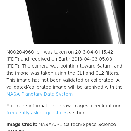
N00204960.jpg was taken on 2013-04-01 15:42
(PDT) and received on Earth 2013-04-03 05:03
(PDT). The camera was pointing toward Saturn, and
the image was taken using the CL1 and CL2 filters.
This image has not been validated or calibrated. A
validated/calibrated image will be archived with the
NASA Planetary Data System
For more information on raw images, checkout our
frequently asked questions
section.
Image Credit:
NASA/JPL-Caltech/Space Science