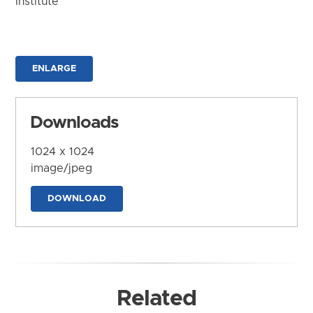
Institute
ENLARGE
Downloads
1024 x 1024
image/jpeg
DOWNLOAD
Related