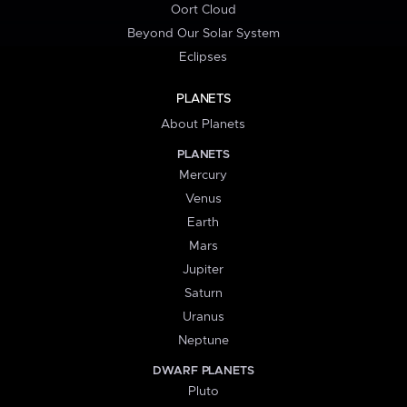
Oort Cloud
Beyond Our Solar System
Eclipses
PLANETS
About Planets
PLANETS
Mercury
Venus
Earth
Mars
Jupiter
Saturn
Uranus
Neptune
DWARF PLANETS
Pluto