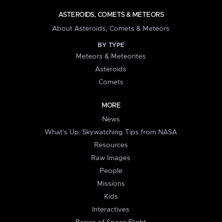
ASTEROIDS, COMETS & METEORS
About Asteroids, Comets & Meteors
BY TYPE
Meteors & Meteorites
Asteroids
Comets
MORE
News
What's Up: Skywatching Tips from NASA
Resources
Raw Images
People
Missions
Kids
Interactives