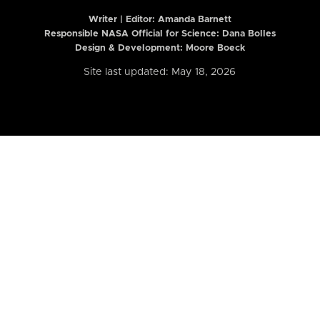
Writer | Editor:
Amanda Barnett
Responsible NASA Official for Science: Dana Bolles
Design & Development: Moore Boeck
Site last updated: May 18, 2026