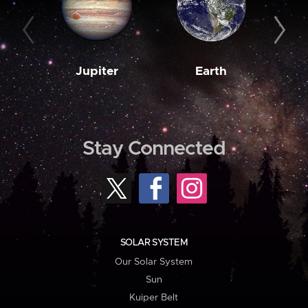
Jupiter
Earth
M
Stay Connected
SOLAR SYSTEM
Our Solar System
Sun
Kuiper Belt