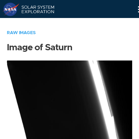
Skip
Navigation
RAW IMAGES
Image of Saturn