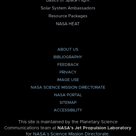
Basics of Space Flight
Solar System Ambassadors
Resource Packages
NASA HEAT
ABOUT US
BIBLIOGRAPHY
FEEDBACK
PRIVACY
IMAGE USE
NASA SCIENCE MISSION DIRECTORATE
NASA PORTAL
SITEMAP
ACCESSIBILITY
This site is maintained by the Planetary Science
Communications team at
NASA’s Jet Propulsion Laboratory
for
NASA’s Science Mission Directorate
.