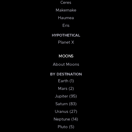
Ceres
Makemake
Haumea
Eris
HYPOTHETICAL
Planet X
MOONS
About Moons
BY DESTINATION
Earth (1)
Mars (2)
Jupiter (95)
Saturn (83)
Uranus (27)
Neptune (14)
Pluto (5)