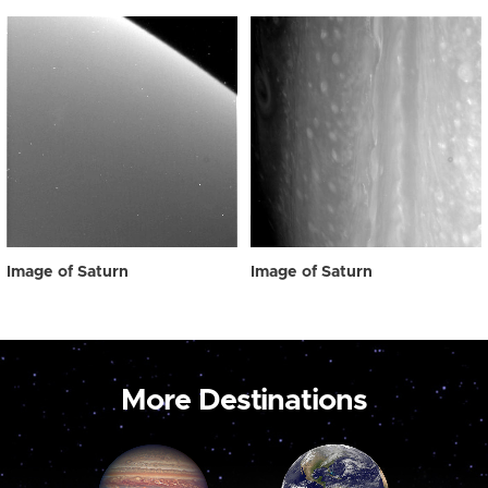
Image of Saturn
Image of Saturn
More Destinations