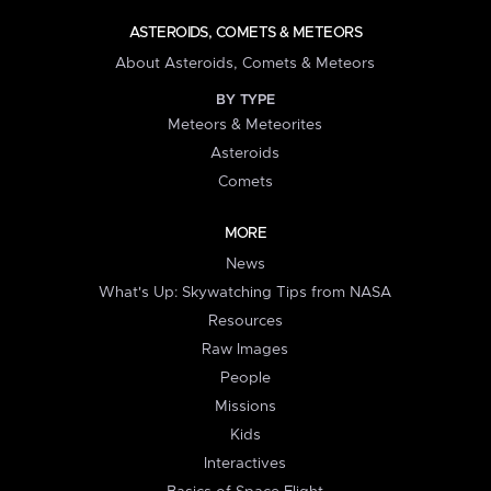
ASTEROIDS, COMETS & METEORS
About Asteroids, Comets & Meteors
BY TYPE
Meteors & Meteorites
Asteroids
Comets
MORE
News
What's Up: Skywatching Tips from NASA
Resources
Raw Images
People
Missions
Kids
Interactives