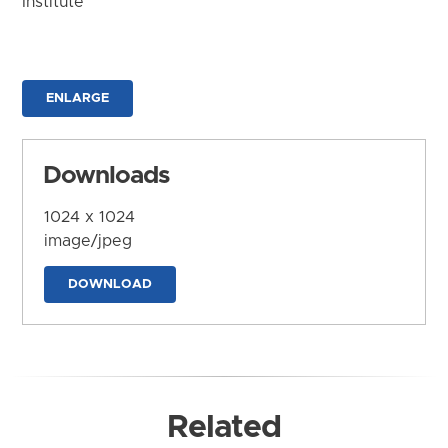
Institute
ENLARGE
Downloads
1024 x 1024
image/jpeg
DOWNLOAD
Related