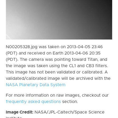
N00205328.jpg was taken on 2013-04-05 23:46
(PDT) and received on Earth 2013-04-06 20:35
(PDT). The camera was pointing toward Titan, and
the image was taken using the CL1 and CB3 filters.
This image has not been validated or calibrated. A
validated/calibrated image will be archived with the
NASA Planetary Data System
For more information on raw images, checkout our
frequently asked questions
section.
Image Credit:
NASA/JPL-Caltech/Space Science