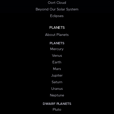
Oort Cloud
Beyond Our Solar System
Eclipses
PLANETS
About Planets
PLANETS
Mercury
Venus
Earth
Mars
Jupiter
Saturn
Uranus
Neptune
DWARF PLANETS
Pluto