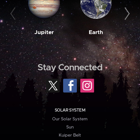
Jupiter
Earth
M
Stay Connected
SOLAR SYSTEM
Our Solar System
Sun
Kuiper Belt