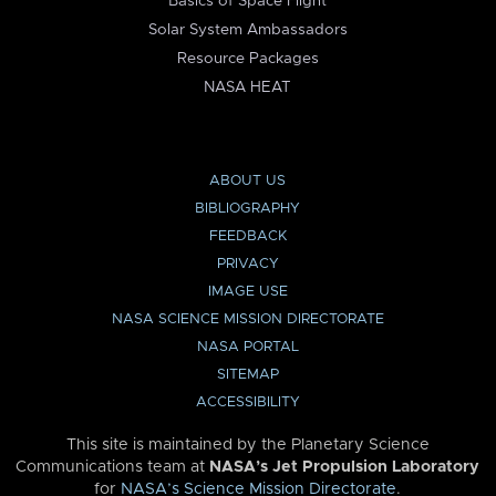
Basics of Space Flight
Solar System Ambassadors
Resource Packages
NASA HEAT
ABOUT US
BIBLIOGRAPHY
FEEDBACK
PRIVACY
IMAGE USE
NASA SCIENCE MISSION DIRECTORATE
NASA PORTAL
SITEMAP
ACCESSIBILITY
This site is maintained by the Planetary Science
Communications team at
NASA’s Jet Propulsion Laboratory
for
NASA’s Science Mission Directorate
.