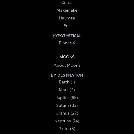
Ceres
Makemake
Haumea
Eris
HYPOTHETICAL
Planet X
MOONS
About Moons
BY DESTINATION
Earth (1)
Mars (2)
Jupiter (95)
Saturn (83)
Uranus (27)
Neptune (14)
Pluto (5)