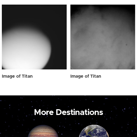
Image of Titan
Image of Titan
More Destinations