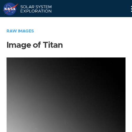
Skip
Navigation
RAW IMAGES
Image of Titan