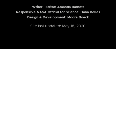
Writer | Editor:
Amanda Barnett
Responsible NASA Official for Science: Dana Bolles
Design & Development: Moore Boeck
Site last updated: May 18, 2026