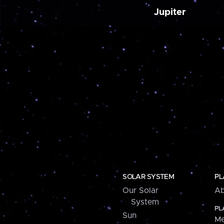
Jupiter
SOLAR SYSTEM
PL
Our Solar
Ab
System
PL
Sun
Me