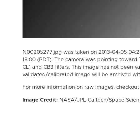
N00205277.jpg was taken on 2013-04-05 04:20
18:00 (PDT). The camera was pointing toward 
CL1 and CB3 filters. This image has not been va
validated/calibrated image will be archived wi
For more information on raw images, checkout
Image Credit:
NASA/JPL-Caltech/Space Science