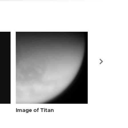
Image of Tit
Image of Titan