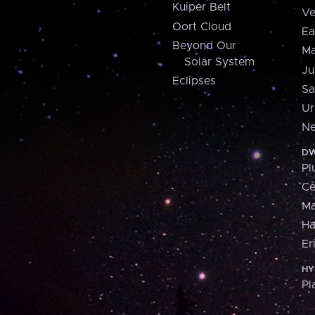
Kuiper Belt
Ve
Oort Cloud
Ea
Beyond Our
Ma
Solar System
Ju
Eclipses
Sa
Ur
Ne
DW
Pl
Ce
M
H
Er
HY
Pl