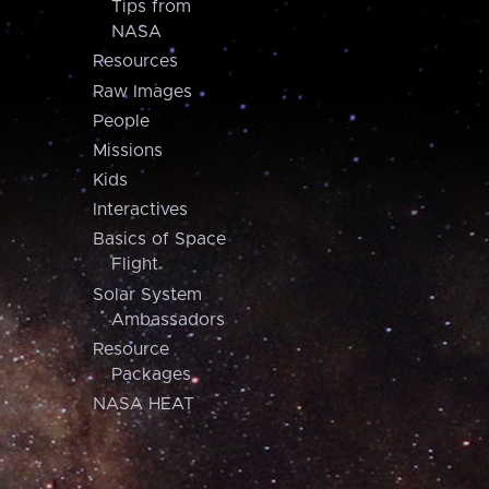
Tips from
NASA
Resources
Raw Images
People
Missions
Kids
Interactives
Basics of Space
Flight
Solar System
Ambassadors
Resource
Packages
NASA HEAT