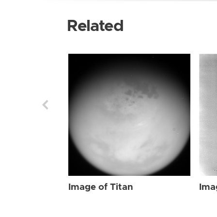
Related
Image of Titan
Ima