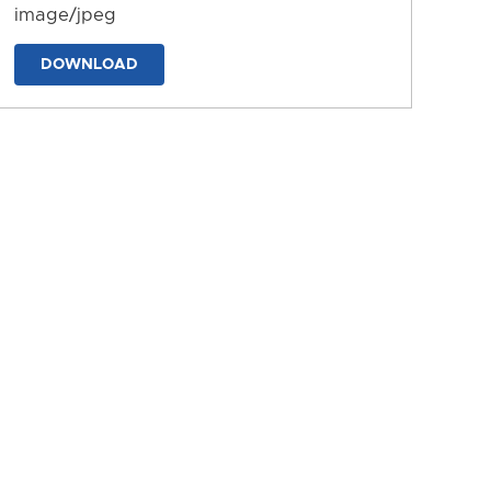
image/jpeg
DOWNLOAD