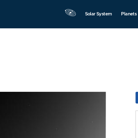
Solar System
Planets