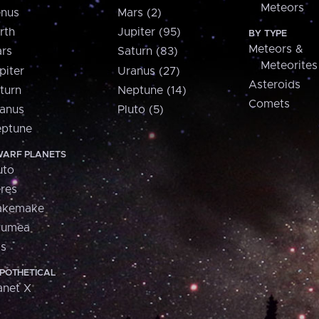
Meteors
nus
Mars (2)
rth
Jupiter (95)
BY TYPE
Meteors &
rs
Saturn (83)
Meteorites
piter
Uranus (27)
Asteroids
turn
Neptune (14)
Comets
anus
Pluto (5)
ptune
ARF PLANETS
uto
res
akemake
aumea
is
POTHETICAL
anet X