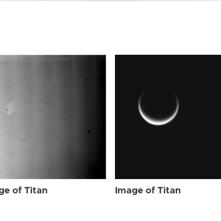
ge of Titan
Image of Titan