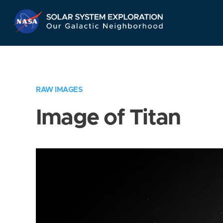
Skip
Navigation
RAW IMAGES
Image of Titan