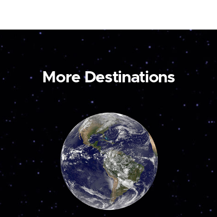
More Destinations