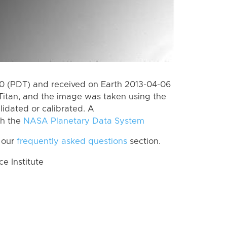
 (PDT) and received on Earth 2013-04-06
Titan, and the image was taken using the
lidated or calibrated. A
th the
NASA Planetary Data System
 our
frequently asked questions
section.
 Institute