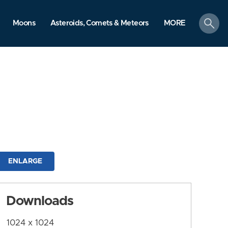
search
Moons
Asteroids, Comets & Meteors
MORE
ENLARGE
Downloads
1024 x 1024