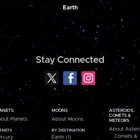
Earth
Stay Connected
ANETS
MOONS
ASTEROIDS,
COMETS &
out Planets
About Moons
METEORS
About Astero
ANETS
BY DESTINATION
Comets &
rcury
Earth (1)