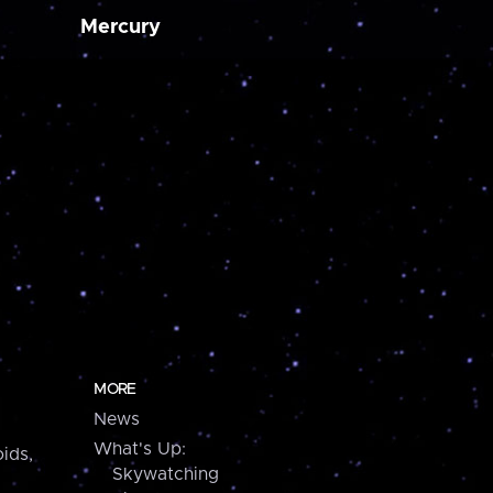
Mercury
MORE
News
What's Up:
ids,
Skywatching