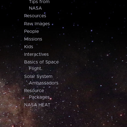
Tips from
NASA
Resources
Raw Images
People
Missions
Kids
Interactives
Basics of Space
Flight
Solar System
Ambassadors
Resource
Packages
NASA HEAT