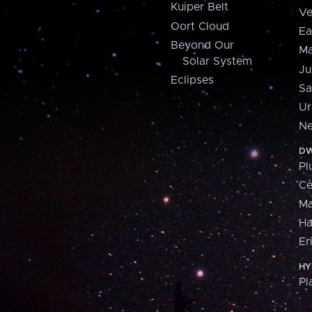
Kuiper Belt
Ve
Oort Cloud
Ea
Beyond Our
Ma
Solar System
Ju
Eclipses
Sa
Ur
Ne
DW
Pl
Ce
M
H
Er
HY
Pl