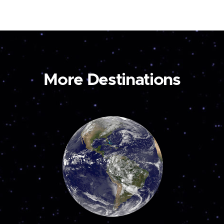
More Destinations