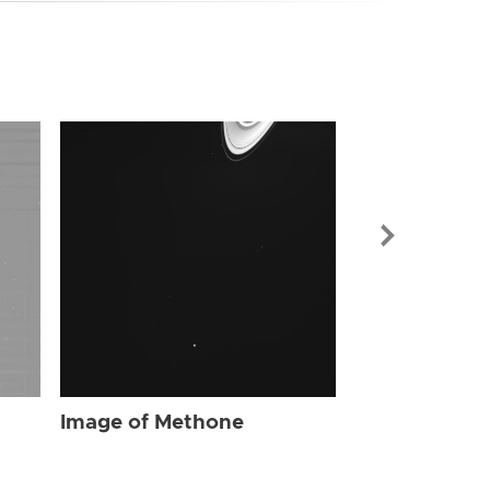
Image of Me
Image of Methone