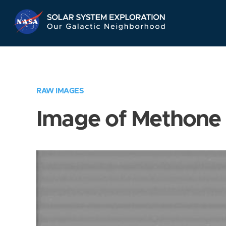
Skip
Navigation
RAW IMAGES
Image of Methone