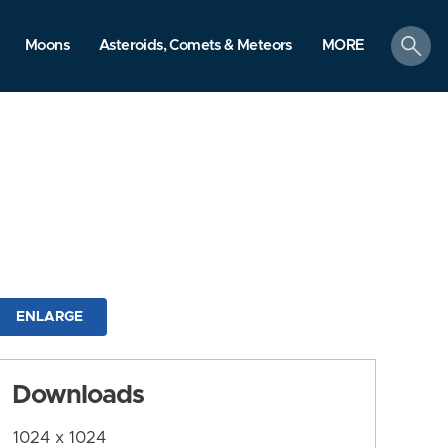
search
Moons
Asteroids, Comets & Meteors
MORE
ENLARGE
Downloads
1024 x 1024