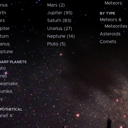
Meteors
nus
Mars (2)
rth
Jupiter (95)
BY TYPE
Meteors &
rs
Saturn (83)
Meteorites
piter
Uranus (27)
Asteroids
turn
Neptune (14)
Comets
anus
Pluto (5)
ptune
ARF PLANETS
uto
res
akemake
aumea
is
POTHETICAL
anet X