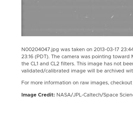
N00204047.jpg was taken on 2013-03-17 23:44
23:16 (PDT). The camera was pointing toward
the CL1 and CL2 filters. This image has not bee
validated/calibrated image will be archived wi
For more information on raw images, checkout
Image Credit:
NASA/JPL-Caltech/Space Science