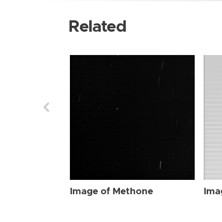
Related
Image of Methone
Ima