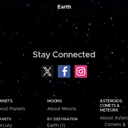
Earth
Stay Connected
ANETS
MOONS
ASTEROIDS,
COMETS &
out Planets
About Moons
METEORS
About Astero
ANETS
BY DESTINATION
Comets &
rcury
Earth (1)