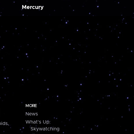
Mercury
MORE
News
What's Up:
ids,
Skywatching