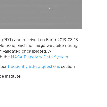
 (PDT) and received on Earth 2013-03-18
 Methone, and the image was taken using
n validated or calibrated. A
th the
NASA Planetary Data System
 our
frequently asked questions
section.
 Institute