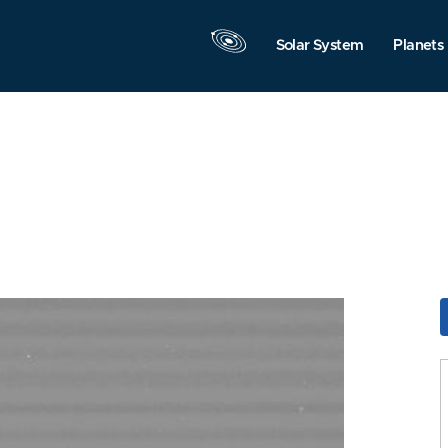
Solar System
Planets