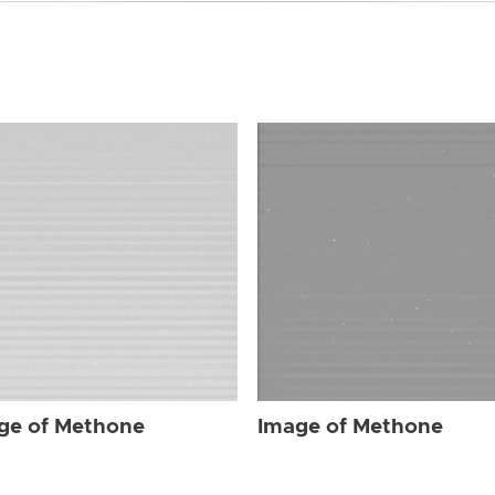
ge of Methone
Image of Methone