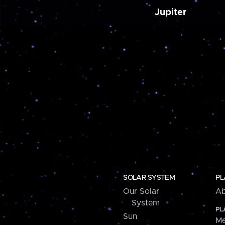
Jupiter
SOLAR SYSTEM
PL
Our Solar
Ab
System
PL
Sun
Me