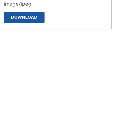
image/jpeg
DOWNLOAD