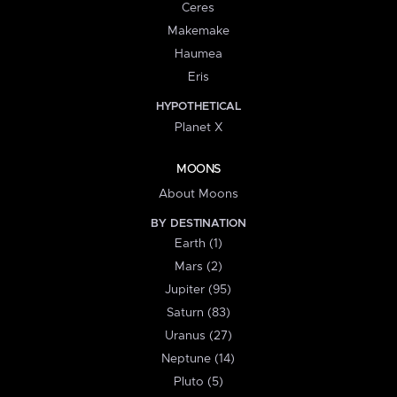
Ceres
Makemake
Haumea
Eris
HYPOTHETICAL
Planet X
MOONS
About Moons
BY DESTINATION
Earth (1)
Mars (2)
Jupiter (95)
Saturn (83)
Uranus (27)
Neptune (14)
Pluto (5)