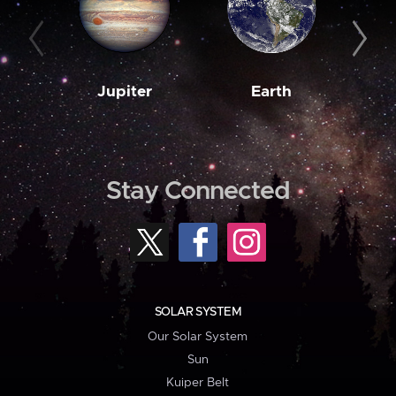
Jupiter
Earth
M
Stay Connected
SOLAR SYSTEM
Our Solar System
Sun
Kuiper Belt