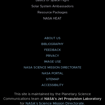
Basics of Space Flight
Solar System Ambassadors
Resource Packages
NASA HEAT
ABOUT US
BIBLIOGRAPHY
FEEDBACK
PRIVACY
IMAGE USE
NASA SCIENCE MISSION DIRECTORATE
NASA PORTAL
SITEMAP
ACCESSIBILITY
This site is maintained by the Planetary Science
Communications team at
NASA’s Jet Propulsion Laboratory
for
NASA’s Science Mission Directorate
.