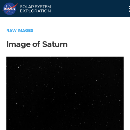
Skip
Navigation
RAW IMAGES
Image of Saturn