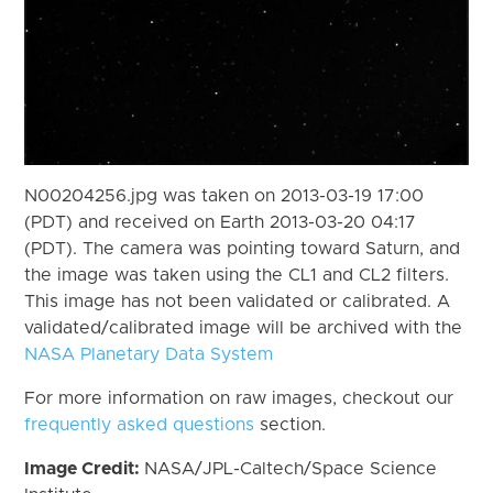
N00204256.jpg was taken on 2013-03-19 17:00
(PDT) and received on Earth 2013-03-20 04:17
(PDT). The camera was pointing toward Saturn, and
the image was taken using the CL1 and CL2 filters.
This image has not been validated or calibrated. A
validated/calibrated image will be archived with the
NASA Planetary Data System
For more information on raw images, checkout our
frequently asked questions
section.
Image Credit:
NASA/JPL-Caltech/Space Science