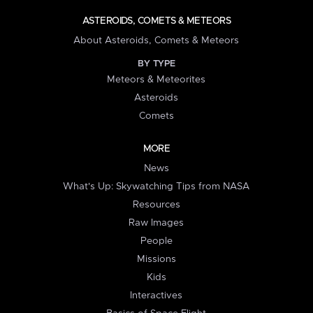
ASTEROIDS, COMETS & METEORS
About Asteroids, Comets & Meteors
BY TYPE
Meteors & Meteorites
Asteroids
Comets
MORE
News
What's Up: Skywatching Tips from NASA
Resources
Raw Images
People
Missions
Kids
Interactives