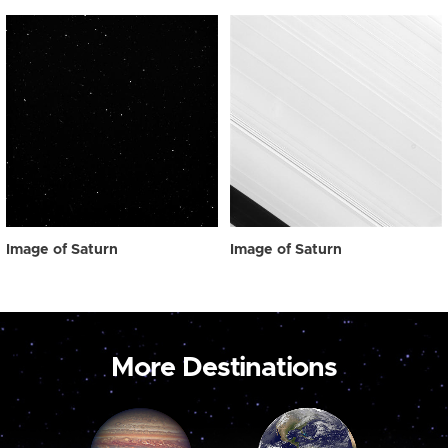
Image of Saturn
Image of Saturn
More Destinations