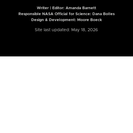
Writer | Editor:
Amanda Barnett
Responsible NASA Official for Science: Dana Bolles
Design & Development: Moore Boeck
Site last updated: May 18, 2026