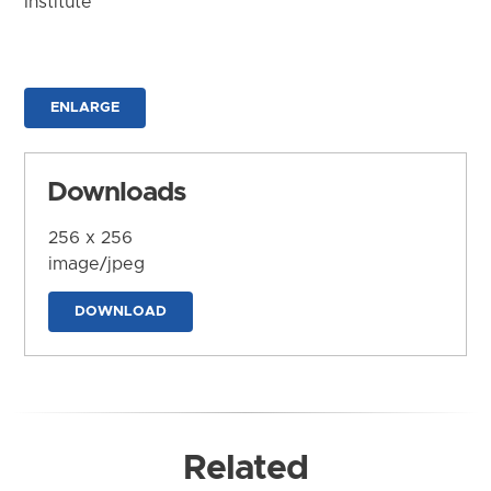
Institute
ENLARGE
Downloads
256 x 256
image/jpeg
DOWNLOAD
Related