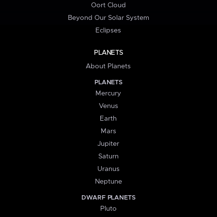
Oort Cloud
Beyond Our Solar System
Eclipses
PLANETS
About Planets
PLANETS
Mercury
Venus
Earth
Mars
Jupiter
Saturn
Uranus
Neptune
DWARF PLANETS
Pluto