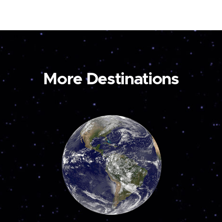
More Destinations