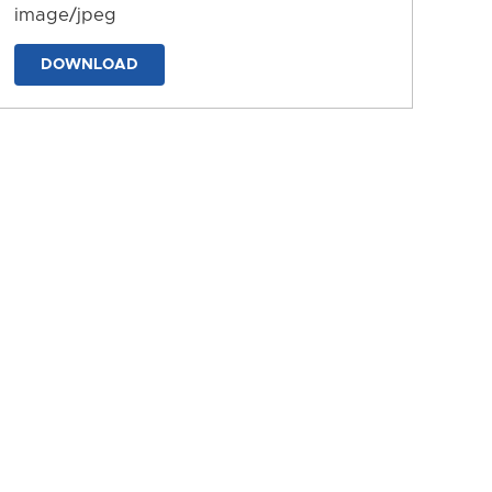
image/jpeg
DOWNLOAD