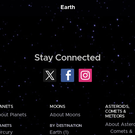
Earth
Stay Connected
ANETS
MOONS
ASTEROIDS,
COMETS &
out Planets
About Moons
METEORS
About Astero
ANETS
BY DESTINATION
Comets &
rcury
Earth (1)