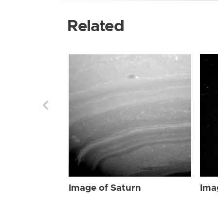
Related
Image of Saturn
Ima