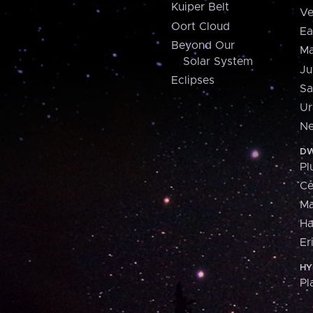
Kuiper Belt
Ve
Oort Cloud
Ea
Beyond Our
Ma
Solar System
Ju
Eclipses
Sa
Ur
Ne
DW
Pl
Ce
M
H
Er
HY
Pl