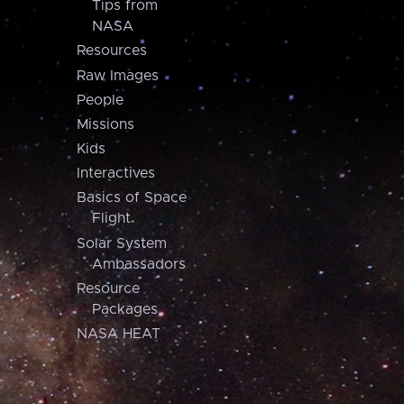
Tips from
NASA
Resources
Raw Images
People
Missions
Kids
Interactives
Basics of Space
Flight
Solar System
Ambassadors
Resource
Packages
NASA HEAT