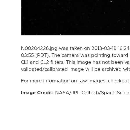
N00204226.jpg was taken on 2013-03-19 16:24
03:55 (PDT). The camera was pointing toward 
CL1 and CL2 filters. This image has not been va
validated/calibrated image will be archived wi
For more information on raw images, checkout
Image Credit:
NASA/JPL-Caltech/Space Science