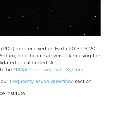
 (PDT) and received on Earth 2013-03-20
Saturn, and the image was taken using the
lidated or calibrated. A
th the
NASA Planetary Data System
 our
frequently asked questions
section.
 Institute