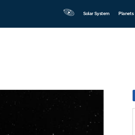
Solar System
Planets