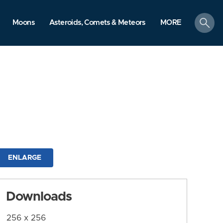
search
Moons
Asteroids, Comets & Meteors
MORE
ENLARGE
Downloads
256 x 256