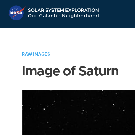
Skip
Navigation
RAW IMAGES
Image of Saturn