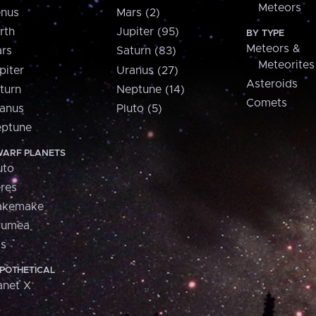
Meteors
nus
Mars (2)
rth
Jupiter (95)
BY TYPE
Meteors &
rs
Saturn (83)
Meteorites
piter
Uranus (27)
Asteroids
turn
Neptune (14)
Comets
anus
Pluto (5)
ptune
ARF PLANETS
uto
res
akemake
aumea
is
POTHETICAL
anet X