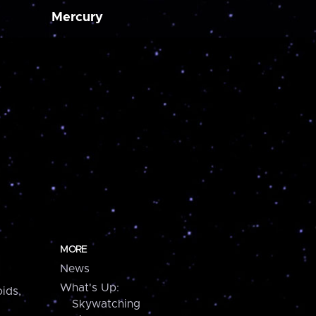
Mercury
MORE
News
What's Up:
ids,
Skywatching