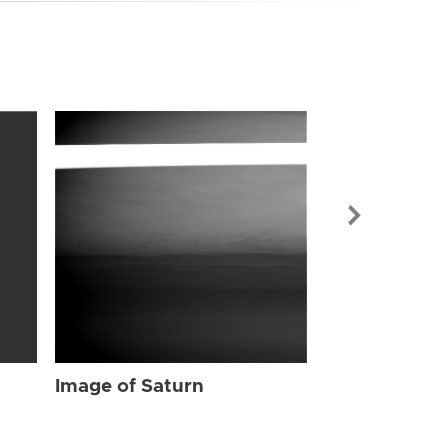
Image of Sat
Image of Saturn