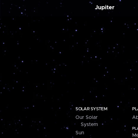
Jupiter
SOLAR SYSTEM
PL
Our Solar
Ab
System
PL
Sun
Me