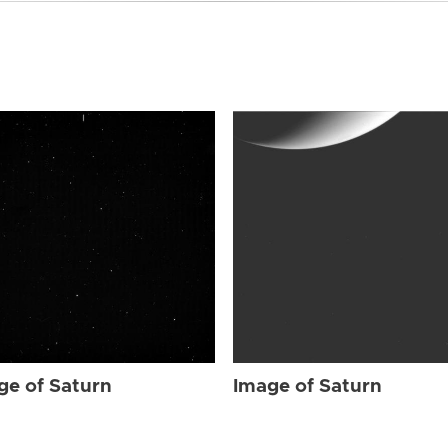
ge of Saturn
Image of Saturn