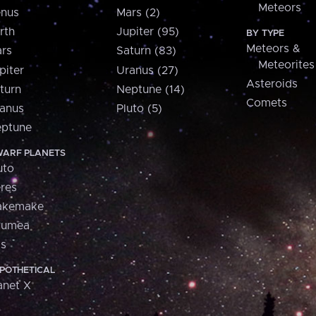
Meteors
nus
Mars (2)
rth
Jupiter (95)
BY TYPE
Meteors &
rs
Saturn (83)
Meteorites
piter
Uranus (27)
Asteroids
turn
Neptune (14)
Comets
anus
Pluto (5)
ptune
ARF PLANETS
uto
res
akemake
aumea
is
POTHETICAL
anet X