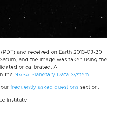
 (PDT) and received on Earth 2013-03-20
Saturn, and the image was taken using the
lidated or calibrated. A
th the
NASA Planetary Data System
 our
frequently asked questions
section.
 Institute