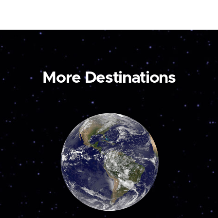
More Destinations