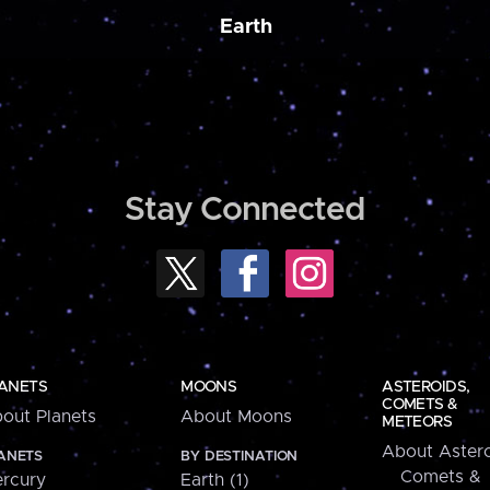
Earth
Stay Connected
ANETS
MOONS
ASTEROIDS,
COMETS &
out Planets
About Moons
METEORS
About Astero
ANETS
BY DESTINATION
Comets &
rcury
Earth (1)