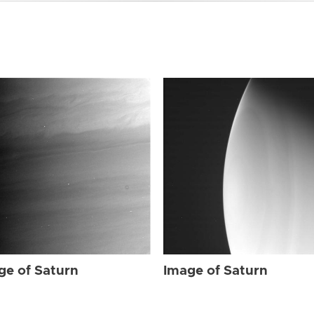
ge of Saturn
Image of Saturn