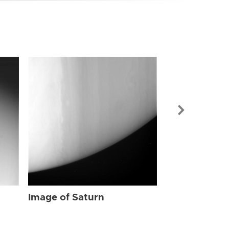
Image of Sat
Image of Saturn