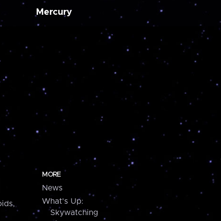
Mercury
MORE
News
What's Up:
ids,
Skywatching