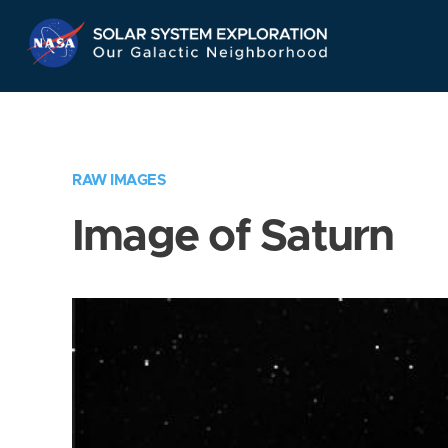
Skip
Navigation
RAW IMAGES
Image of Saturn