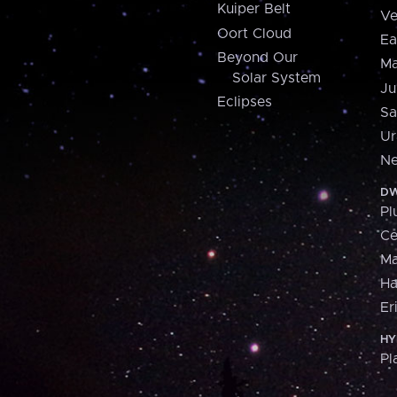
Kuiper Belt
Ve
Oort Cloud
Ea
Beyond Our
Ma
Solar System
Ju
Eclipses
Sa
Ur
Ne
DW
Pl
Ce
M
H
Er
HY
Pl