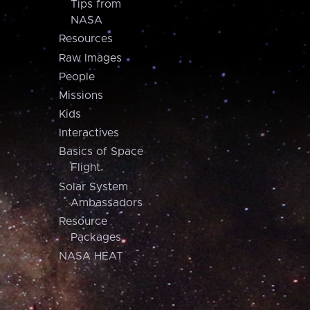
Tips from
NASA
Resources
Raw Images
People
Missions
Kids
Interactives
Basics of Space
Flight
Solar System
Ambassadors
Resource
Packages
NASA HEAT