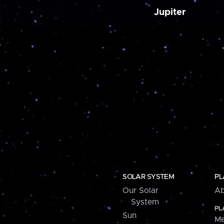
Jupiter
SOLAR SYSTEM
PL
Our Solar
Ab
System
PL
Sun
Me