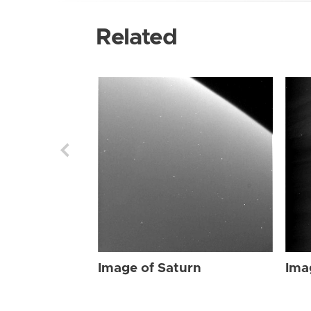
Related
Image of Saturn
Ima