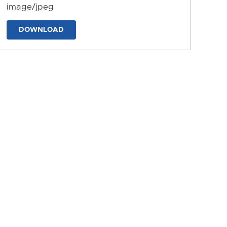
image/jpeg
DOWNLOAD