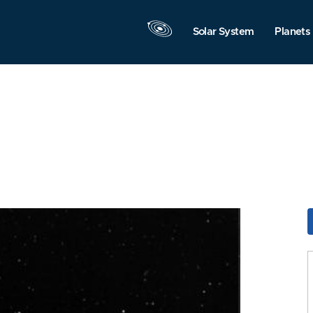
Solar System
Planets