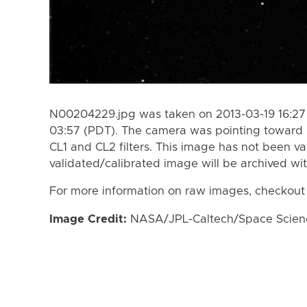
N00204229.jpg was taken on 2013-03-19 16:27
03:57 (PDT). The camera was pointing toward 
CL1 and CL2 filters. This image has not been va
validated/calibrated image will be archived wi
For more information on raw images, checkout
Image Credit:
NASA/JPL-Caltech/Space Science