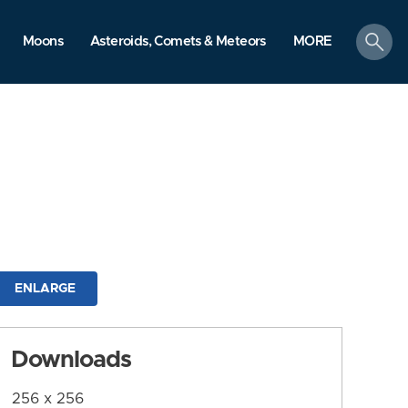
search
Moons
Asteroids, Comets & Meteors
MORE
ENLARGE
Downloads
256 x 256