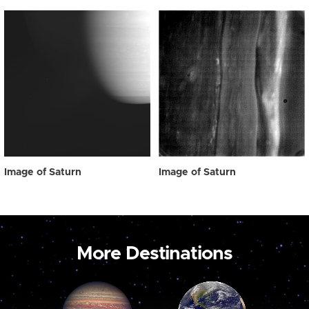
Image of Saturn
Image of Saturn
More Destinations