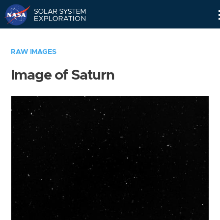
Skip
Navigation
RAW IMAGES
Image of Saturn