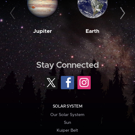
Jupiter
Earth
M
Stay Connected
SOLAR SYSTEM
Our Solar System
Sun
Kuiper Belt