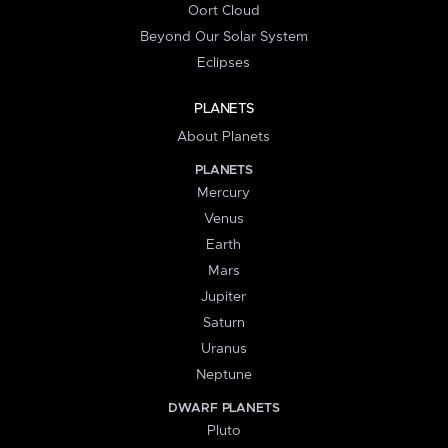
Oort Cloud
Beyond Our Solar System
Eclipses
PLANETS
About Planets
PLANETS
Mercury
Venus
Earth
Mars
Jupiter
Saturn
Uranus
Neptune
DWARF PLANETS
Pluto