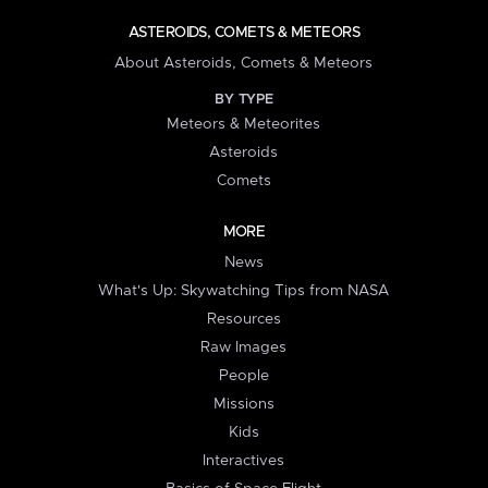
ASTEROIDS, COMETS & METEORS
About Asteroids, Comets & Meteors
BY TYPE
Meteors & Meteorites
Asteroids
Comets
MORE
News
What's Up: Skywatching Tips from NASA
Resources
Raw Images
People
Missions
Kids
Interactives