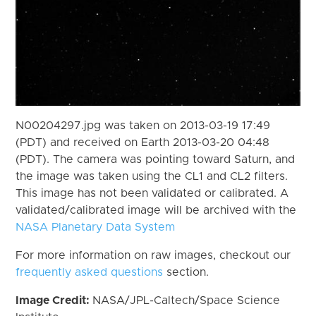
N00204297.jpg was taken on 2013-03-19 17:49
(PDT) and received on Earth 2013-03-20 04:48
(PDT). The camera was pointing toward Saturn, and
the image was taken using the CL1 and CL2 filters.
This image has not been validated or calibrated. A
validated/calibrated image will be archived with the
NASA Planetary Data System
For more information on raw images, checkout our
frequently asked questions
section.
Image Credit:
NASA/JPL-Caltech/Space Science