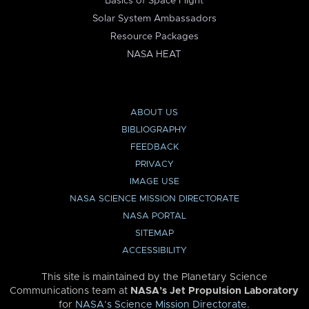
Basics of Space Flight
Solar System Ambassadors
Resource Packages
NASA HEAT
ABOUT US
BIBLIOGRAPHY
FEEDBACK
PRIVACY
IMAGE USE
NASA SCIENCE MISSION DIRECTORATE
NASA PORTAL
SITEMAP
ACCESSIBILITY
This site is maintained by the Planetary Science
Communications team at
NASA’s Jet Propulsion Laboratory
for
NASA’s Science Mission Directorate
.