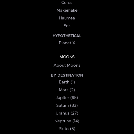
Ceres
Makemake
Haumea
Eris
HYPOTHETICAL
Planet X
MOONS
About Moons
BY DESTINATION
Earth (1)
Mars (2)
Jupiter (95)
Saturn (83)
Uranus (27)
Neptune (14)
Pluto (5)