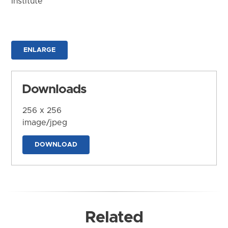
Institute
ENLARGE
Downloads
256 x 256
image/jpeg
DOWNLOAD
Related