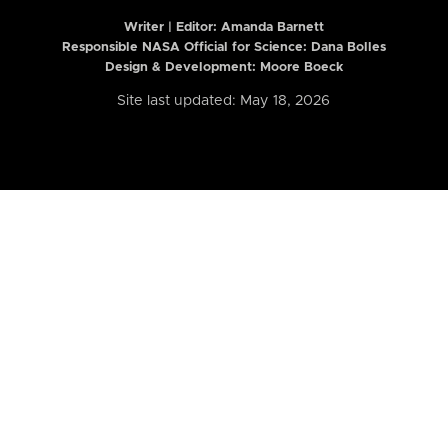
Writer | Editor:
Amanda Barnett
Responsible NASA Official for Science: Dana Bolles
Design & Development: Moore Boeck
Site last updated: May 18, 2026